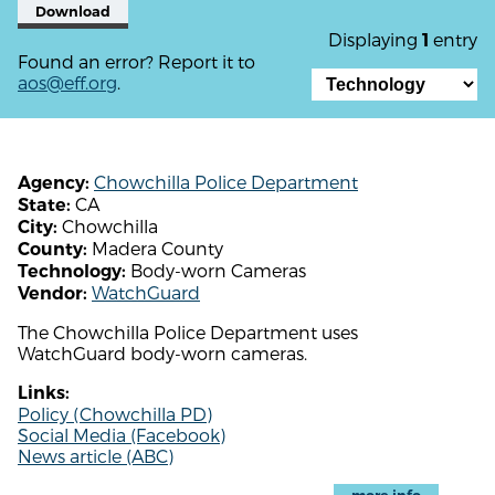
Download
Displaying
entry
1
Found an error? Report it to
aos@eff.org
.
Chowchilla Police Department
Agency:
CA
State:
Chowchilla
City:
Madera County
County:
Body-worn Cameras
Technology:
WatchGuard
Vendor:
The Chowchilla Police Department uses
WatchGuard body-worn cameras.
Links:
Policy (Chowchilla PD)
Social Media (Facebook)
News article (ABC)