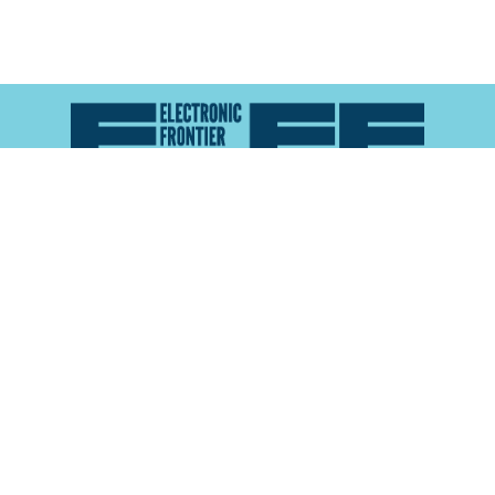
Atlas of Surveillance is a project of the
Electronic
Frontier Foundation
and the
Reynolds School of
Journalism at the University of Nevada, Reno
About
Explore the
Map
Methodology
Search the
Glossary