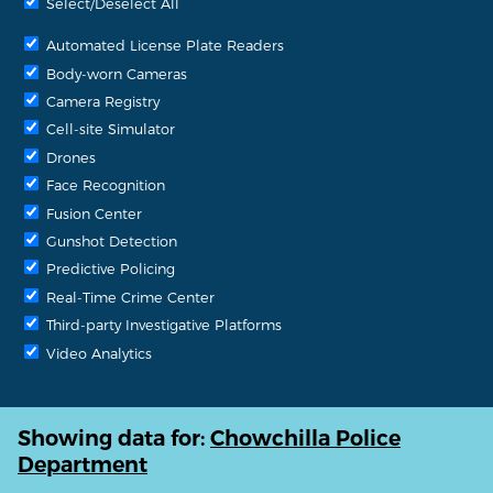
Select/Deselect All
Automated License Plate Readers
Body-worn Cameras
Camera Registry
Cell-site Simulator
Drones
Face Recognition
Fusion Center
Gunshot Detection
Predictive Policing
Real-Time Crime Center
Third-party Investigative Platforms
Video Analytics
Showing data for:
Chowchilla Police
Department