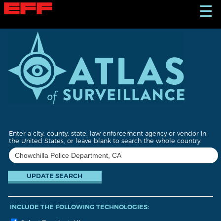
S
☰
k
i
p
t
o
m
a
i
n
c
o
n
t
Enter a city, county, state, law enforcement agency or vendor in
e
the United States, or leave blank to search the whole country:
n
t
INCLUDE THE FOLLOWING TECHNOLOGIES: