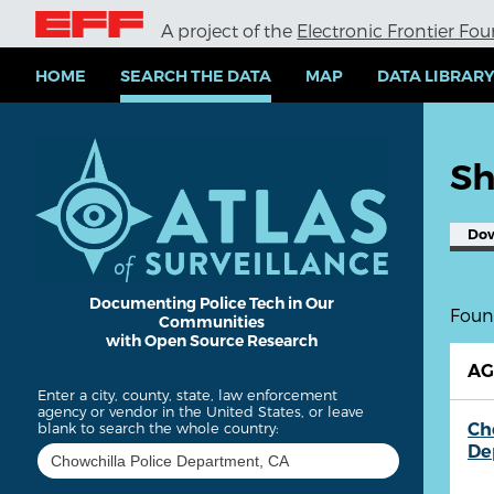
S
A project of the
Electronic Frontier Fo
k
i
p
HOME
SEARCH THE DATA
MAP
DATA LIBRAR
t
o
m
a
Sh
i
n
c
Do
o
n
t
e
Documenting Police Tech in Our
Found
Communities
n
with Open Source Research
t
A
Enter a city, county, state, law enforcement
agency or vendor in the United States, or leave
Ch
blank to search the whole country:
De