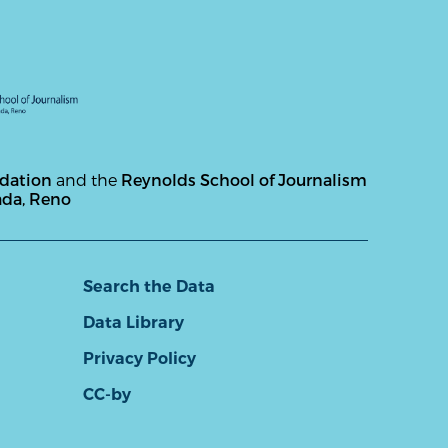
ndation
and the
Reynolds School of Journalism
ada, Reno
Search the Data
Data Library
Privacy Policy
CC-by