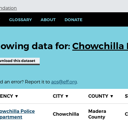
undation
Y
GLOSSARY
ABOUT
DONATE
owing data for:
Chowchilla 
wnload
this dataset
 an error? Report it to
aos@eff.org
.
GENCY
▼
CITY
▼
COUNTY
▼
S
owchilla Police
Madera
Chowchilla
partment
County