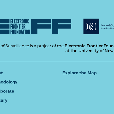
 of Surveillance is a project of the
Electronic Frontier Fou
at the University of Nev
ut
Explore the Map
odology
aborate
sary