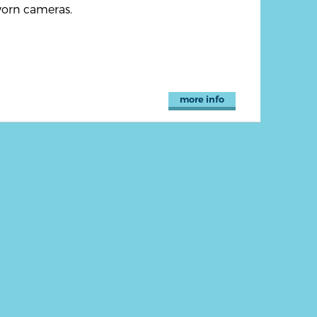
orn cameras.
more info