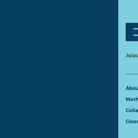
Atlas
Abo
Meth
Coll
Glos