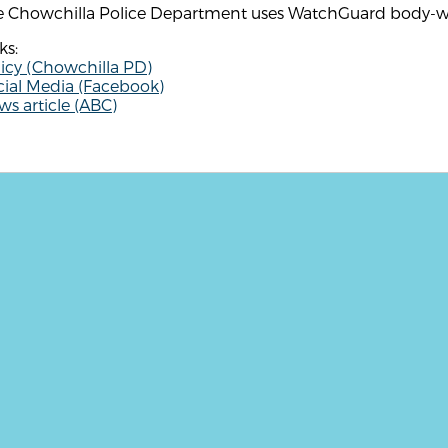
e Chowchilla Police Department uses WatchGuard body-w
ks:
icy (Chowchilla PD)
cial Media (Facebook)
s article (ABC)