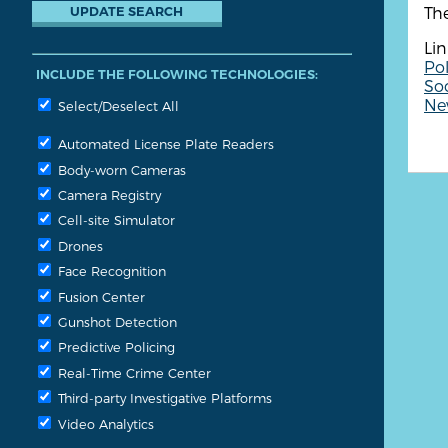
Th
Lin
Pol
INCLUDE THE FOLLOWING TECHNOLOGIES:
So
New
Select/Deselect All
Automated License Plate Readers
Body-worn Cameras
Camera Registry
Cell-site Simulator
Drones
Face Recognition
Fusion Center
Gunshot Detection
Predictive Policing
Real-Time Crime Center
Third-party Investigative Platforms
Video Analytics