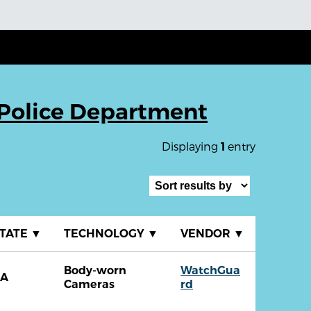
Police Department
Displaying
entry
1
TATE
▼
TECHNOLOGY
▼
VENDOR
▼
Body-worn
WatchGua
CA
Cameras
rd