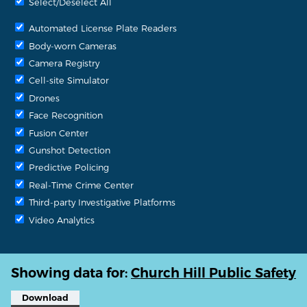
Select/Deselect All
Automated License Plate Readers
Body-worn Cameras
Camera Registry
Cell-site Simulator
Drones
Face Recognition
Fusion Center
Gunshot Detection
Predictive Policing
Real-Time Crime Center
Third-party Investigative Platforms
Video Analytics
Showing data for:
Church Hill Public Safety
Download