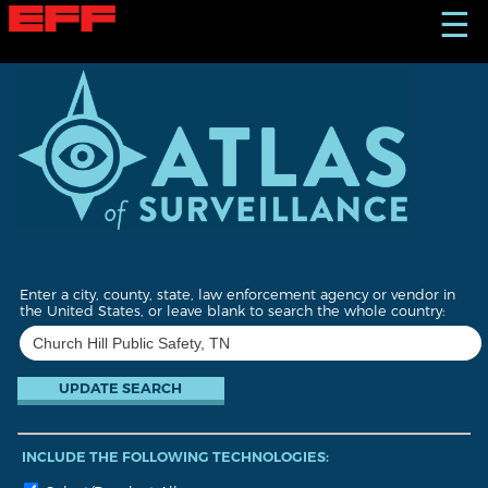
S
☰
k
i
p
t
o
m
a
i
n
c
o
n
t
Enter a city, county, state, law enforcement agency or vendor in
e
the United States, or leave blank to search the whole country:
n
t
INCLUDE THE FOLLOWING TECHNOLOGIES: