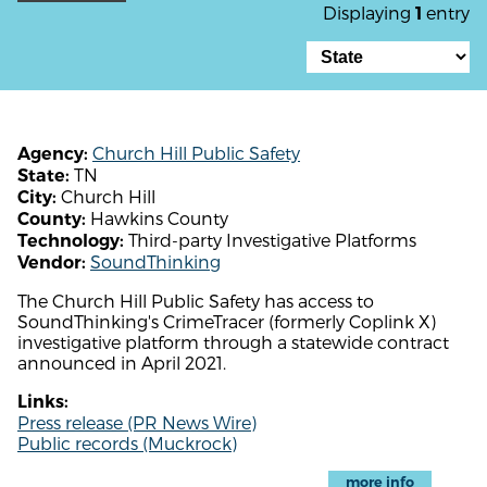
Displaying
entry
1
Church Hill Public Safety
Agency:
TN
State:
Church Hill
City:
Hawkins County
County:
Third-party Investigative Platforms
Technology:
SoundThinking
Vendor:
The Church Hill Public Safety has access to
SoundThinking's CrimeTracer (formerly Coplink X)
investigative platform through a statewide contract
announced in April 2021.
Links:
Press release (PR News Wire)
Public records (Muckrock)
more info