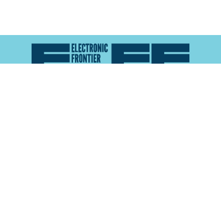
Atlas of Surveillance is a project of the
Electronic
Frontier Foundation
and the
Reynolds School of
Journalism at the University of Nevada, Reno
About
Explore the
Map
Methodology
Search the
Glossary
Data