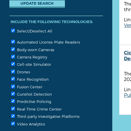
The
thr
Lin
INCLUDE THE FOLLOWING TECHNOLOGIES:
Ven
Select/Deselect All
Automated License Plate Readers
Body-worn Cameras
Ci
Camera Registry
De
Cell-site Simulator
Drones
Th
20
Face Recognition
Fusion Center
Lin
Gunshot Detection
Pub
Predictive Policing
Real-Time Crime Center
Third-party Investigative Platforms
Video Analytics