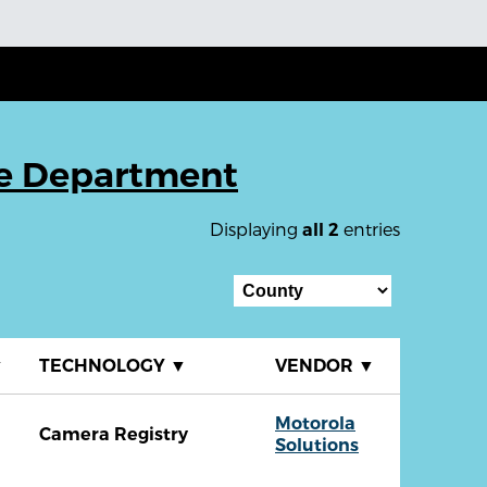
ce Department
Displaying
entries
all 2
▼
TECHNOLOGY
▼
VENDOR
▼
Motorola
Camera Registry
Solutions