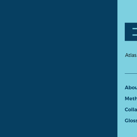
Atlas
Abo
Meth
Coll
Glos