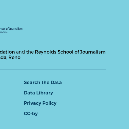
ndation
and the
Reynolds School of Journalism
ada, Reno
Search the Data
Data Library
Privacy Policy
CC-by