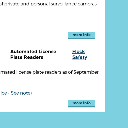
of private and personal surveillance cameras
more info
Automated License
Flock
Plate Readers
Safety
omated license plate readers as of September
ice - See note)
more info