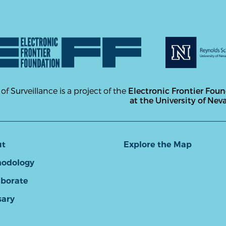
 of Surveillance is a project of the
Electronic Frontier Fou
at the University of Nev
ut
Explore the Map
odology
aborate
sary