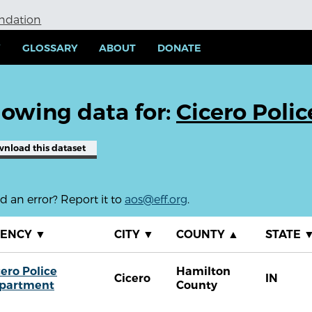
undation
Y
GLOSSARY
ABOUT
DONATE
owing data for:
Cicero Poli
wnload
this dataset
 an error? Report it to
aos@eff.org
.
GENCY
▼
CITY
▼
COUNTY
▲
STATE
cero Police
Hamilton
Cicero
IN
partment
County