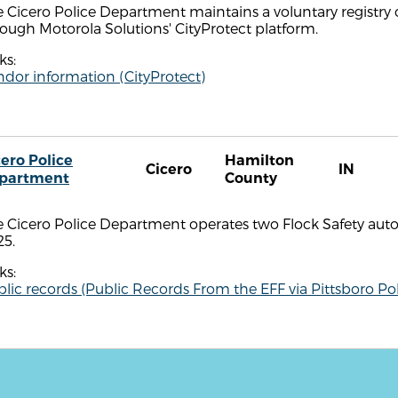
 Cicero Police Department maintains a voluntary registry 
ough Motorola Solutions' CityProtect platform.
ks:
dor information (CityProtect)
cero Police
Hamilton
Cicero
IN
partment
County
e Cicero Police Department operates two Flock Safety aut
25.
ks:
lic records (Public Records From the EFF via Pittsboro Pol