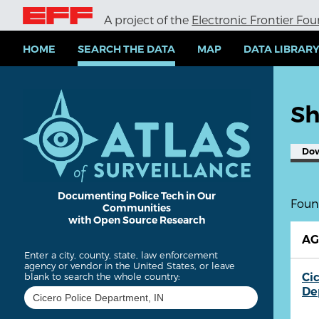
S
A project of the
Electronic Frontier Fo
k
i
p
HOME
SEARCH THE DATA
MAP
DATA LIBRAR
t
o
m
a
Sh
i
n
c
Do
o
n
t
e
Documenting Police Tech in Our
Found
Communities
n
with Open Source Research
t
A
Enter a city, county, state, law enforcement
agency or vendor in the United States, or leave
Ci
blank to search the whole country:
De