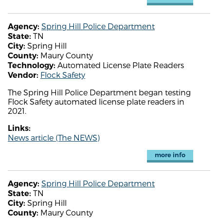
Spring Hill Police Department
Agency:
TN
State:
Spring Hill
City:
Maury County
County:
Automated License Plate Readers
Technology:
Flock Safety
Vendor:
The Spring Hill Police Department began testing
Flock Safety automated license plate readers in
2021.
Links:
News article (The NEWS)
more info
Spring Hill Police Department
Agency:
TN
State:
Spring Hill
City:
Maury County
County: