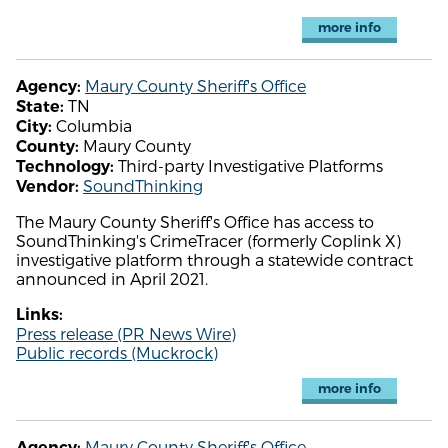
more info
Maury County Sheriff's Office
Agency:
TN
State:
Columbia
City:
Maury County
County:
Third-party Investigative Platforms
Technology:
SoundThinking
Vendor:
The Maury County Sheriff's Office has access to
SoundThinking's CrimeTracer (formerly Coplink X)
investigative platform through a statewide contract
announced in April 2021.
Links:
Press release (PR News Wire)
Public records (Muckrock)
more info
Maury County Sheriff's Office
Agency: