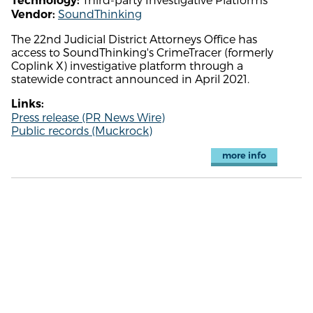
Technology:
SoundThinking
Vendor:
The 22nd Judicial District Attorneys Office has
access to SoundThinking's CrimeTracer (formerly
Coplink X) investigative platform through a
statewide contract announced in April 2021.
Links:
Press release (PR News Wire)
Public records (Muckrock)
more info