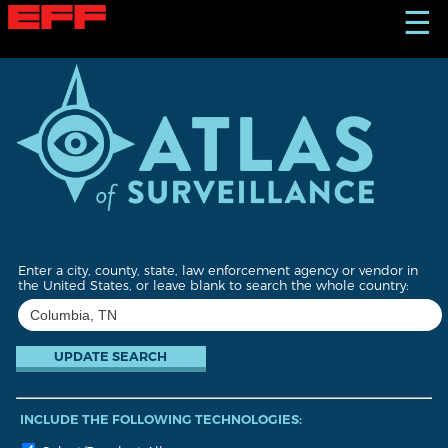
S
☰
k
i
p
t
o
m
a
i
n
c
o
n
t
Enter a city, county, state, law enforcement agency or vendor in
e
the United States, or leave blank to search the whole country:
n
t
INCLUDE THE FOLLOWING TECHNOLOGIES: