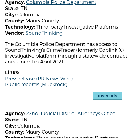
Columbia Police Department
Agency:
TN
State:
Columbia
City:
Maury County
County:
Third-party Investigative Platforms
Technology:
SoundThinking
Vendor:
The Columbia Police Department has access to
SoundThinking's CrimeTracer (formerly Coplink X)
investigative platform through a statewide contract
announced in April 2021.
Links:
Press release (PR News Wire)
Public records (Muckrock)
more info
22nd Judicial District Attorneys Office
Agency:
TN
State:
Columbia
City:
Maury County
County:
Third-party Investigative Platforms