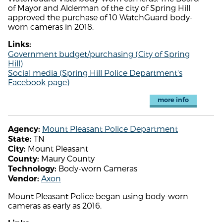
of Mayor and Alderman of the city of Spring Hill
approved the purchase of 10 WatchGuard body-
worn cameras in 2018.
Links:
Government budget/purchasing (City of Spring
Hill)
Social media (Spring Hill Police Department's
Facebook page)
more info
Mount Pleasant Police Department
Agency:
TN
State:
Mount Pleasant
City:
Maury County
County:
Body-worn Cameras
Technology:
Axon
Vendor:
Mount Pleasant Police began using body-worn
cameras as early as 2016.