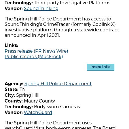
Third-party Investigative Platforms
Technology:
SoundThinking
Vendor:
The Spring Hill Police Department has access to
SoundThinking's CrimeTracer (formerly Coplink X)
investigative platform through a statewide contract
announced in April 2021.
Links:
Press release (PR News Wire)
Public records (Muckrock)
more info
Spring Hill Police Department
Agency:
TN
State:
Spring Hill
City:
Maury County
County:
Body-worn Cameras
Technology:
WatchGuard
Vendor:
The Spring Hill Police Department uses
WatchGuard Vista body-worn cameras. The Board