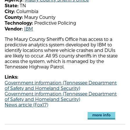
TN
State:
Columbia
City:
Maury County
County:
Predictive Policing
Technology:
IBM
Vendor:
The Maury County Sheriff's Office has access to a
predictive analytics system developed by IBM to
identify locations where vehicle crashes and DUIs
are likely to occur. All 95 county sheriffs in the state
access the system, which is managed by the
Tennessee Highway Patrol.
Links:
Government information (Tennessee Department
of Safety and Homeland Security)
Government information (Tennessee Department
of Safety and Homeland Security)
News article (Fox17)
more info