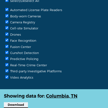
Select/Deselect All
Automated License Plate Readers
Body-worn Cameras
Camera Registry
Cell-site Simulator
Drones
Face Recognition
Fusion Center
Gunshot Detection
Predictive Policing
Real-Time Crime Center
Third-party Investigative Platforms
Video Analytics
Showing data for:
Columbia, TN
Download