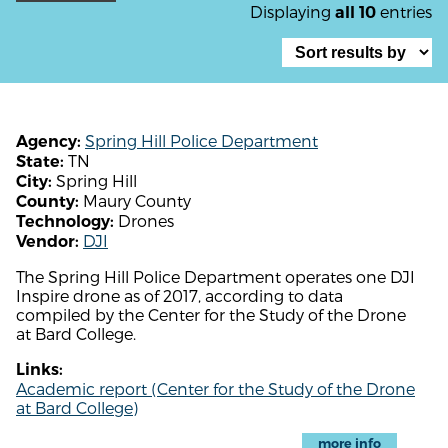
Displaying
entries
all 10
Spring Hill Police Department
Agency:
TN
State:
Spring Hill
City:
Maury County
County:
Drones
Technology:
DJI
Vendor:
The Spring Hill Police Department operates one DJI
Inspire drone as of 2017, according to data
compiled by the Center for the Study of the Drone
at Bard College.
Links:
Academic report (Center for the Study of the Drone
at Bard College)
more info