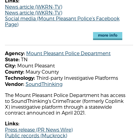
Links:
News article (WKRN-TV)
News article (WKRN-TV)
Social media (Mount Pleasant Police’s Facebook
Page)
more info
Mount Pleasant Police Department
Agency:
TN
State:
Mount Pleasant
City:
Maury County
County:
Third-party Investigative Platforms
Technology:
SoundThinking
Vendor:
The Mount Pleasant Police Department has access
to SoundThinking's CrimeTracer (formerly Coplink
X) investigative platform through a statewide
contract announced in April 2021.
Links:
Press release (PR News Wire)
Public records (Muckrock)