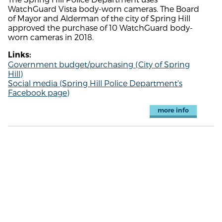
WatchGuard Vista body-worn cameras. The Board
of Mayor and Alderman of the city of Spring Hill
approved the purchase of 10 WatchGuard body-
worn cameras in 2018.
Links:
Government budget/purchasing (City of Spring
Hill)
Social media (Spring Hill Police Department's
Facebook page)
more info