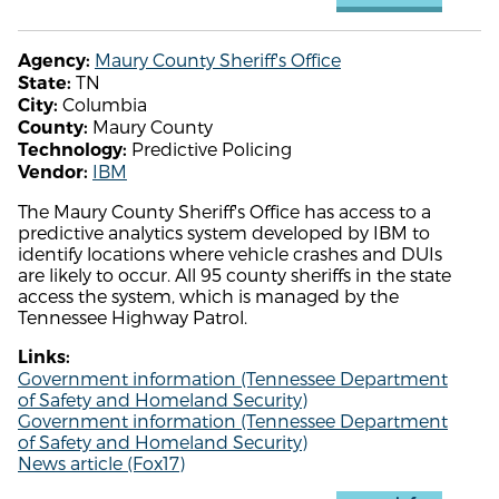
Maury County Sheriff's Office
Agency:
TN
State:
Columbia
City:
Maury County
County:
Predictive Policing
Technology:
IBM
Vendor:
The Maury County Sheriff's Office has access to a
predictive analytics system developed by IBM to
identify locations where vehicle crashes and DUIs
are likely to occur. All 95 county sheriffs in the state
access the system, which is managed by the
Tennessee Highway Patrol.
Links:
Government information (Tennessee Department
of Safety and Homeland Security)
Government information (Tennessee Department
of Safety and Homeland Security)
News article (Fox17)