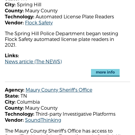
Spring Hill
City:
Maury County
County:
Automated License Plate Readers
Technology:
Flock Safety
Vendor:
The Spring Hill Police Department began testing
Flock Safety automated license plate readers in
2021.
Links:
News article (The NEWS)
more info
Maury County Sheriff's Office
Agency:
TN
State:
Columbia
City:
Maury County
County:
Third-party Investigative Platforms
Technology:
SoundThinking
Vendor:
The Maury County Sheriff's Office has access to