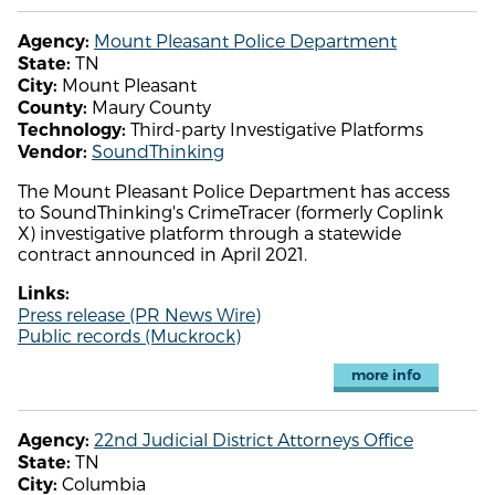
Mount Pleasant Police Department
Agency:
TN
State:
Mount Pleasant
City:
Maury County
County:
Third-party Investigative Platforms
Technology:
SoundThinking
Vendor:
The Mount Pleasant Police Department has access
to SoundThinking's CrimeTracer (formerly Coplink
X) investigative platform through a statewide
contract announced in April 2021.
Links:
Press release (PR News Wire)
Public records (Muckrock)
more info
22nd Judicial District Attorneys Office
Agency:
TN
State:
Columbia
City: