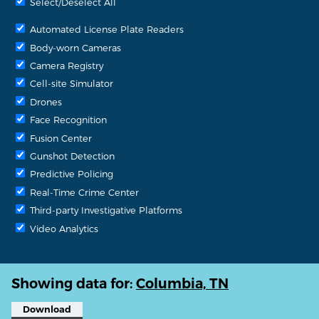
Select/Deselect All
Automated License Plate Readers
Body-worn Cameras
Camera Registry
Cell-site Simulator
Drones
Face Recognition
Fusion Center
Gunshot Detection
Predictive Policing
Real-Time Crime Center
Third-party Investigative Platforms
Video Analytics
Showing data for:
Columbia, TN
Download