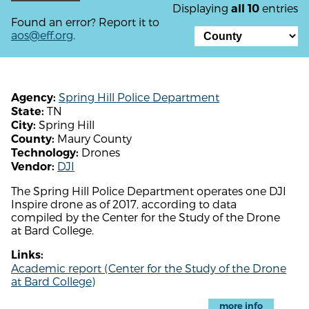
Displaying
entries
all 10
Found an error? Report it to
aos@eff.org
.
Spring Hill Police Department
Agency:
TN
State:
Spring Hill
City:
Maury County
County:
Drones
Technology:
DJI
Vendor:
The Spring Hill Police Department operates one DJI
Inspire drone as of 2017, according to data
compiled by the Center for the Study of the Drone
at Bard College.
Links:
Academic report (Center for the Study of the Drone
at Bard College)
more info