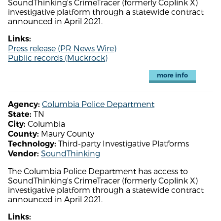
SoundThinking's CrimeTracer (formerly Coplink X)
investigative platform through a statewide contract
announced in April 2021.
Links:
Press release (PR News Wire)
Public records (Muckrock)
more info
Columbia Police Department
Agency:
TN
State:
Columbia
City:
Maury County
County:
Third-party Investigative Platforms
Technology:
SoundThinking
Vendor:
The Columbia Police Department has access to
SoundThinking's CrimeTracer (formerly Coplink X)
investigative platform through a statewide contract
announced in April 2021.
Links: