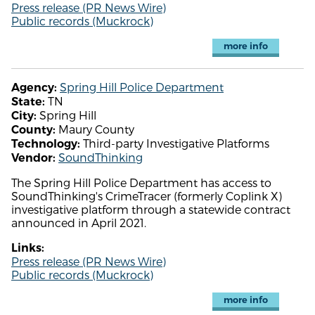
Press release (PR News Wire)
Public records (Muckrock)
more info
Spring Hill Police Department
Agency:
TN
State:
Spring Hill
City:
Maury County
County:
Third-party Investigative Platforms
Technology:
SoundThinking
Vendor:
The Spring Hill Police Department has access to
SoundThinking's CrimeTracer (formerly Coplink X)
investigative platform through a statewide contract
announced in April 2021.
Links:
Press release (PR News Wire)
Public records (Muckrock)
more info