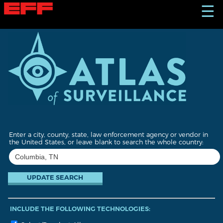
S
☰
k
i
p
t
o
m
a
i
n
c
o
n
t
Enter a city, county, state, law enforcement agency or vendor in
e
the United States, or leave blank to search the whole country:
n
t
INCLUDE THE FOLLOWING TECHNOLOGIES: