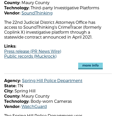
Maury County
County:
Third-party Investigative Platforms
Technology:
SoundThinking
Vendor:
The 22nd Judicial District Attorneys Office has
access to SoundThinking's CrimeTracer (formerly
Coplink X) investigative platform through a
statewide contract announced in April 2021.
Links:
Press release (PR News Wire)
Public records (Muckrock)
more info
Spring Hill Police Department
Agency:
TN
State:
Spring Hill
City:
Maury County
County:
Body-worn Cameras
Technology:
WatchGuard
Vendor:
The Spring Hill Police Department uses