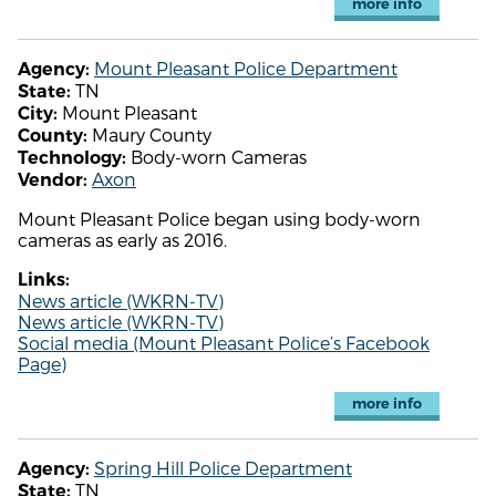
more info
Mount Pleasant Police Department
Agency:
TN
State:
Mount Pleasant
City:
Maury County
County:
Body-worn Cameras
Technology:
Axon
Vendor:
Mount Pleasant Police began using body-worn
cameras as early as 2016.
Links:
News article (WKRN-TV)
News article (WKRN-TV)
Social media (Mount Pleasant Police’s Facebook
Page)
more info
Spring Hill Police Department
Agency:
TN
State: