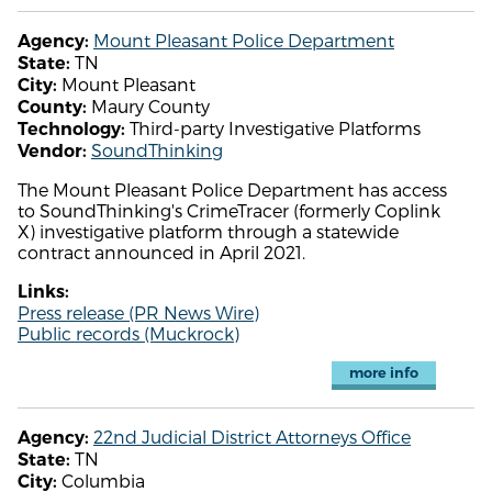
Mount Pleasant Police Department
Agency:
TN
State:
Mount Pleasant
City:
Maury County
County:
Third-party Investigative Platforms
Technology:
SoundThinking
Vendor:
The Mount Pleasant Police Department has access
to SoundThinking's CrimeTracer (formerly Coplink
X) investigative platform through a statewide
contract announced in April 2021.
Links:
Press release (PR News Wire)
Public records (Muckrock)
more info
22nd Judicial District Attorneys Office
Agency:
TN
State:
Columbia
City: