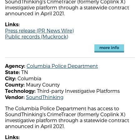
SoundThinking's CrimeTracer (formerly Coplink X)
investigative platform through a statewide contract
announced in April 2021.
Links:
Press release (PR News Wire)
Public records (Muckrock)
more info
Columbia Police Department
Agency:
TN
State:
Columbia
City:
Maury County
County:
Third-party Investigative Platforms
Technology:
SoundThinking
Vendor:
The Columbia Police Department has access to
SoundThinking's CrimeTracer (formerly Coplink X)
investigative platform through a statewide contract
announced in April 2021.
Links: