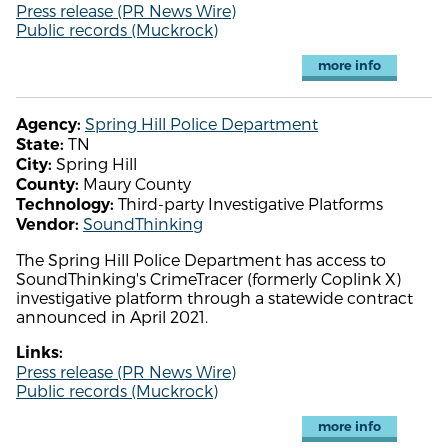
Press release (PR News Wire)
Public records (Muckrock)
more info
Spring Hill Police Department
Agency:
TN
State:
Spring Hill
City:
Maury County
County:
Third-party Investigative Platforms
Technology:
SoundThinking
Vendor:
The Spring Hill Police Department has access to
SoundThinking's CrimeTracer (formerly Coplink X)
investigative platform through a statewide contract
announced in April 2021.
Links:
Press release (PR News Wire)
Public records (Muckrock)
more info