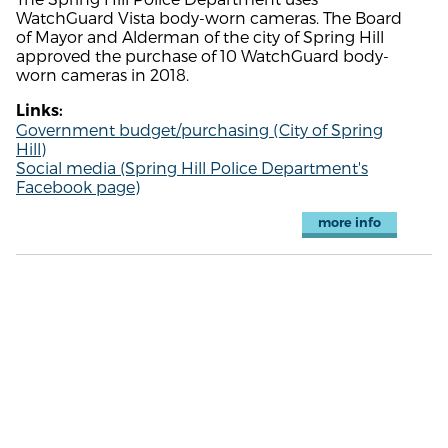
WatchGuard Vista body-worn cameras. The Board
of Mayor and Alderman of the city of Spring Hill
approved the purchase of 10 WatchGuard body-
worn cameras in 2018.
Links:
Government budget/purchasing (City of Spring
Hill)
Social media (Spring Hill Police Department's
Facebook page)
more info