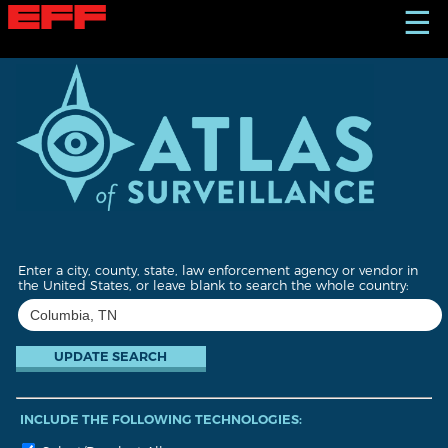
S
☰
k
i
p
t
o
m
a
i
n
c
o
n
t
Enter a city, county, state, law enforcement agency or vendor in
e
the United States, or leave blank to search the whole country:
n
t
INCLUDE THE FOLLOWING TECHNOLOGIES: