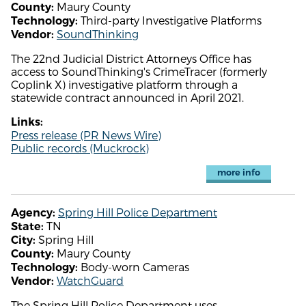
Maury County
County:
Third-party Investigative Platforms
Technology:
SoundThinking
Vendor:
The 22nd Judicial District Attorneys Office has
access to SoundThinking's CrimeTracer (formerly
Coplink X) investigative platform through a
statewide contract announced in April 2021.
Links:
Press release (PR News Wire)
Public records (Muckrock)
more info
Spring Hill Police Department
Agency:
TN
State:
Spring Hill
City:
Maury County
County:
Body-worn Cameras
Technology:
WatchGuard
Vendor:
The Spring Hill Police Department uses