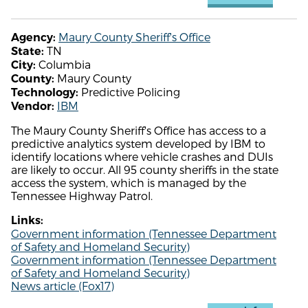
Maury County Sheriff's Office
Agency:
TN
State:
Columbia
City:
Maury County
County:
Predictive Policing
Technology:
IBM
Vendor:
The Maury County Sheriff's Office has access to a
predictive analytics system developed by IBM to
identify locations where vehicle crashes and DUIs
are likely to occur. All 95 county sheriffs in the state
access the system, which is managed by the
Tennessee Highway Patrol.
Links:
Government information (Tennessee Department
of Safety and Homeland Security)
Government information (Tennessee Department
of Safety and Homeland Security)
News article (Fox17)