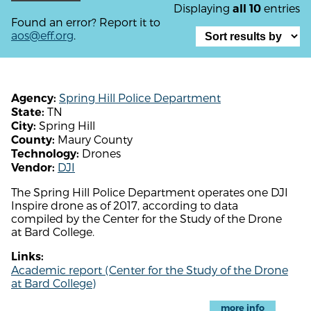
Displaying
entries
all 10
Found an error? Report it to
aos@eff.org
.
Spring Hill Police Department
Agency:
TN
State:
Spring Hill
City:
Maury County
County:
Drones
Technology:
DJI
Vendor:
The Spring Hill Police Department operates one DJI
Inspire drone as of 2017, according to data
compiled by the Center for the Study of the Drone
at Bard College.
Links:
Academic report (Center for the Study of the Drone
at Bard College)
more info