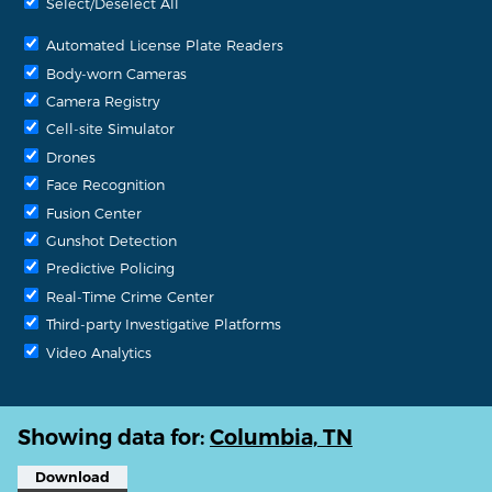
Select/Deselect All
Automated License Plate Readers
Body-worn Cameras
Camera Registry
Cell-site Simulator
Drones
Face Recognition
Fusion Center
Gunshot Detection
Predictive Policing
Real-Time Crime Center
Third-party Investigative Platforms
Video Analytics
Showing data for:
Columbia, TN
Download