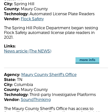
Spring Hill
City:
Maury County
County:
Automated License Plate Readers
Technology:
Flock Safety
Vendor:
The Spring Hill Police Department began testing
Flock Safety automated license plate readers in
2021.
Links:
News article (The NEWS)
more info
Maury County Sheriff's Office
Agency:
TN
State:
Columbia
City:
Maury County
County:
Third-party Investigative Platforms
Technology:
SoundThinking
Vendor:
The Maury County Sheriff's Office has access to