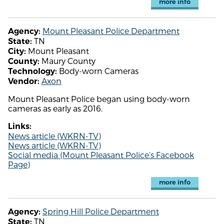
more info
Mount Pleasant Police Department
Agency:
TN
State:
Mount Pleasant
City:
Maury County
County:
Body-worn Cameras
Technology:
Axon
Vendor:
Mount Pleasant Police began using body-worn
cameras as early as 2016.
Links:
News article (WKRN-TV)
News article (WKRN-TV)
Social media (Mount Pleasant Police’s Facebook
Page)
more info
Spring Hill Police Department
Agency:
TN
State: