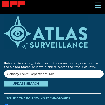
S
☰
k
i
p
t
o
m
a
i
n
c
o
n
t
Enter a city, county, state, law enforcement agency or vendor in
e
the United States, or leave blank to search the whole country:
n
t
INCLUDE THE FOLLOWING TECHNOLOGIES: