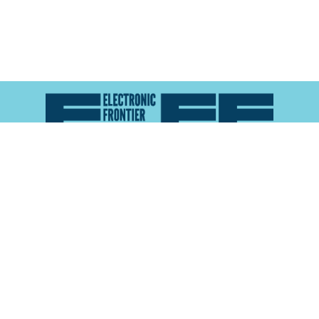
Atlas of Surveillance is a project of the
Electronic
Frontier Foundation
and the
Reynolds School of
Journalism at the University of Nevada, Reno
About
Explore the
Map
Methodology