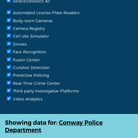
Select/Deselect All
Automated License Plate Readers
Body-worn Cameras
Camera Registry
Cell-site Simulator
Drones
Face Recognition
Fusion Center
Gunshot Detection
Predictive Policing
Real-Time Crime Center
Third-party Investigative Platforms
Video Analytics
Showing data for:
Conway Police
Department