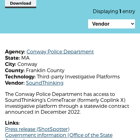
Download
Displaying
entry
1
Conway Police Department
Agency:
MA
State:
Conway
City:
Franklin County
County:
Third-party Investigative Platforms
Technology:
SoundThinking
Vendor:
The Conway Police Department has access to
SoundThinking's CrimeTracer (formerly Coplink X)
investigative platform through a statewide contract
announced in December 2022.
Links:
Press release (ShotSpotter)
Government information (Office of the State