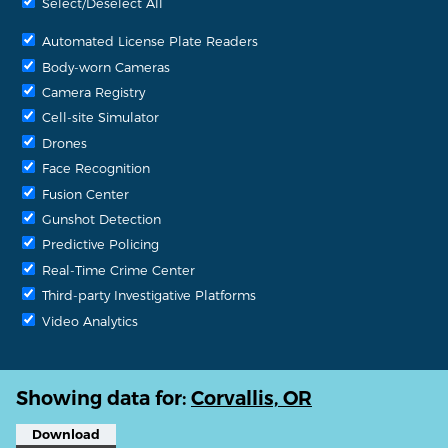
Select/Deselect All
Automated License Plate Readers
Body-worn Cameras
Camera Registry
Cell-site Simulator
Drones
Face Recognition
Fusion Center
Gunshot Detection
Predictive Policing
Real-Time Crime Center
Third-party Investigative Platforms
Video Analytics
Showing data for:
Corvallis, OR
Download