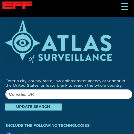
S
☰
k
i
p
t
o
m
a
i
n
c
o
n
t
Enter a city, county, state, law enforcement agency or vendor in
e
the United States, or leave blank to search the whole country:
n
t
INCLUDE THE FOLLOWING TECHNOLOGIES: