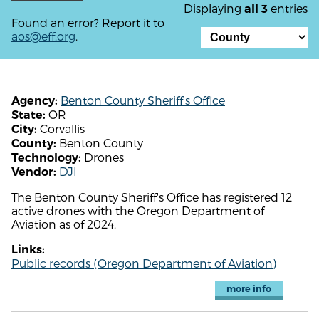
Displaying
entries
all 3
Found an error? Report it to
aos@eff.org
.
Benton County Sheriff's Office
Agency:
OR
State:
Corvallis
City:
Benton County
County:
Drones
Technology:
DJI
Vendor:
The Benton County Sheriff's Office has registered 12
active drones with the Oregon Department of
Aviation as of 2024.
Links:
Public records (Oregon Department of Aviation)
more info