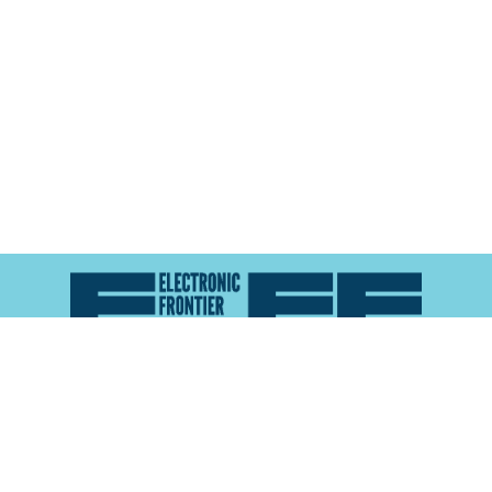
Atlas of Surveillance is a project of the
Electronic
Frontier Foundation
and the
Reynolds School of