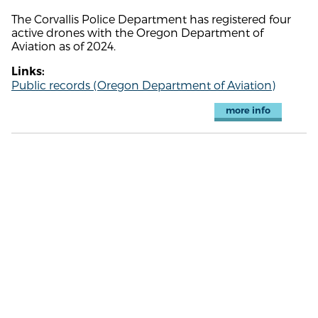
The Corvallis Police Department has registered four
active drones with the Oregon Department of
Aviation as of 2024.
Links:
Public records (Oregon Department of Aviation)
more info