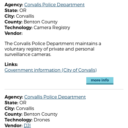
Corvalis Police Department
Agency:
OR
State:
Corvallis
City:
Benton County
County:
Camera Registry
Technology:
Vendor:
The Corvalis Police Department maintains a
voluntary registry of private and personal
surveillance cameras.
Links:
Government information (City of Corvalis)
more info
Corvallis Police Department
Agency:
OR
State:
Corvallis
City:
Benton County
County:
Drones
Technology:
DJI
Vendor: