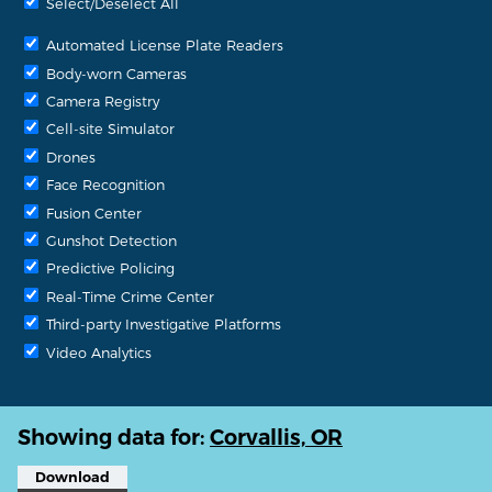
Select/Deselect All
Automated License Plate Readers
Body-worn Cameras
Camera Registry
Cell-site Simulator
Drones
Face Recognition
Fusion Center
Gunshot Detection
Predictive Policing
Real-Time Crime Center
Third-party Investigative Platforms
Video Analytics
Showing data for:
Corvallis, OR
Download