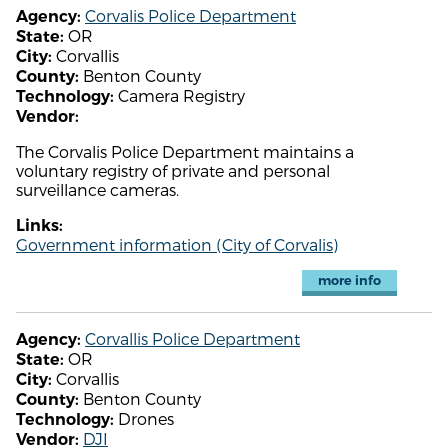
Corvalis Police Department
Agency:
OR
State:
Corvallis
City:
Benton County
County:
Camera Registry
Technology:
Vendor:
The Corvalis Police Department maintains a
voluntary registry of private and personal
surveillance cameras.
Links:
Government information (City of Corvalis)
more info
Corvallis Police Department
Agency:
OR
State:
Corvallis
City:
Benton County
County:
Drones
Technology:
DJI
Vendor: