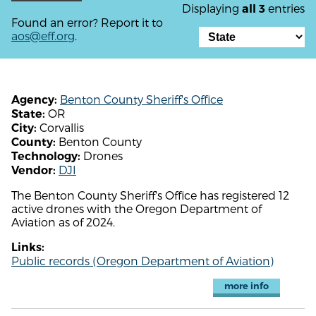
Displaying
entries
all 3
Found an error? Report it to
aos@eff.org
.
Benton County Sheriff's Office
Agency:
OR
State:
Corvallis
City:
Benton County
County:
Drones
Technology:
DJI
Vendor:
The Benton County Sheriff's Office has registered 12
active drones with the Oregon Department of
Aviation as of 2024.
Links:
Public records (Oregon Department of Aviation)
more info