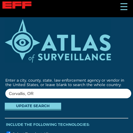
S
☰
k
i
p
t
o
m
a
i
n
c
o
n
t
Enter a city, county, state, law enforcement agency or vendor in
e
the United States, or leave blank to search the whole country:
n
t
INCLUDE THE FOLLOWING TECHNOLOGIES: