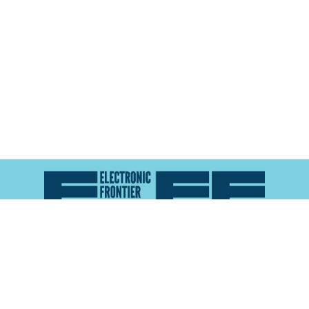
Atlas of Surveillance is a project of the
Electronic
Frontier Foundation
and the
Reynolds School of