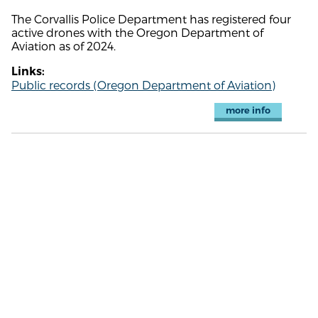
The Corvallis Police Department has registered four
active drones with the Oregon Department of
Aviation as of 2024.
Links:
Public records (Oregon Department of Aviation)
more info