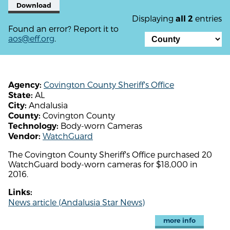
Download
Displaying
entries
all 2
Found an error? Report it to
aos@eff.org
.
Covington County Sheriff's Office
Agency:
AL
State:
Andalusia
City:
Covington County
County:
Body-worn Cameras
Technology:
WatchGuard
Vendor:
The Covington County Sheriff's Office purchased 20
WatchGuard body-worn cameras for $18,000 in
2016.
Links:
News article (Andalusia Star News)
more info