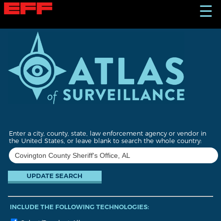
S
☰
k
i
p
t
o
m
a
i
n
c
o
n
t
Enter a city, county, state, law enforcement agency or vendor in
e
the United States, or leave blank to search the whole country:
n
t
INCLUDE THE FOLLOWING TECHNOLOGIES: