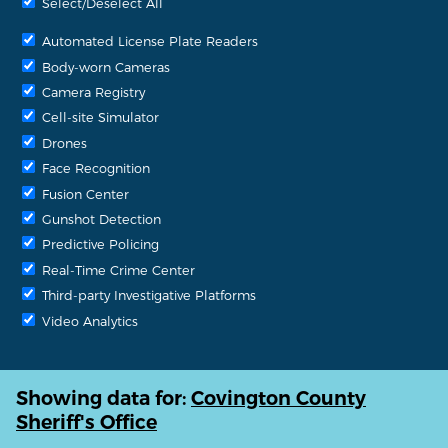
Select/Deselect All
Automated License Plate Readers
Body-worn Cameras
Camera Registry
Cell-site Simulator
Drones
Face Recognition
Fusion Center
Gunshot Detection
Predictive Policing
Real-Time Crime Center
Third-party Investigative Platforms
Video Analytics
Showing data for:
Covington County
Sheriff's Office