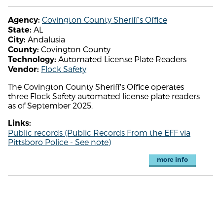
Covington County Sheriff's Office
Agency:
AL
State:
Andalusia
City:
Covington County
County:
Automated License Plate Readers
Technology:
Flock Safety
Vendor:
The Covington County Sheriff's Office operates
three Flock Safety automated license plate readers
as of September 2025.
Links:
Public records (Public Records From the EFF via
Pittsboro Police - See note)
more info