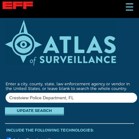
S
☰
k
i
p
t
o
m
a
i
n
c
o
n
t
Enter a city, county, state, law enforcement agency or vendor in
e
the United States, or leave blank to search the whole country:
n
t
INCLUDE THE FOLLOWING TECHNOLOGIES: