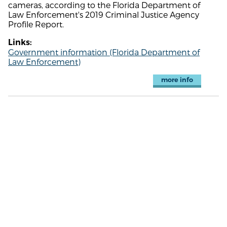
cameras, according to the Florida Department of
Law Enforcement's 2019 Criminal Justice Agency
Profile Report.
Links:
Government information (Florida Department of
Law Enforcement)
more info