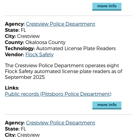
more info
Crestview Police Department
Agency:
FL
State:
Crestview
City:
Okaloosa County
County:
Automated License Plate Readers
Technology:
Flock Safety
Vendor:
The Crestview Police Department operates eight
Flock Safety automated license plate readers as of
September 2025.
Links:
Public records (Pittsboro Police Department)
more info
Crestview Police Department
Agency:
FL
State:
Crestview
City: