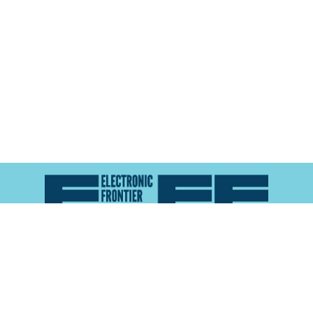
Atlas of Surveillance is a project of the
Electronic
Frontier Foundation
and the
Reynolds School of