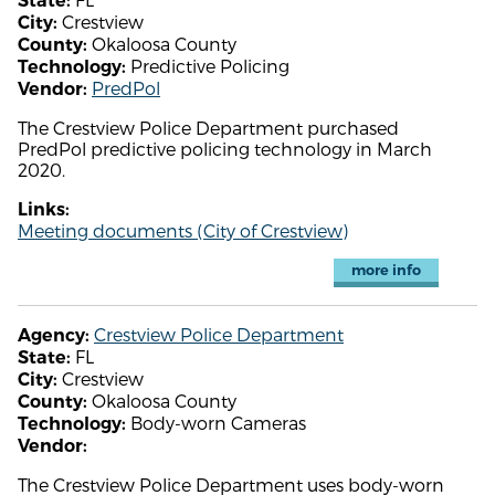
State:
Crestview
City:
Okaloosa County
County:
Predictive Policing
Technology:
PredPol
Vendor:
The Crestview Police Department purchased
PredPol predictive policing technology in March
2020.
Links:
Meeting documents (City of Crestview)
more info
Crestview Police Department
Agency:
FL
State:
Crestview
City:
Okaloosa County
County:
Body-worn Cameras
Technology:
Vendor:
The Crestview Police Department uses body-worn