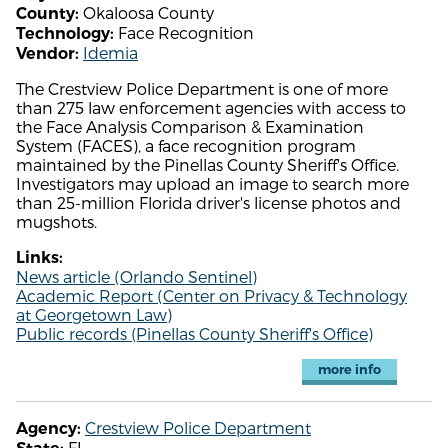
Okaloosa County
County:
Face Recognition
Technology:
Idemia
Vendor:
The Crestview Police Department is one of more
than 275 law enforcement agencies with access to
the Face Analysis Comparison & Examination
System (FACES), a face recognition program
maintained by the Pinellas County Sheriff's Office.
Investigators may upload an image to search more
than 25-million Florida driver's license photos and
mugshots.
Links:
News article (Orlando Sentinel)
Academic Report (Center on Privacy & Technology
at Georgetown Law)
Public records (Pinellas County Sheriff's Office)
more info
Crestview Police Department
Agency:
FL