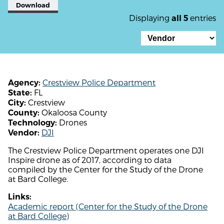
Download
Displaying
entries
all 5
Crestview Police Department
Agency:
FL
State:
Crestview
City:
Okaloosa County
County:
Drones
Technology:
DJI
Vendor:
The Crestview Police Department operates one DJI
Inspire drone as of 2017, according to data
compiled by the Center for the Study of the Drone
at Bard College.
Links:
Academic report (Center for the Study of the Drone
at Bard College)