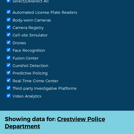
Select/Deselect All
Automated License Plate Readers
Body-worn Cameras
Camera Registry
Cell-site Simulator
Drones
Face Recognition
Fusion Center
Gunshot Detection
Predictive Policing
Real-Time Crime Center
Third-party Investigative Platforms
Video Analytics
Showing data for:
Crestview Police
Department