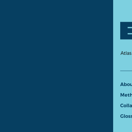
Atlas
Abo
Meth
Coll
Glos