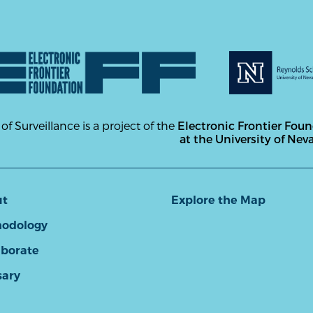
 of Surveillance is a project of the
Electronic Frontier Fou
at the University of Nev
ut
Explore the Map
odology
aborate
sary