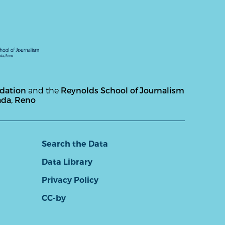
ndation
and the
Reynolds School of Journalism
ada, Reno
Search the Data
Data Library
Privacy Policy
CC-by