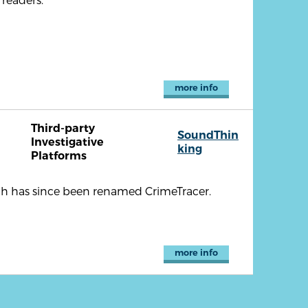
more info
Third-party
SoundThin
Investigative
king
Platforms
ch has since been renamed CrimeTracer.
more info