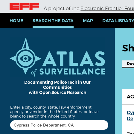
S
A project of the
Electronic Frontier Fo
k
i
p
HOME
SEARCH THE DATA
MAP
DATA LIBRAR
t
o
m
a
Sh
i
n
c
Do
o
n
t
e
Documenting Police Tech in Our
Communities
n
with Open Source Research
t
A
Enter a city, county, state, law enforcement
agency or vendor in the United States, or leave
Cy
blank to search the whole country:
De
The