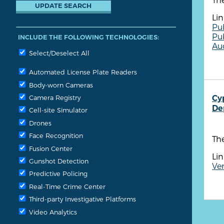
Lin
Pu
Pu
INCLUDE THE FOLLOWING TECHNOLOGIES:
Aud
Select/Deselect All
Automated License Plate Readers
Body-worn Cameras
Cy
Camera Registry
De
Cell-site Simulator
Drones
Face Recognition
Th
Fusion Center
Lin
Gunshot Detection
Ve
Predictive Policing
Real-Time Crime Center
Third-party Investigative Platforms
Video Analytics