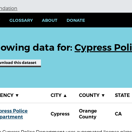
undation
Y
GLOSSARY
ABOUT
DONATE
owing data for:
Cypress Pol
wnload
this dataset
GENCY
▼
CITY
▲
COUNTY
▼
STATE
press Police
Orange
Cypress
CA
partment
County
 Cypress Police Department uses automated license plate 