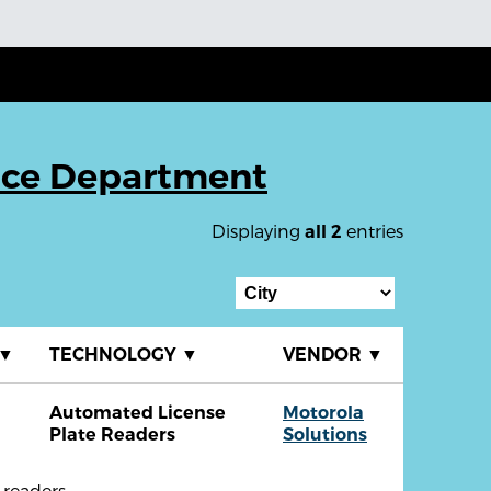
ice Department
Displaying
entries
all 2
▼
TECHNOLOGY
▼
VENDOR
▼
Automated License
Motorola
Plate Readers
Solutions
readers.