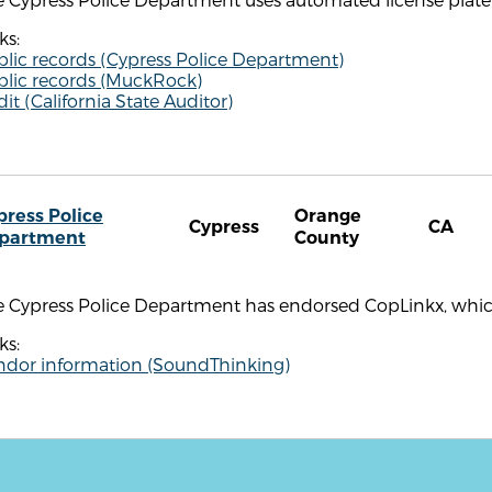
ks:
blic records (Cypress Police Department)
blic records (MuckRock)
it (California State Auditor)
press Police
Orange
Cypress
CA
partment
County
e Cypress Police Department has endorsed CopLinkx, whi
ks:
ndor information (SoundThinking)