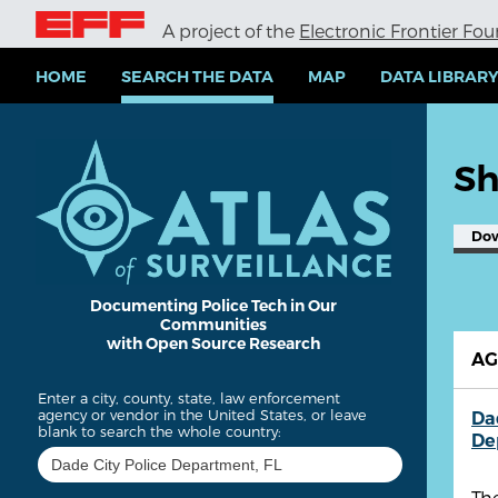
S
A project of the
Electronic Frontier Fo
k
i
p
HOME
SEARCH THE DATA
MAP
DATA LIBRAR
t
o
m
a
Sh
i
n
c
Do
o
n
t
e
Documenting Police Tech in Our
Communities
n
with Open Source Research
t
A
Enter a city, county, state, law enforcement
agency or vendor in the United States, or leave
Da
blank to search the whole country:
De
Th