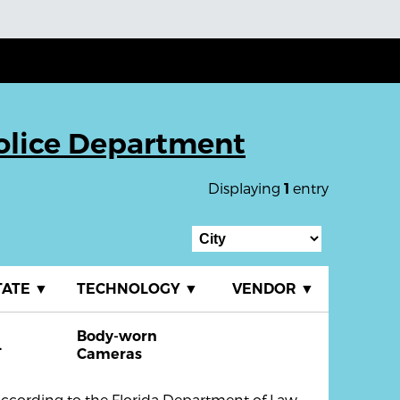
olice Department
Displaying
entry
1
TATE
▼
TECHNOLOGY
▼
VENDOR
▼
Body-worn
L
Cameras
ccording to the Florida Department of Law