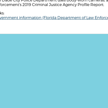
orcement's 2019 Criminal Justice Agency Profile Report.
ks:
vernment information (Florida Department of Law Enfor