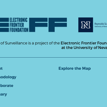
 of Surveillance is a project of the
Electronic Frontier Fou
at the University of Nev
ut
Explore the Map
odology
aborate
sary