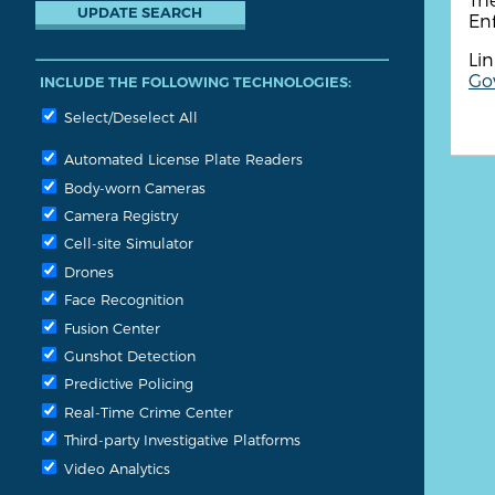
Enf
Lin
Go
INCLUDE THE FOLLOWING TECHNOLOGIES:
Select/Deselect All
Automated License Plate Readers
Body-worn Cameras
Camera Registry
Cell-site Simulator
Drones
Face Recognition
Fusion Center
Gunshot Detection
Predictive Policing
Real-Time Crime Center
Third-party Investigative Platforms
Video Analytics