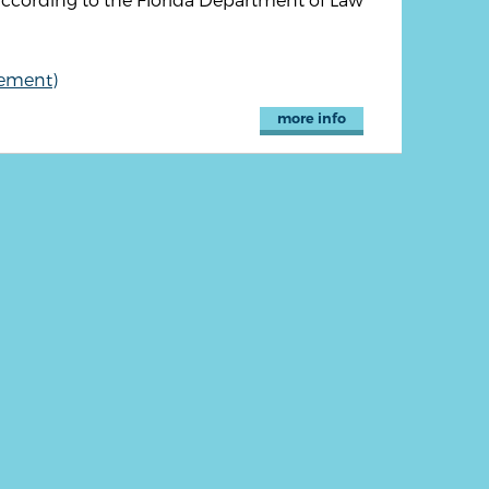
cement)
more info