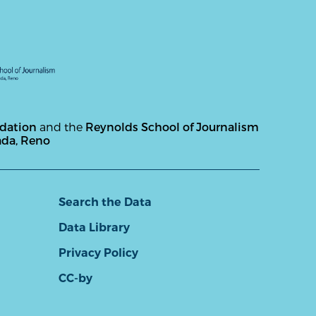
ndation
and the
Reynolds School of Journalism
ada, Reno
Search the Data
Data Library
Privacy Policy
CC-by