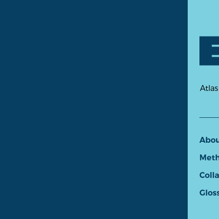
Atlas
Abo
Meth
Coll
Glos