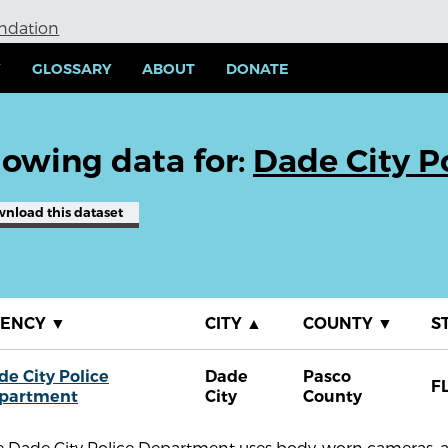
undation
Y
GLOSSARY
ABOUT
DONATE
owing data for:
Dade City P
wnload
this dataset
GENCY
▼
CITY
▲
COUNTY
▼
S
de City Police
Dade
Pasco
F
partment
City
County
e Dade City Police Department uses body-worn cameras, a