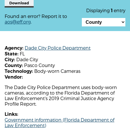
Download
Displaying
entry
1
Found an error? Report it to
aos@eff.org
.
Dade City Police Department
Agency:
FL
State:
Dade City
City:
Pasco County
County:
Body-worn Cameras
Technology:
Vendor:
The Dade City Police Department uses body-worn
cameras, according to the Florida Department of
Law Enforcement's 2019 Criminal Justice Agency
Profile Report.
Links:
Government information (Florida Department of
Law Enforcement)