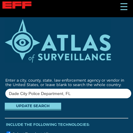
S
☰
k
i
p
t
o
m
a
i
n
c
o
n
t
Enter a city, county, state, law enforcement agency or vendor in
e
the United States, or leave blank to search the whole country:
n
t
INCLUDE THE FOLLOWING TECHNOLOGIES: