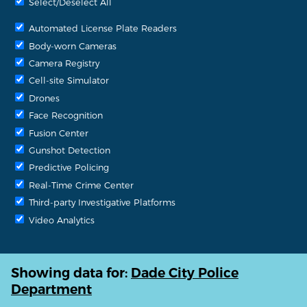
Select/Deselect All
Automated License Plate Readers
Body-worn Cameras
Camera Registry
Cell-site Simulator
Drones
Face Recognition
Fusion Center
Gunshot Detection
Predictive Policing
Real-Time Crime Center
Third-party Investigative Platforms
Video Analytics
Showing data for:
Dade City Police
Department