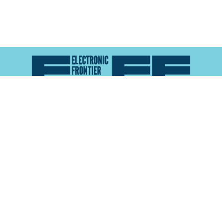
Atlas of Surveillance is a project of the
Electronic
Frontier Foundation
and the
Reynolds School of
Journalism at the University of Nevada, Reno
About
Explore the
Map
Methodology
Search the