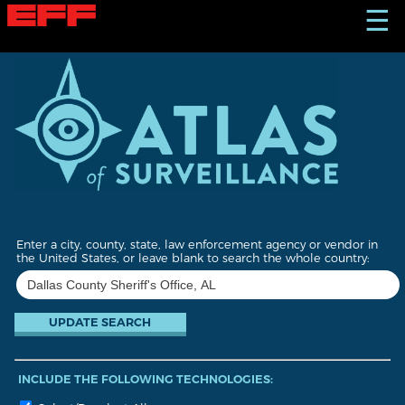
S
☰
k
i
p
t
o
m
a
i
n
c
o
n
t
Enter a city, county, state, law enforcement agency or vendor in
e
the United States, or leave blank to search the whole country:
n
t
INCLUDE THE FOLLOWING TECHNOLOGIES: