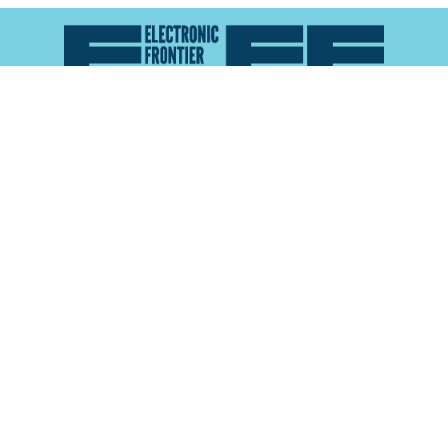
Atlas of Surveillance is a project of the
Electronic
Frontier Foundation
and the
Reynolds School of
Journalism at the University of Nevada, Reno
About
Explore the
Map
Methodology
Search the
Glossary
Data
Collaborate
Privacy Policy