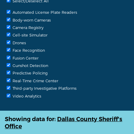
Select/Deselect All
Automated License Plate Readers
Body-worn Cameras
Camera Registry
Cell-site Simulator
Drones
Face Recognition
Fusion Center
Gunshot Detection
Predictive Policing
Real-Time Crime Center
Third-party Investigative Platforms
Video Analytics
Showing data for:
Dallas County Sheriff's
Office