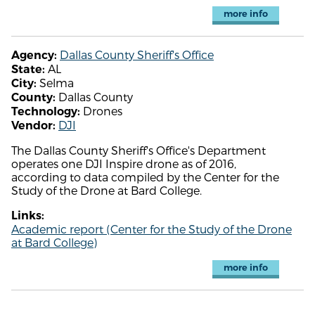
more info
Dallas County Sheriff's Office
Agency:
AL
State:
Selma
City:
Dallas County
County:
Drones
Technology:
DJI
Vendor:
The Dallas County Sheriff's Office's Department
operates one DJI Inspire drone as of 2016,
according to data compiled by the Center for the
Study of the Drone at Bard College.
Links:
Academic report (Center for the Study of the Drone
at Bard College)
more info