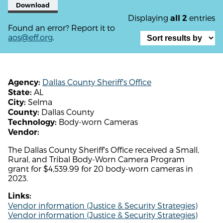
Download
Displaying
entries
all 2
Found an error? Report it to
aos@eff.org
.
Dallas County Sheriff's Office
Agency:
AL
State:
Selma
City:
Dallas County
County:
Body-worn Cameras
Technology:
Vendor:
The Dallas County Sheriff's Office received a Small,
Rural, and Tribal Body-Worn Camera Program
grant for $4,539.99 for 20 body-worn cameras in
2023.
Links:
Vendor information (Justice & Security Strategies)
Vendor information (Justice & Security Strategies)