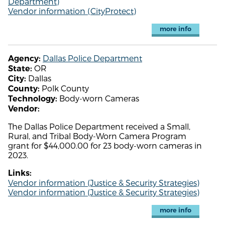
Department)
Vendor information (CityProtect)
more info
Dallas Police Department
Agency:
OR
State:
Dallas
City:
Polk County
County:
Body-worn Cameras
Technology:
Vendor:
The Dallas Police Department received a Small,
Rural, and Tribal Body-Worn Camera Program
grant for $44,000.00 for 23 body-worn cameras in
2023.
Links:
Vendor information (Justice & Security Strategies)
Vendor information (Justice & Security Strategies)
more info