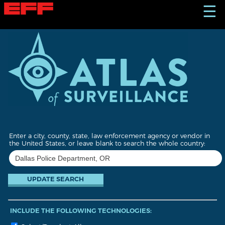
S
☰
k
i
p
t
o
m
a
i
n
c
o
n
t
Enter a city, county, state, law enforcement agency or vendor in
e
the United States, or leave blank to search the whole country:
n
t
INCLUDE THE FOLLOWING TECHNOLOGIES: