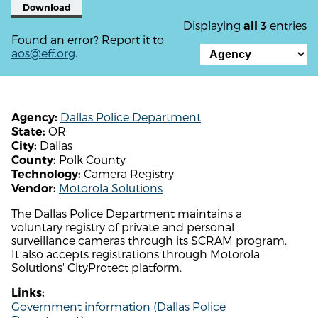
Download
Displaying
entries
all 3
Found an error? Report it to
aos@eff.org
.
Dallas Police Department
Agency:
OR
State:
Dallas
City:
Polk County
County:
Camera Registry
Technology:
Motorola Solutions
Vendor:
The Dallas Police Department maintains a
voluntary registry of private and personal
surveillance cameras through its SCRAM program.
It also accepts registrations through Motorola
Solutions' CityProtect platform.
Links:
Government information (Dallas Police