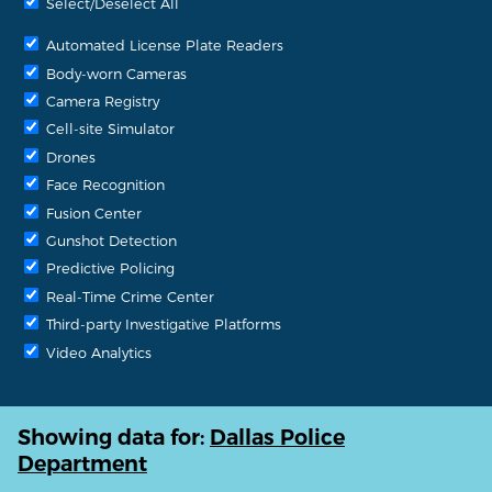
Select/Deselect All
Automated License Plate Readers
Body-worn Cameras
Camera Registry
Cell-site Simulator
Drones
Face Recognition
Fusion Center
Gunshot Detection
Predictive Policing
Real-Time Crime Center
Third-party Investigative Platforms
Video Analytics
Showing data for:
Dallas Police
Department