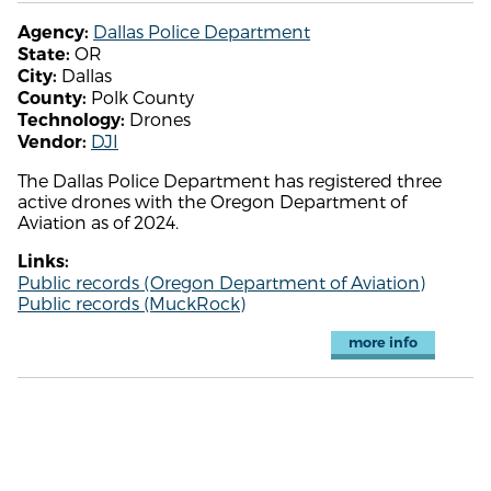
Dallas Police Department
Agency:
OR
State:
Dallas
City:
Polk County
County:
Drones
Technology:
DJI
Vendor:
The Dallas Police Department has registered three
active drones with the Oregon Department of
Aviation as of 2024.
Links:
Public records (Oregon Department of Aviation)
Public records (MuckRock)
more info