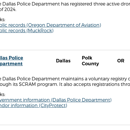
 Dallas Police Department has registered three active dr
of 2024.
ks:
blic records (Oregon Department of Aviation)
blic records (MuckRock)
las Police
Polk
Dallas
OR
partment
County
 Dallas Police Department maintains a voluntary registry 
ough its SCRAM program. It also accepts registrations thr
ks:
vernment information (Dallas Police Department)
dor information (CityProtect)