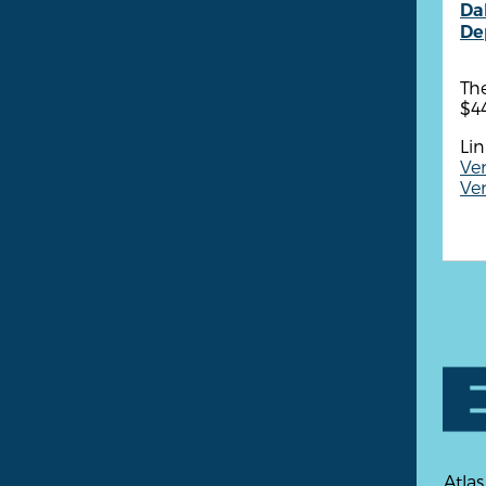
Dal
De
Th
$4
Lin
Ven
Ven
Atlas