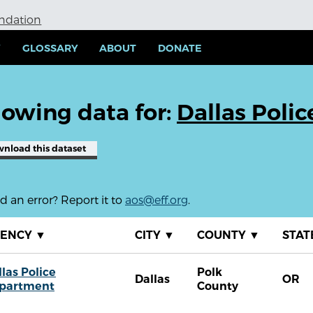
undation
Y
GLOSSARY
ABOUT
DONATE
owing data for:
Dallas Poli
wnload
this dataset
 an error? Report it to
aos@eff.org
.
GENCY
▼
CITY
▼
COUNTY
▼
STAT
las Police
Polk
Dallas
OR
partment
County