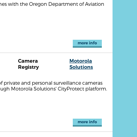
ones with the Oregon Department of Aviation
more info
Camera
Motorola
Registry
Solutions
of private and personal surveillance cameras
ough Motorola Solutions' CityProtect platform.
more info