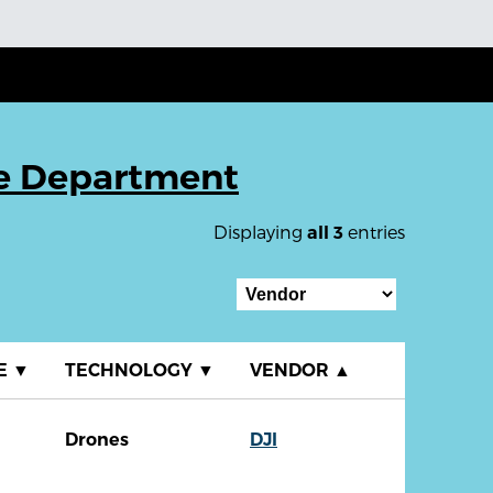
ce Department
Displaying
entries
all 3
E
▼
TECHNOLOGY
▼
VENDOR
▲
Drones
DJI