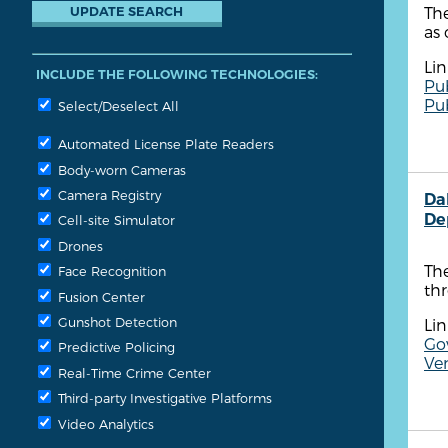
The
as 
Lin
INCLUDE THE FOLLOWING TECHNOLOGIES:
Pu
Pu
Select/Deselect All
Automated License Plate Readers
Body-worn Cameras
Camera Registry
Dal
De
Cell-site Simulator
Drones
The
Face Recognition
thr
Fusion Center
Gunshot Detection
Lin
Go
Predictive Policing
Ven
Real-Time Crime Center
Third-party Investigative Platforms
Video Analytics