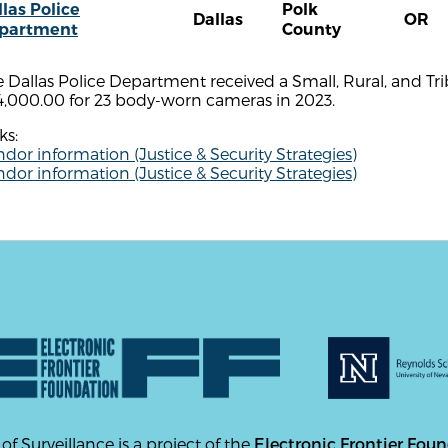
las Police
Polk
Dallas
OR
partment
County
e Dallas Police Department received a Small, Rural, and 
4,000.00 for 23 body-worn cameras in 2023.
ks:
dor information (Justice & Security Strategies)
dor information (Justice & Security Strategies)
 of Surveillance is a project of the
Electronic Frontier Fou