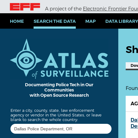
S
A project of the
Electronic Frontier Fo
k
i
p
HOME
SEARCH THE DATA
MAP
DATA LIBRAR
t
o
m
a
Sh
i
n
c
Do
o
n
t
e
Documenting Police Tech in Our
Found
Communities
n
with Open Source Research
t
A
Enter a city, county, state, law enforcement
agency or vendor in the United States, or leave
Dal
blank to search the whole country:
De