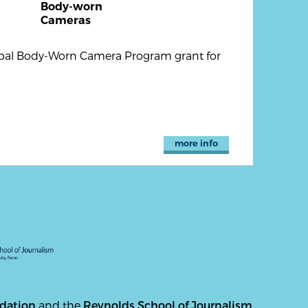
Body-worn
Cameras
Tribal Body-Worn Camera Program grant for
more info
ndation
and the
Reynolds School of Journalism