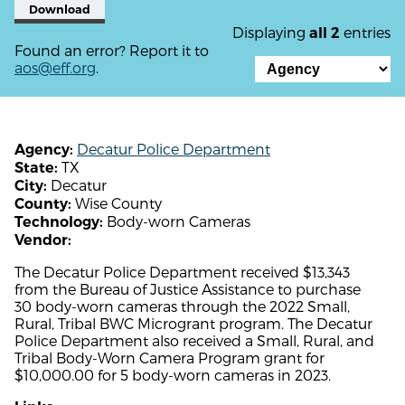
Download
Displaying
entries
all 2
Found an error? Report it to
aos@eff.org
.
Decatur Police Department
Agency:
TX
State:
Decatur
City:
Wise County
County:
Body-worn Cameras
Technology:
Vendor:
The Decatur Police Department received $13,343
from the Bureau of Justice Assistance to purchase
30 body-worn cameras through the 2022 Small,
Rural, Tribal BWC Microgrant program. The Decatur
Police Department also received a Small, Rural, and
Tribal Body-Worn Camera Program grant for
$10,000.00 for 5 body-worn cameras in 2023.