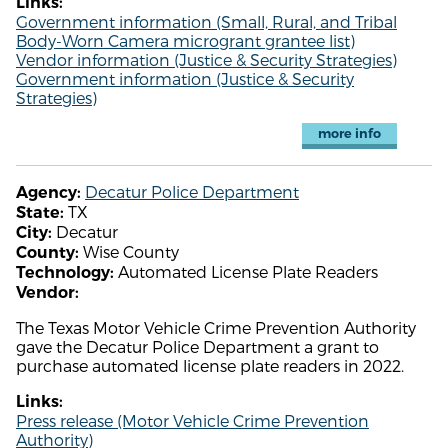
Links:
Government information (Small, Rural, and Tribal
Body-Worn Camera microgrant grantee list)
Vendor information (Justice & Security Strategies)
Government information (Justice & Security
Strategies)
more info
Decatur Police Department
Agency:
TX
State:
Decatur
City:
Wise County
County:
Automated License Plate Readers
Technology:
Vendor:
The Texas Motor Vehicle Crime Prevention Authority
gave the Decatur Police Department a grant to
purchase automated license plate readers in 2022.
Links:
Press release (Motor Vehicle Crime Prevention
Authority)