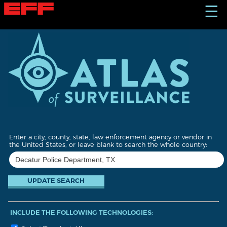
S
☰
k
i
p
t
o
m
a
i
n
c
o
n
t
Enter a city, county, state, law enforcement agency or vendor in
e
the United States, or leave blank to search the whole country:
n
t
INCLUDE THE FOLLOWING TECHNOLOGIES: