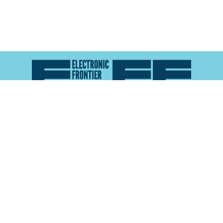
Atlas of Surveillance is a project of the
Electronic
Frontier Foundation
and the
Reynolds School of
Journalism at the University of Nevada, Reno
About
Explore the
Map
Methodology