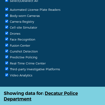
Select/Deselect All
Automated License Plate Readers
Body-worn Cameras
Camera Registry
Cell-site Simulator
Drones
Face Recognition
Fusion Center
Gunshot Detection
Predictive Policing
Real-Time Crime Center
Third-party Investigative Platforms
Video Analytics
Showing data for:
Decatur Police
Department