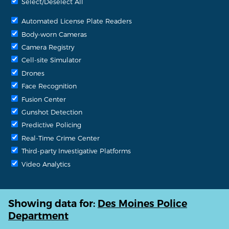
Select/Deselect All
Automated License Plate Readers
Body-worn Cameras
Camera Registry
Cell-site Simulator
Drones
Face Recognition
Fusion Center
Gunshot Detection
Predictive Policing
Real-Time Crime Center
Third-party Investigative Platforms
Video Analytics
Showing data for:
Des Moines Police
Department