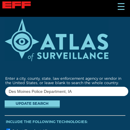
S
☰
k
i
p
t
o
m
a
i
n
c
o
n
t
Enter a city, county, state, law enforcement agency or vendor in
e
the United States, or leave blank to search the whole country:
n
t
INCLUDE THE FOLLOWING TECHNOLOGIES: