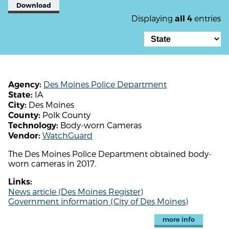
Download
Displaying
entries
all 4
Des Moines Police Department
Agency:
IA
State:
Des Moines
City:
Polk County
County:
Body-worn Cameras
Technology:
WatchGuard
Vendor:
The Des Moines Police Department obtained body-
worn cameras in 2017.
Links:
News article (Des Moines Register)
Government information (City of Des Moines)
more info