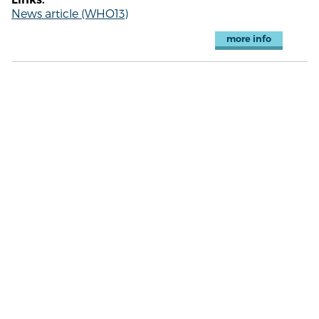
News article (WHO13)
more info