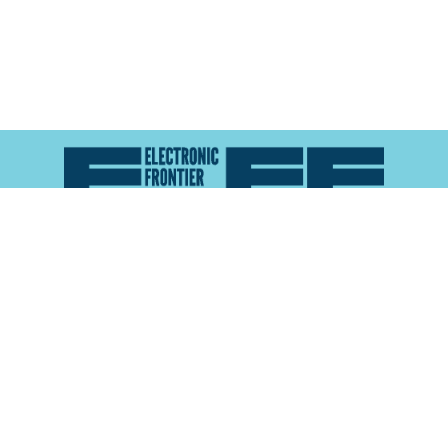
Atlas of Surveillance is a project of the
Electronic
Frontier Foundation
and the
Reynolds School of
Journalism at the University of Nevada, Reno
About
Explore the
Map