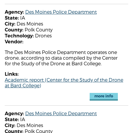
Des Moines Police Department
Agency:
IA
State:
Des Moines
City:
Polk County
County:
Drones
Technology:
Vendor:
The Des Moines Police Department operates one
drone, according to data compiled by the Center
for the Study of the Drone at Bard College.
Links:
Academic report (Center for the Study of the Drone
at Bard College)
more info
Des Moines Police Department
Agency:
IA
State:
Des Moines
City:
Polk County
County: