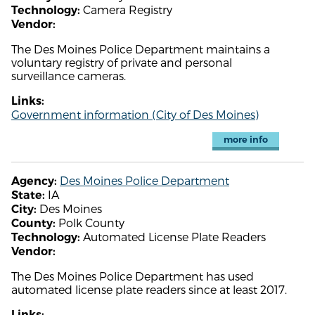
Camera Registry
Technology:
Vendor:
The Des Moines Police Department maintains a
voluntary registry of private and personal
surveillance cameras.
Links:
Government information (City of Des Moines)
more info
Des Moines Police Department
Agency:
IA
State:
Des Moines
City:
Polk County
County:
Automated License Plate Readers
Technology:
Vendor:
The Des Moines Police Department has used
automated license plate readers since at least 2017.
Links: