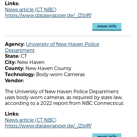
Links:
News article (CT NBC)
https://www.datawrapper.de/_/Zblff/
more info
University of New Haven Police
Agency:
Department
CT
State:
New Haven
City:
New Haven County
County:
Body-worn Cameras
Technology:
Vendor:
The University of New Haven Police Department
uses body-worn cameras, as required by state law,
according to a 2022 report from NBC Connecticut.
Links:
News article (CT NBC)
https://www.datawrapper.de/_/Zblff/
more info