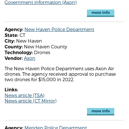
Government information (Axon)
more info
New Haven Police Department
Agency:
CT
State:
New Haven
City:
New Haven County
County:
Drones
Technology:
Axon
Vendor:
The New Haven Police Department uses Axon Air
drones. The agency received approval to purchase
two drones for $15,000 in 2022.
Links:
News article (TSA)
News article (CT Mirror)
more info
Meriden Police Department
Agency: