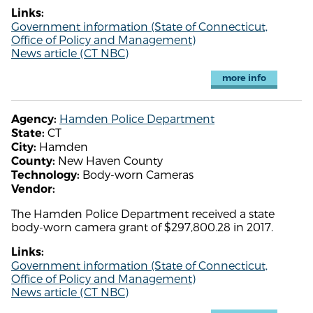
Links:
Government information (State of Connecticut,
Office of Policy and Management)
News article (CT NBC)
more info
Hamden Police Department
Agency:
CT
State:
Hamden
City:
New Haven County
County:
Body-worn Cameras
Technology:
Vendor:
The Hamden Police Department received a state
body-worn camera grant of $297,800.28 in 2017.
Links:
Government information (State of Connecticut,
Office of Policy and Management)
News article (CT NBC)