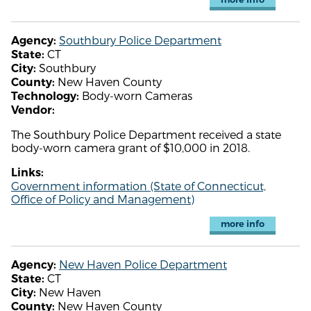
Southbury Police Department
Agency:
CT
State:
Southbury
City:
New Haven County
County:
Body-worn Cameras
Technology:
Vendor:
The Southbury Police Department received a state
body-worn camera grant of $10,000 in 2018.
Links:
Government information (State of Connecticut,
Office of Policy and Management)
more info
New Haven Police Department
Agency:
CT
State:
New Haven
City:
New Haven County
County: