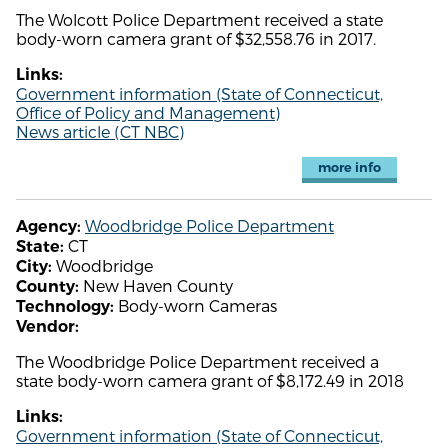
The Wolcott Police Department received a state
body-worn camera grant of $32,558.76 in 2017.
Links:
Government information (State of Connecticut,
Office of Policy and Management)
News article (CT NBC)
more info
Woodbridge Police Department
Agency:
CT
State:
Woodbridge
City:
New Haven County
County:
Body-worn Cameras
Technology:
Vendor:
The Woodbridge Police Department received a
state body-worn camera grant of $8,172.49 in 2018
Links:
Government information (State of Connecticut,