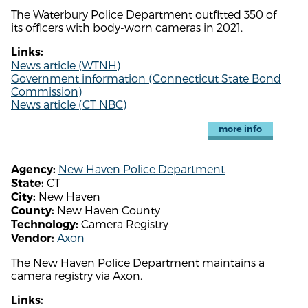
The Waterbury Police Department outfitted 350 of
its officers with body-worn cameras in 2021.
Links:
News article (WTNH)
Government information (Connecticut State Bond
Commission)
News article (CT NBC)
more info
New Haven Police Department
Agency:
CT
State:
New Haven
City:
New Haven County
County:
Camera Registry
Technology:
Axon
Vendor:
The New Haven Police Department maintains a
camera registry via Axon.
Links: