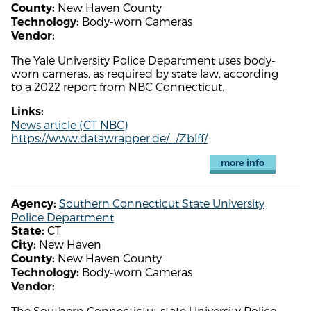
New Haven County
County:
Body-worn Cameras
Technology:
Vendor:
The Yale University Police Department uses body-
worn cameras, as required by state law, according
to a 2022 report from NBC Connecticut.
Links:
News article (CT NBC)
https://www.datawrapper.de/_/Zblff/
more info
Southern Connecticut State University
Agency:
Police Department
CT
State:
New Haven
City:
New Haven County
County:
Body-worn Cameras
Technology:
Vendor:
The Southern Connectictut state University Police