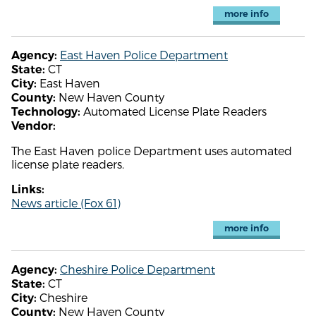
more info
East Haven Police Department
Agency:
CT
State:
East Haven
City:
New Haven County
County:
Automated License Plate Readers
Technology:
Vendor:
The East Haven police Department uses automated
license plate readers.
Links:
News article (Fox 61)
more info
Cheshire Police Department
Agency:
CT
State:
Cheshire
City:
New Haven County
County: