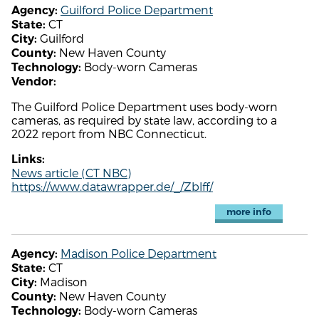
Guilford Police Department
Agency:
CT
State:
Guilford
City:
New Haven County
County:
Body-worn Cameras
Technology:
Vendor:
The Guilford Police Department uses body-worn
cameras, as required by state law, according to a
2022 report from NBC Connecticut.
Links:
News article (CT NBC)
https://www.datawrapper.de/_/Zblff/
more info
Madison Police Department
Agency:
CT
State:
Madison
City:
New Haven County
County:
Body-worn Cameras
Technology: