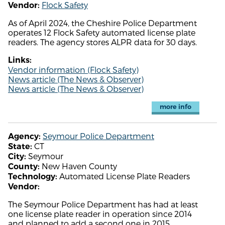
Flock Safety
Vendor:
As of April 2024, the Cheshire Police Department
operates 12 Flock Safety automated license plate
readers. The agency stores ALPR data for 30 days.
Links:
Vendor information (Flock Safety)
News article (The News & Observer)
News article (The News & Observer)
more info
Seymour Police Department
Agency:
CT
State:
Seymour
City:
New Haven County
County:
Automated License Plate Readers
Technology:
Vendor:
The Seymour Police Department has had at least
one license plate reader in operation since 2014
and planned to add a second one in 2015.