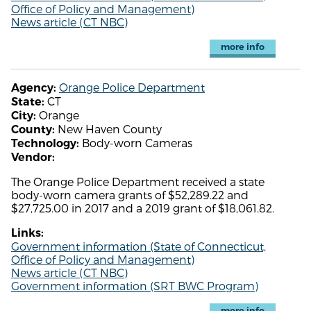
Office of Policy and Management)
News article (CT NBC)
more info
Orange Police Department
Agency:
CT
State:
Orange
City:
New Haven County
County:
Body-worn Cameras
Technology:
Vendor:
The Orange Police Department received a state
body-worn camera grants of $52,289.22 and
$27,725.00 in 2017 and a 2019 grant of $18,061.82.
Links:
Government information (State of Connecticut,
Office of Policy and Management)
News article (CT NBC)
Government information (SRT BWC Program)
more info