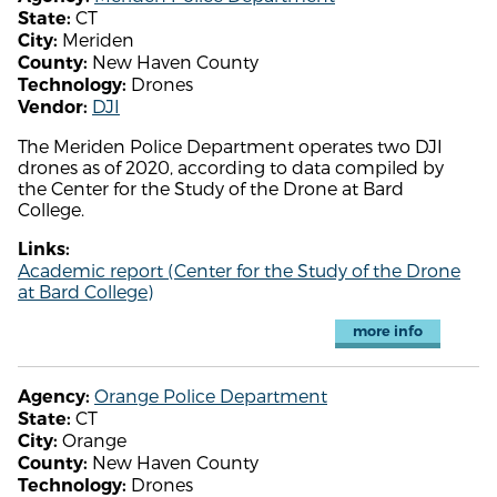
CT
State:
Meriden
City:
New Haven County
County:
Drones
Technology:
DJI
Vendor:
The Meriden Police Department operates two DJI
drones as of 2020, according to data compiled by
the Center for the Study of the Drone at Bard
College.
Links:
Academic report (Center for the Study of the Drone
at Bard College)
more info
Orange Police Department
Agency:
CT
State:
Orange
City:
New Haven County
County:
Drones
Technology: