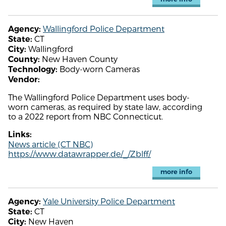
Wallingford Police Department
Agency:
CT
State:
Wallingford
City:
New Haven County
County:
Body-worn Cameras
Technology:
Vendor:
The Wallingford Police Department uses body-
worn cameras, as required by state law, according
to a 2022 report from NBC Connecticut.
Links:
News article (CT NBC)
https://www.datawrapper.de/_/Zblff/
more info
Yale University Police Department
Agency:
CT
State:
New Haven
City: