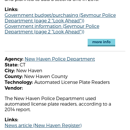
Links:
Government budget/purchasing (Seymour Police
Department (page 2 "Look Ahead"))
Government information (Seymour Police
Department (page 2 "Look Ahead"))
more info
New Haven Police Department
Agency:
CT
State:
New Haven
City:
New Haven County
County:
Automated License Plate Readers
Technology:
Vendor:
The New Haven Police Department used
automated license plate readers, according to a
2014 report.
Links:
News article (New Haven Register)