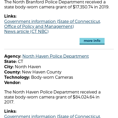
The North Branford Police Department received a
state body-worn camera grant of $17,350.74 in 2019.
Links:
Government information (State of Connecticut,
Office of Policy and Management)
News article (CT NBC)
more info
North Haven Police Department
Agency:
CT
State:
North Haven
City:
New Haven County
County:
Body-worn Cameras
Technology:
Vendor:
The North Haven Police Department received a
state body-worn camera grant of $84,024.64 in
2017.
Links:
Government information (State of Connecticut,