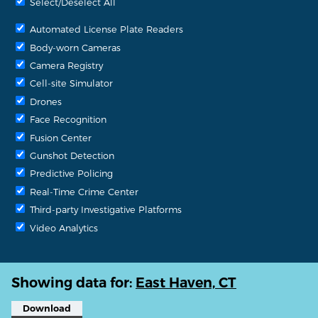
Select/Deselect All
Automated License Plate Readers
Body-worn Cameras
Camera Registry
Cell-site Simulator
Drones
Face Recognition
Fusion Center
Gunshot Detection
Predictive Policing
Real-Time Crime Center
Third-party Investigative Platforms
Video Analytics
Showing data for:
East Haven, CT
Download