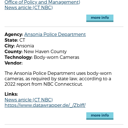
Office of Policy and Management)
News article (CT NBC)
more info
Ansonia Police Department
Agency:
CT
State:
Ansonia
City:
New Haven County
County:
Body-worn Cameras
Technology:
Vendor:
The Ansonia Police Department uses body-worn
cameras, as required by state law, according to a
2022 report from NBC Connecticut.
Links:
News article (CT NBC)
https://www.datawrapper.de/_/Zblff/
more info