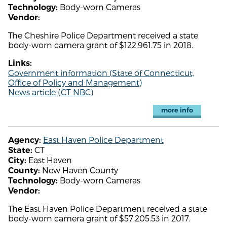
Body-worn Cameras
Technology:
Vendor:
The Cheshire Police Department received a state
body-worn camera grant of $122,961.75 in 2018.
Links:
Government information (State of Connecticut,
Office of Policy and Management)
News article (CT NBC)
more info
East Haven Police Department
Agency:
CT
State:
East Haven
City:
New Haven County
County:
Body-worn Cameras
Technology:
Vendor:
The East Haven Police Department received a state
body-worn camera grant of $57,205.53 in 2017.