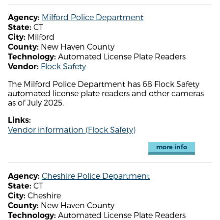
Milford Police Department
Agency:
CT
State:
Milford
City:
New Haven County
County:
Automated License Plate Readers
Technology:
Flock Safety
Vendor:
The Milford Police Department has 68 Flock Safety
automated license plate readers and other cameras
as of July 2025.
Links:
Vendor information (Flock Safety)
more info
Cheshire Police Department
Agency:
CT
State:
Cheshire
City:
New Haven County
County:
Automated License Plate Readers
Technology: