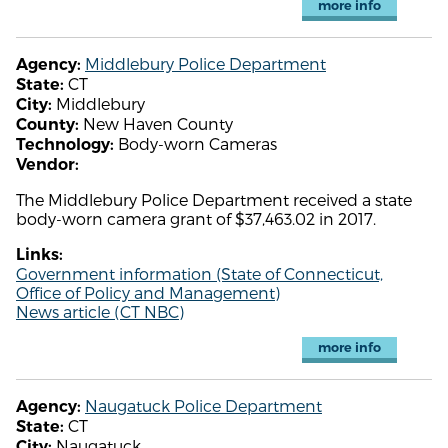
more info
Middlebury Police Department
Agency:
CT
State:
Middlebury
City:
New Haven County
County:
Body-worn Cameras
Technology:
Vendor:
The Middlebury Police Department received a state
body-worn camera grant of $37,463.02 in 2017.
Links:
Government information (State of Connecticut,
Office of Policy and Management)
News article (CT NBC)
more info
Naugatuck Police Department
Agency:
CT
State:
Naugatuck
City: