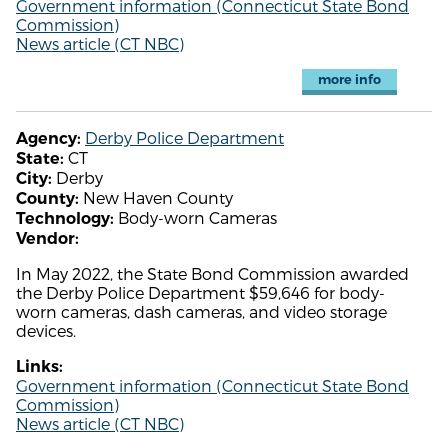
Government information (Connecticut State Bond
Commission)
News article (CT NBC)
more info
Derby Police Department
Agency:
CT
State:
Derby
City:
New Haven County
County:
Body-worn Cameras
Technology:
Vendor:
In May 2022, the State Bond Commission awarded
the Derby Police Department $59,646 for body-
worn cameras, dash cameras, and video storage
devices.
Links:
Government information (Connecticut State Bond
Commission)
News article (CT NBC)