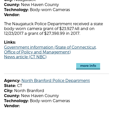
New Haven County
County:
Body-worn Cameras
Technology:
Vendor:
The Naugatuck Police Department received a state
body-worn camera grant of $23,927.48 and on
12/23/2017 a grant of $27,398.99 in 2017.
Links:
Government information (State of Connecticut,
Office of Policy and Management)
News article (CT NBC)
more info
North Branford Police Department
Agency:
CT
State:
North Branford
City:
New Haven County
County:
Body-worn Cameras
Technology:
Vendor: