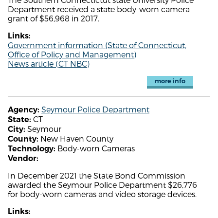
Department received a state body-worn camera
grant of $56,968 in 2017.
Links:
Government information (State of Connecticut,
Office of Policy and Management)
News article (CT NBC)
more info
Seymour Police Department
Agency:
CT
State:
Seymour
City:
New Haven County
County:
Body-worn Cameras
Technology:
Vendor:
In December 2021 the State Bond Commission
awarded the Seymour Police Department $26,776
for body-worn cameras and video storage devices.
Links: