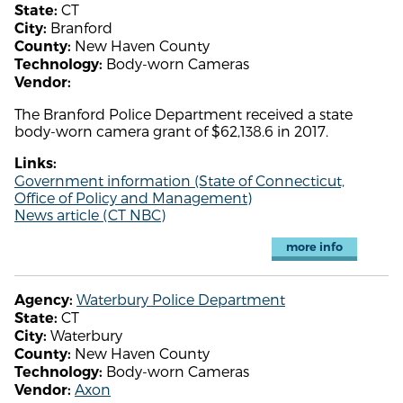
CT
State:
Branford
City:
New Haven County
County:
Body-worn Cameras
Technology:
Vendor:
The Branford Police Department received a state
body-worn camera grant of $62,138.6 in 2017.
Links:
Government information (State of Connecticut,
Office of Policy and Management)
News article (CT NBC)
more info
Waterbury Police Department
Agency:
CT
State:
Waterbury
City:
New Haven County
County:
Body-worn Cameras
Technology:
Axon
Vendor: