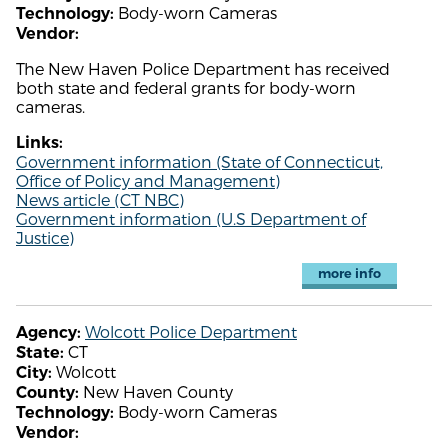
Body-worn Cameras
Technology:
Vendor:
The New Haven Police Department has received
both state and federal grants for body-worn
cameras.
Links:
Government information (State of Connecticut,
Office of Policy and Management)
News article (CT NBC)
Government information (U.S Department of
Justice)
more info
Wolcott Police Department
Agency:
CT
State:
Wolcott
City:
New Haven County
County:
Body-worn Cameras
Technology:
Vendor: