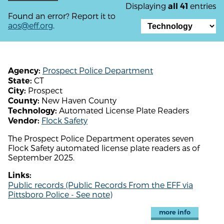
Displaying
entries
all 41
Found an error? Report it to
aos@eff.org
.
Prospect Police Department
Agency:
CT
State:
Prospect
City:
New Haven County
County:
Automated License Plate Readers
Technology:
Flock Safety
Vendor:
The Prospect Police Department operates seven
Flock Safety automated license plate readers as of
September 2025.
Links:
Public records (Public Records From the EFF via
Pittsboro Police - See note)
more info