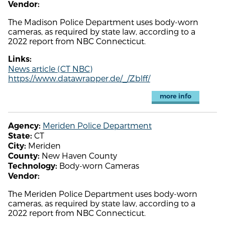
Vendor:
The Madison Police Department uses body-worn
cameras, as required by state law, according to a
2022 report from NBC Connecticut.
Links:
News article (CT NBC)
https://www.datawrapper.de/_/Zblff/
more info
Meriden Police Department
Agency:
CT
State:
Meriden
City:
New Haven County
County:
Body-worn Cameras
Technology:
Vendor:
The Meriden Police Department uses body-worn
cameras, as required by state law, according to a
2022 report from NBC Connecticut.