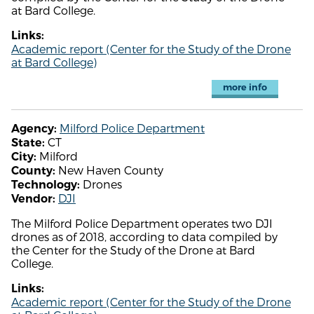
at Bard College.
Links:
Academic report (Center for the Study of the Drone
at Bard College)
more info
Milford Police Department
Agency:
CT
State:
Milford
City:
New Haven County
County:
Drones
Technology:
DJI
Vendor:
The Milford Police Department operates two DJI
drones as of 2018, according to data compiled by
the Center for the Study of the Drone at Bard
College.
Links:
Academic report (Center for the Study of the Drone