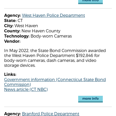
more info
West Haven Police Department
Agency:
CT
State:
West Haven
City:
New Haven County
County:
Body-worn Cameras
Technology:
Vendor:
In May 2022, the State Bond Commission awarded
the West Haven Police Department $192,846 for
body-worn cameras, dash cameras, and video
storage devices.
Links:
Government information (Connecticut State Bond
Commission)
News article (CT NBC)
more info
Branford Police Department
Agency: