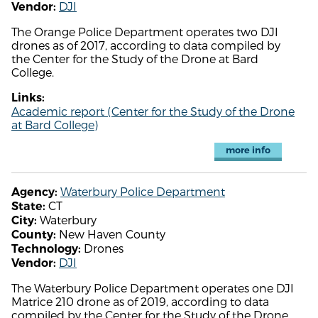
DJI
Vendor:
The Orange Police Department operates two DJI
drones as of 2017, according to data compiled by
the Center for the Study of the Drone at Bard
College.
Links:
Academic report (Center for the Study of the Drone
at Bard College)
more info
Waterbury Police Department
Agency:
CT
State:
Waterbury
City:
New Haven County
County:
Drones
Technology:
DJI
Vendor:
The Waterbury Police Department operates one DJI
Matrice 210 drone as of 2019, according to data
compiled by the Center for the Study of the Drone