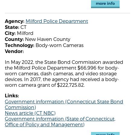
more info
Milford Police Department
Agency:
CT
State:
Milford
City:
New Haven County
County:
Body-worn Cameras
Technology:
Vendor:
In May 2022, the State Bond Commission awarded
the Milford Police Department $66,996 for body-
worn cameras, dash cameras, and video storage
devices. In 2017, the agency had received a body-
worn camera grant of $222,725.82.
Links:
Government information (Connecticut State Bond
Commission)
News article (CT NBC)
Government information (State of Connecticut,
Office of Policy and Management)