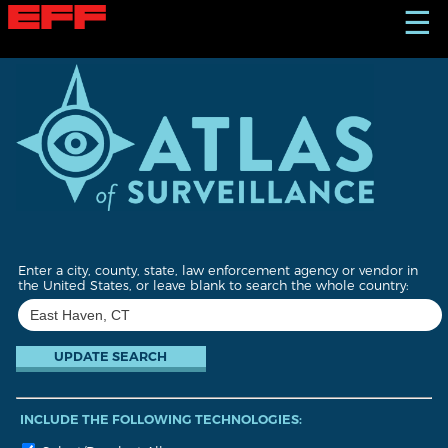
S
☰
k
i
p
t
o
m
a
i
n
c
o
n
t
Enter a city, county, state, law enforcement agency or vendor in
e
the United States, or leave blank to search the whole country:
n
t
INCLUDE THE FOLLOWING TECHNOLOGIES: