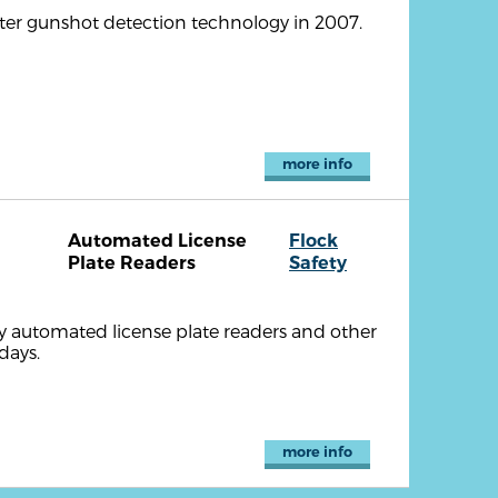
ter gunshot detection technology in 2007.
more info
Automated License
Flock
Plate Readers
Safety
ty automated license plate readers and other
days.
more info