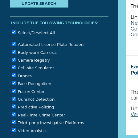
The
Lin
New
INCLUDE THE FOLLOWING TECHNOLOGIES:
Gov
Select/Deselect All
Go
Automated License Plate Readers
Body-worn Cameras
Camera Registry
Ea
Cell-site Simulator
Po
Drones
Face Recognition
The
Fusion Center
cam
Gunshot Detection
Predictive Policing
Lin
Ven
Real-Time Crime Center
Third-party Investigative Platforms
Video Analytics