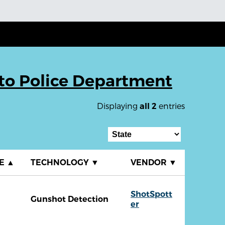
lto Police Department
Displaying
entries
all 2
TE
▲
TECHNOLOGY
▼
VENDOR
▼
ShotSpott
Gunshot Detection
er