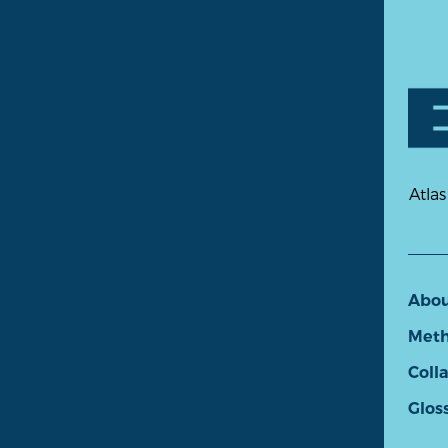
Atlas
Abo
Meth
Coll
Glos