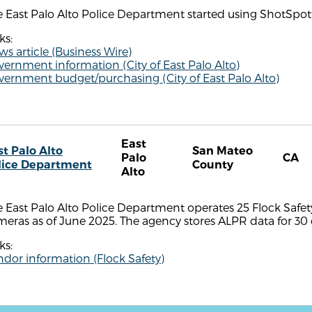
 East Palo Alto Police Department started using ShotSpot
ks:
s article (Business Wire)
ernment information (City of East Palo Alto)
vernment budget/purchasing (City of East Palo Alto)
East
st Palo Alto
San Mateo
Palo
CA
lice Department
County
Alto
 East Palo Alto Police Department operates 25 Flock Safe
eras as of June 2025. The agency stores ALPR data for 30 
ks:
dor information (Flock Safety)