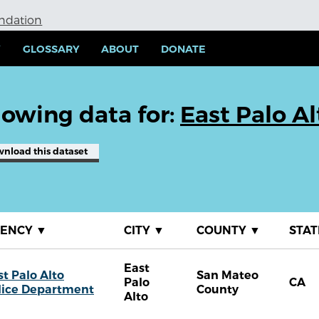
undation
Y
GLOSSARY
ABOUT
DONATE
owing data for:
East Palo A
wnload
this dataset
GENCY
▼
CITY
▼
COUNTY
▼
STA
East
st Palo Alto
San Mateo
Palo
CA
lice Department
County
Alto