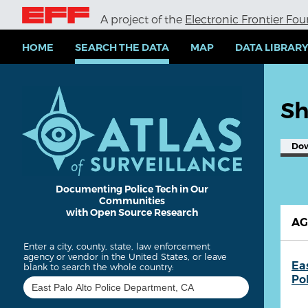
S
A project of the
Electronic Frontier Fo
k
i
p
HOME
SEARCH THE DATA
MAP
DATA LIBRAR
t
o
m
a
Sh
i
n
c
Do
o
n
t
e
Documenting Police Tech in Our
Communities
n
with Open Source Research
t
A
Enter a city, county, state, law enforcement
agency or vendor in the United States, or leave
Ea
blank to search the whole country:
Po