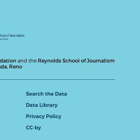
ndation
and the
Reynolds School of Journalism
ada, Reno
Search the Data
Data Library
Privacy Policy
CC-by