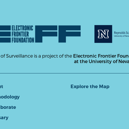
 of Surveillance is a project of the
Electronic Frontier Fou
at the University of Nev
ut
Explore the Map
odology
aborate
sary