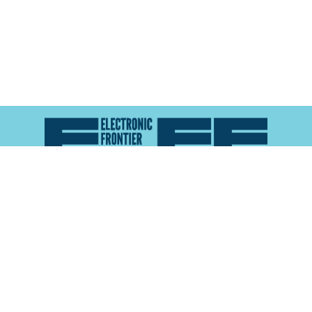
Atlas of Surveillance is a project of the
Electronic
Frontier Foundation
and the
Reynolds School of
Journalism at the University of Nevada, Reno