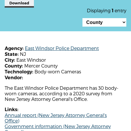
Download
Displaying
entry
1
East Windsor Police Department
Agency:
NJ
State:
East Windsor
City:
Mercer County
County:
Body-worn Cameras
Technology:
Vendor:
The East Windsor Police Department has 30 body-
worn cameras, according to a 2020 survey from
New Jersey Attorney General's Office.
Links:
Annual report (New Jersey Attorney General's
Office)
Government information (New Jersey Attorney