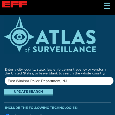
S
☰
k
i
p
t
o
m
a
i
n
c
o
n
t
Enter a city, county, state, law enforcement agency or vendor in
e
the United States, or leave blank to search the whole country:
n
t
INCLUDE THE FOLLOWING TECHNOLOGIES: