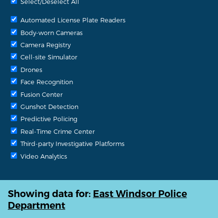
Select/Deselect All
Automated License Plate Readers
Body-worn Cameras
Camera Registry
Cell-site Simulator
Drones
Face Recognition
Fusion Center
Gunshot Detection
Predictive Policing
Real-Time Crime Center
Third-party Investigative Platforms
Video Analytics
Showing data for:
East Windsor Police
Department