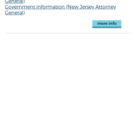
General)
Government information (New Jersey Attorney
General)
more info