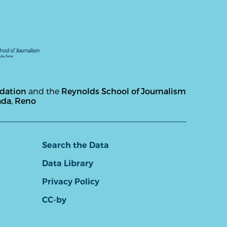
ndation
and the
Reynolds School of Journalism
ada, Reno
Search the Data
Data Library
Privacy Policy
CC-by