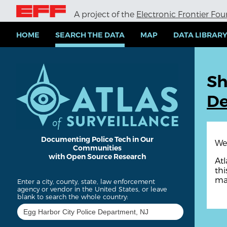
S
A project of the
Electronic Frontier Fo
k
i
p
HOME
SEARCH THE DATA
MAP
DATA LIBRAR
t
o
m
a
Sh
i
n
De
c
o
n
t
e
Documenting Police Tech in Our
We 
Communities
n
with Open Source Research
t
Atl
thi
ma
Enter a city, county, state, law enforcement
agency or vendor in the United States, or leave
blank to search the whole country: