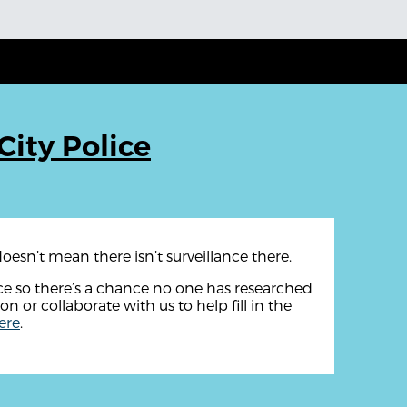
City Police
oesn’t mean there isn’t surveillance there.
rce so there’s a chance no one has researched
ion or collaborate with us to help fill in the
ere
.