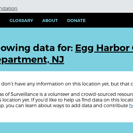
undation
Y
GLOSSARY
ABOUT
DONATE
owing data for:
Egg Harbor 
partment, NJ
don’t have any information on this location yet, but that d
as of Surveillance is a volunteer and crowd-sourced resou
s location yet. If you’d like to help us find data on this locat
p, you can learn about ways to add data and contribute
h