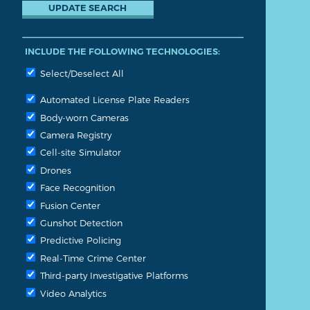
INCLUDE THE FOLLOWING TECHNOLOGIES:
Select/Deselect All
Automated License Plate Readers
Body-worn Cameras
Camera Registry
Cell-site Simulator
Drones
Face Recognition
Fusion Center
Gunshot Detection
Predictive Policing
Real-Time Crime Center
Third-party Investigative Platforms
Video Analytics