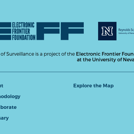
 of Surveillance is a project of the
Electronic Frontier Fou
at the University of Nev
ut
Explore the Map
odology
aborate
sary