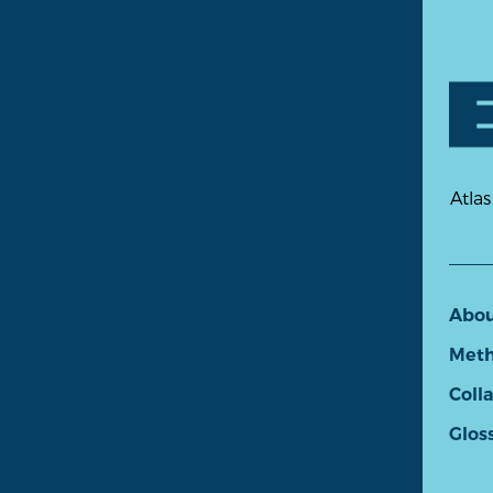
Atlas
Abo
Meth
Coll
Glos