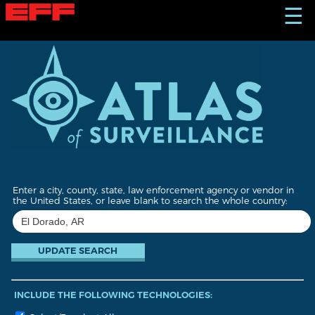
S
☰
k
i
p
t
o
m
a
i
n
c
o
n
t
Enter a city, county, state, law enforcement agency or vendor in
e
the United States, or leave blank to search the whole country:
n
t
INCLUDE THE FOLLOWING TECHNOLOGIES: