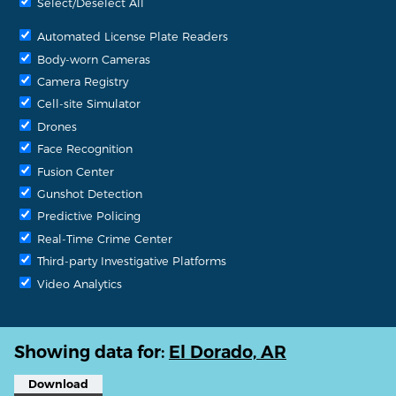
Select/Deselect All
Automated License Plate Readers
Body-worn Cameras
Camera Registry
Cell-site Simulator
Drones
Face Recognition
Fusion Center
Gunshot Detection
Predictive Policing
Real-Time Crime Center
Third-party Investigative Platforms
Video Analytics
Showing data for:
El Dorado, AR
Download