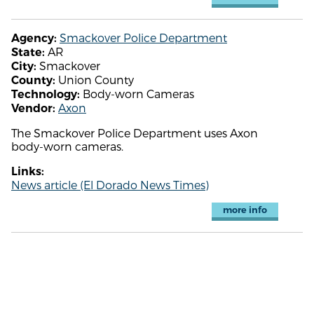
Smackover Police Department
Agency:
AR
State:
Smackover
City:
Union County
County:
Body-worn Cameras
Technology:
Axon
Vendor:
The Smackover Police Department uses Axon
body-worn cameras.
Links:
News article (El Dorado News Times)
more info