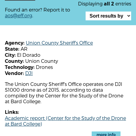
Displaying
entries
all 2
Found an error? Report it to
aos@eff.org
.
Union County Sheriff's Office
Agency:
AR
State:
El Dorado
City:
Union County
County:
Drones
Technology:
DJI
Vendor:
The Union County Sheriff's Office operates one DJI
S1000 drone as of 2015, according to data
compiled by the Center for the Study of the Drone
at Bard College.
Links:
Academic report (Center for the Study of the Drone
at Bard College)
more info