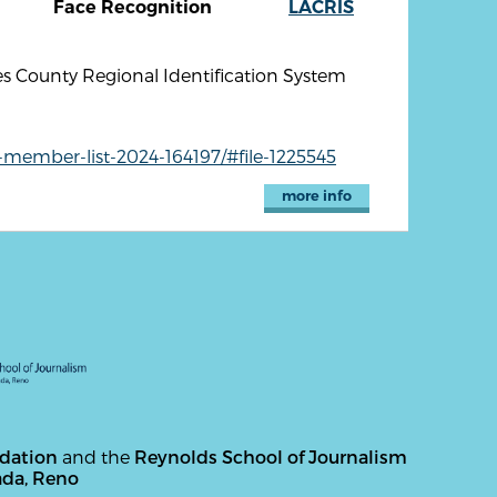
Face Recognition
LACRIS
s County Regional Identification System
-member-list-2024-164197/#file-1225545
more info
ndation
and the
Reynolds School of Journalism
ada, Reno