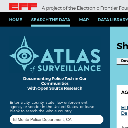
S
A project of the
Electronic Frontier Fo
k
i
p
HOME
SEARCH THE DATA
MAP
DATA LIBRAR
t
o
m
a
Sh
i
n
c
Do
o
n
t
e
Documenting Police Tech in Our
Communities
n
with Open Source Research
t
A
Enter a city, county, state, law enforcement
agency or vendor in the United States, or leave
El
blank to search the whole country:
De
Ac