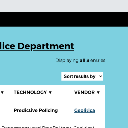
lice Department
Displaying
entries
all 3
▼
TECHNOLOGY
▼
VENDOR
▼
Predictive Policing
Geolitica
e Department used PredPol (now Geolitica)