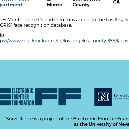
CA
partment
Monte
County
 El Monte Police Department has access to the Los Angele
CRIS) face recognition database.
ks:
tps://www.muckrock.com/foi/los-angeles-county-358/lacris
 of Surveillance is a project of the
Electronic Frontier Fou
at the University of Nev