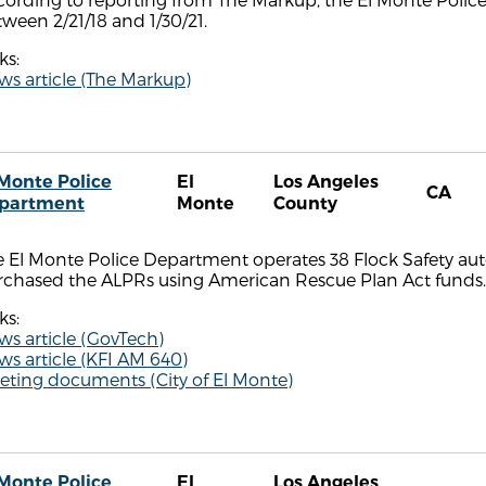
ween 2/21/18 and 1/30/21.
ks:
s article (The Markup)
 Monte Police
El
Los Angeles
CA
partment
Monte
County
 El Monte Police Department operates 38 Flock Safety aut
rchased the ALPRs using American Rescue Plan Act funds.
ks:
s article (GovTech)
s article (KFI AM 640)
eting documents (City of El Monte)
 Monte Police
El
Los Angeles