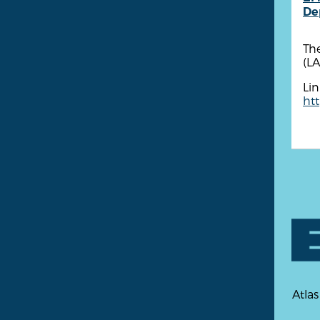
De
The
(LA
Lin
ht
Atlas