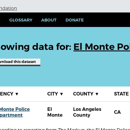
undation
Y
GLOSSARY
ABOUT
DONATE
owing data for:
El Monte Po
wnload
this dataset
GENCY
▼
CITY
▼
COUNTY
▼
STATE
 Monte Police
El
Los Angeles
CA
partment
Monte
County
cording to reporting from The Markup, the El Monte Polic