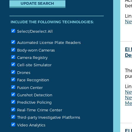
bet
Lin
New
INCLUDE THE FOLLOWING TECHNOLOGIES:
Select/Deselect All
Automated License Plate Readers
El
Body-worn Cameras
De
Camera Registry
Cell-site Simulator
The
Drones
pu
Face Recognition
Lin
Fusion Center
New
Gunshot Detection
New
Predictive Policing
Me
Real-Time Crime Center
Third-party Investigative Platforms
Video Analytics
El