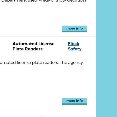
more info
Automated License
Flock
Plate Readers
Safety
omated license plate readers. The agency
more info