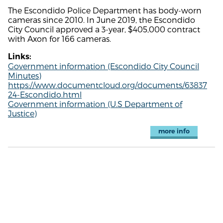
The Escondido Police Department has body-worn
cameras since 2010. In June 2019, the Escondido
City Council approved a 3-year, $405,000 contract
with Axon for 166 cameras.
Links:
Government information (Escondido City Council
Minutes)
https://www.documentcloud.org/documents/63837
24-Escondido.html
Government information (U.S Department of
Justice)
more info