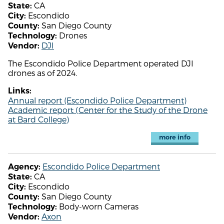
CA
State:
Escondido
City:
San Diego County
County:
Drones
Technology:
DJI
Vendor:
The Escondido Police Department operated DJI
drones as of 2024.
Links:
Annual report (Escondido Police Department)
Academic report (Center for the Study of the Drone
at Bard College)
more info
Escondido Police Department
Agency:
CA
State:
Escondido
City:
San Diego County
County:
Body-worn Cameras
Technology:
Axon
Vendor: