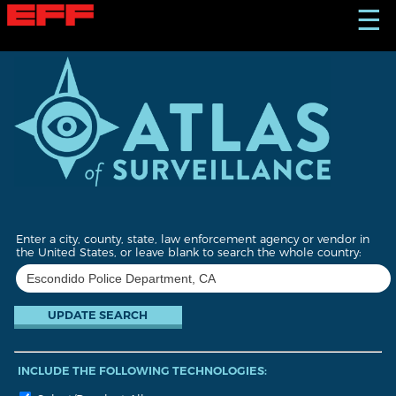
S
☰
k
i
p
t
o
m
a
i
n
c
o
n
t
Enter a city, county, state, law enforcement agency or vendor in
e
the United States, or leave blank to search the whole country:
n
t
INCLUDE THE FOLLOWING TECHNOLOGIES: