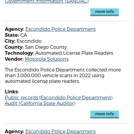
Government information (SANDAG)
more info
Escondido Police Department
Agency:
CA
State:
Escondido
City:
San Diego County
County:
Automated License Plate Readers
Technology:
Motorola Solutions
Vendor:
The Escondido Police Department collected more
than 3,000,000 vehicle scans in 2022 using
automated license plate readers.
Links:
Public records (Escondido Police Department)
Audit (California State Auditor)
more info
Escondido Police Department
Agency: