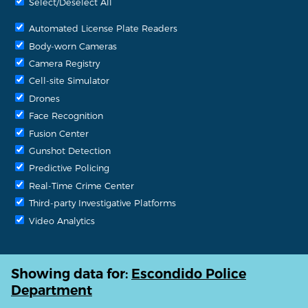
Select/Deselect All
Automated License Plate Readers
Body-worn Cameras
Camera Registry
Cell-site Simulator
Drones
Face Recognition
Fusion Center
Gunshot Detection
Predictive Policing
Real-Time Crime Center
Third-party Investigative Platforms
Video Analytics
Showing data for:
Escondido Police
Department