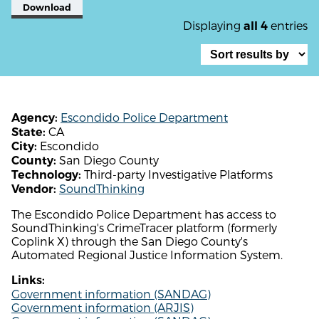
Download
Displaying
entries
all 4
Escondido Police Department
Agency:
CA
State:
Escondido
City:
San Diego County
County:
Third-party Investigative Platforms
Technology:
SoundThinking
Vendor:
The Escondido Police Department has access to
SoundThinking's CrimeTracer platform (formerly
Coplink X) through the San Diego County's
Automated Regional Justice Information System.
Links:
Government information (SANDAG)
Government information (ARJIS)