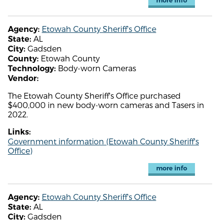
more info
Etowah County Sheriff's Office
Agency:
AL
State:
Gadsden
City:
Etowah County
County:
Body-worn Cameras
Technology:
Vendor:
The Etowah County Sheriff's Office purchased
$400,000 in new body-worn cameras and Tasers in
2022.
Links:
Government information (Etowah County Sheriff's
Office)
more info
Etowah County Sheriff's Office
Agency:
AL
State:
Gadsden
City: