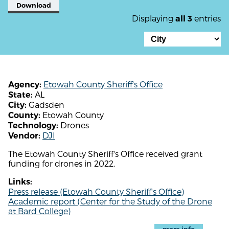
Download
Displaying
entries
all 3
Etowah County Sheriff's Office
Agency:
AL
State:
Gadsden
City:
Etowah County
County:
Drones
Technology:
DJI
Vendor:
The Etowah County Sheriff's Office received grant
funding for drones in 2022.
Links:
Press release (Etowah County Sheriff's Office)
Academic report (Center for the Study of the Drone
at Bard College)