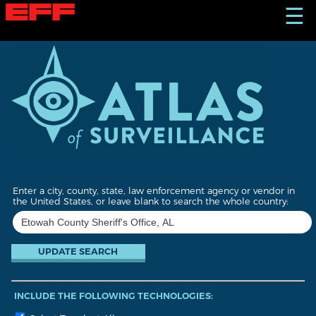
S
☰
k
i
p
t
o
m
a
i
n
c
o
n
t
Enter a city, county, state, law enforcement agency or vendor in
e
the United States, or leave blank to search the whole country:
n
t
INCLUDE THE FOLLOWING TECHNOLOGIES: