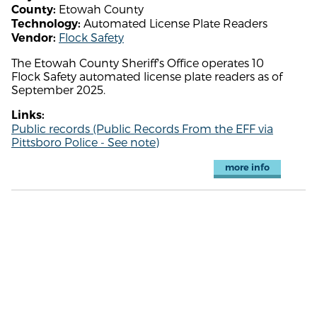
Etowah County
County:
Automated License Plate Readers
Technology:
Flock Safety
Vendor:
The Etowah County Sheriff's Office operates 10
Flock Safety automated license plate readers as of
September 2025.
Links:
Public records (Public Records From the EFF via
Pittsboro Police - See note)
more info