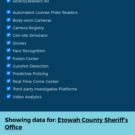
Select/Deselect All
Automated License Plate Readers
Body-worn Cameras
Camera Registry
Cell-site Simulator
Drones
Face Recognition
Fusion Center
Gunshot Detection
Predictive Policing
Real-Time Crime Center
Third-party Investigative Platforms
Video Analytics
Showing data for:
Etowah County Sheriff's
Office