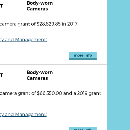
Body-worn
T
Cameras
amera grant of $28,829.85 in 2017.
olicy and Management)
more info
Body-worn
T
Cameras
 camera grant of $66,550.00 and a 2019 grant
olicy and Management)