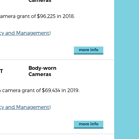
Cameras
mera grant of $96,225 in 2018.
olicy and Management)
more info
Body-worn
T
Cameras
camera grant of $69,434 in 2019.
olicy and Management)
more info