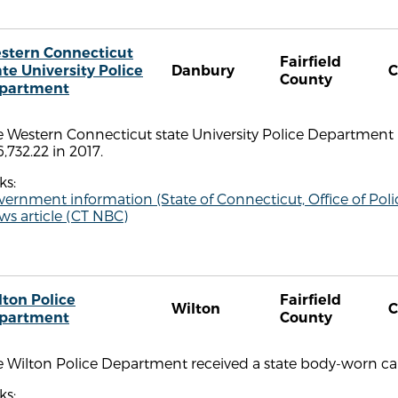
stern Connecticut
Fairfield
ate University Police
Danbury
C
County
partment
e Western Connecticut state University Police Department
,732.22 in 2017.
ks:
vernment information (State of Connecticut, Office of P
s article (CT NBC)
lton Police
Fairfield
Wilton
C
partment
County
 Wilton Police Department received a state body-worn cam
ks: