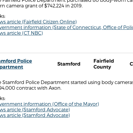
n camera grant of $742,224 in 2019.
ks:
s article (Fairfield Citizen Online)
vernment information (State of Connecticut, Office of P
s article (CT NBC)
amford Police
Fairfield
Stamford
C
partment
County
 Stamford Police Department started using body cameras in
94,000 contract with Axon.
ks:
vernment information (Office of the Mayor)
ws article (Stamford Advocate)
ws article (Stamford Advocate)