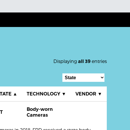
Displaying
entries
all 39
TATE
▲
TECHNOLOGY
▼
VENDOR
▼
Body-worn
T
Cameras
eras in 2018. FPD received a state body-