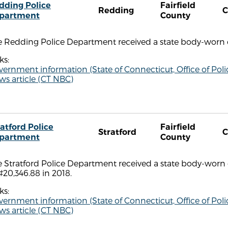
dding Police
Fairfield
Redding
C
partment
County
e Redding Police Department received a state body-worn c
ks:
vernment information (State of Connecticut, Office of P
s article (CT NBC)
ratford Police
Fairfield
Stratford
C
partment
County
e Stratford Police Department received a state body-worn
#20,346.88 in 2018.
ks:
vernment information (State of Connecticut, Office of P
s article (CT NBC)