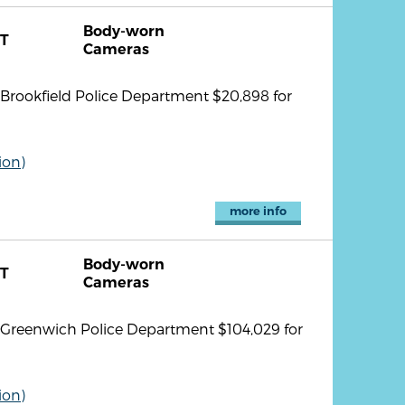
Body-worn
T
Cameras
rookfield Police Department $20,898 for
ion)
more info
Body-worn
T
Cameras
Greenwich Police Department $104,029 for
ion)