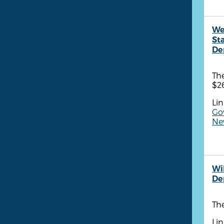
We
St
De
Th
$26
Lin
Go
New
Wi
De
The
Lin