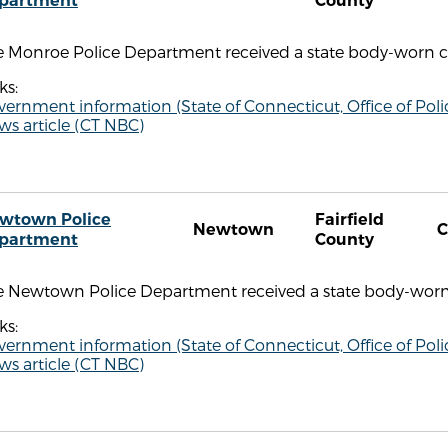
partment
County
e Monroe Police Department received a state body-worn ca
ks:
vernment information (State of Connecticut, Office of P
s article (CT NBC)
wtown Police
Fairfield
Newtown
C
partment
County
e Newtown Police Department received a state body-worn 
ks:
vernment information (State of Connecticut, Office of P
s article (CT NBC)