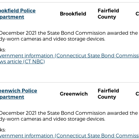
ookfield Police
Fairfield
Brookfield
C
partment
County
 December 2021 the State Bond Commission awarded the B
dy-worn cameras and video storage devices.
ks:
vernment information (Connecticut State Bond Commiss
s article (CT NBC)
eenwich Police
Fairfield
Greenwich
C
partment
County
 December 2021 the State Bond Commission awarded the 
dy-worn cameras and video storage devices.
ks:
vernment information (Connecticut State Bond Commiss