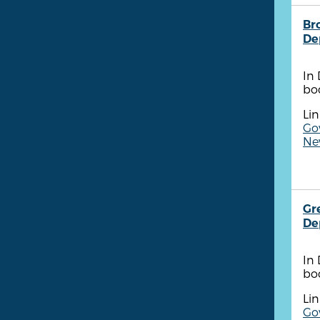
Br
De
In
bo
Lin
Go
New
Gr
De
In
bo
Lin
Go