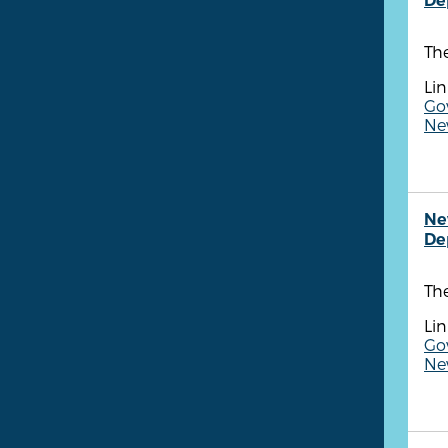
De
Th
Lin
Go
New
Ne
De
Th
Lin
Go
New