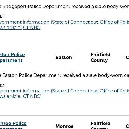
 Bridgeport Police Department received a state body-worn
ks:
vernment information (State of Connecticut, Office of P
s article (CT NBC)
ston Police
Fairfield
Easton
C
partment
County
e Easton Police Department received a state body-worn ca
ks:
vernment information (State of Connecticut, Office of P
s article (CT NBC)
nroe Police
Fairfield
Monroe
C