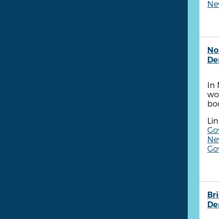
New
No
De
In
wor
bo
Lin
Go
New
Go
Br
De