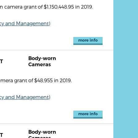
 camera grant of $1,150,448.95 in 2019.
olicy and Management)
more info
Body-worn
T
Cameras
mera grant of $48,955 in 2019.
olicy and Management)
more info
Body-worn
T