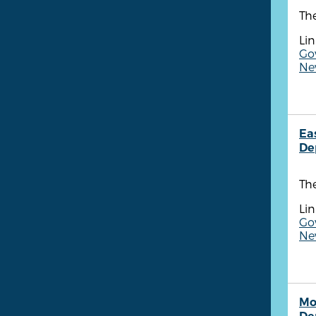
The
Lin
Go
New
Ea
De
Th
Lin
Go
New
Mo