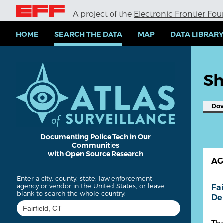
S
A project of the
Electronic Frontier Fo
k
i
p
HOME
SEARCH THE DATA
MAP
DATA LIBRAR
t
o
m
a
Sh
i
n
c
Do
o
n
t
e
Documenting Police Tech in Our
Communities
n
with Open Source Research
t
A
Enter a city, county, state, law enforcement
agency or vendor in the United States, or leave
Fai
blank to search the whole country:
De
Th