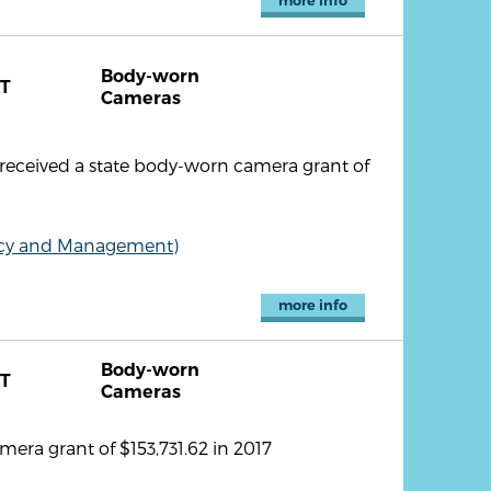
more info
Body-worn
T
Cameras
 received a state body-worn camera grant of
olicy and Management)
more info
Body-worn
T
Cameras
era grant of $153,731.62 in 2017