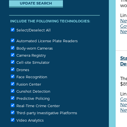
wor
Lin
New
INCLUDE THE FOLLOWING TECHNOLOGIES:
Go
Select/Deselect All
New
Automated License Plate Readers
Body-worn Cameras
Camera Registry
St
Cell-site Simulator
De
Drones
Face Recognition
The
$8
Fusion Center
Gunshot Detection
Lin
Predictive Policing
Go
Ne
Real-Time Crime Center
Ne
Third-party Investigative Platforms
Video Analytics