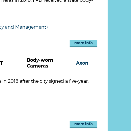
olicy and Management)
more info
Body-worn
T
Axon
Cameras
 2018 after the city signed a five-year,
more info