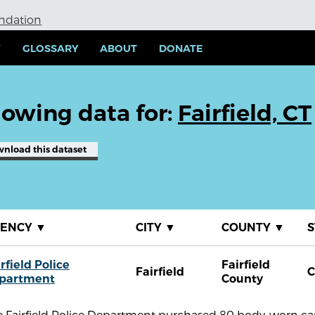
undation
Y
GLOSSARY
ABOUT
DONATE
owing data for:
Fairfield, CT
wnload
this dataset
GENCY
▼
CITY
▼
COUNTY
▼
S
rfield Police
Fairfield
Fairfield
C
partment
County
e Fairfield Police Department purchased 80 body-worn cam