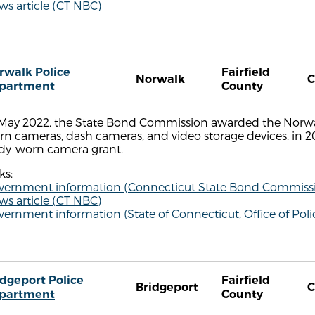
s article (CT NBC)
rwalk Police
Fairfield
Norwalk
C
partment
County
 May 2022, the State Bond Commission awarded the Norwa
n cameras, dash cameras, and video storage devices. in 2
dy-worn camera grant.
ks:
vernment information (Connecticut State Bond Commiss
s article (CT NBC)
vernment information (State of Connecticut, Office of P
idgeport Police
Fairfield
Bridgeport
C
partment
County