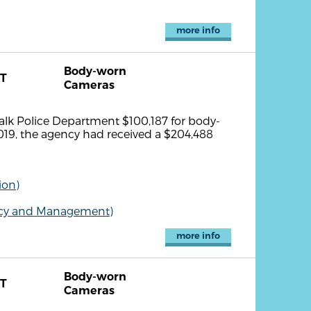
more info
Body-worn
T
Cameras
lk Police Department $100,187 for body-
019, the agency had received a $204,488
ion)
olicy and Management)
more info
Body-worn
T
Cameras