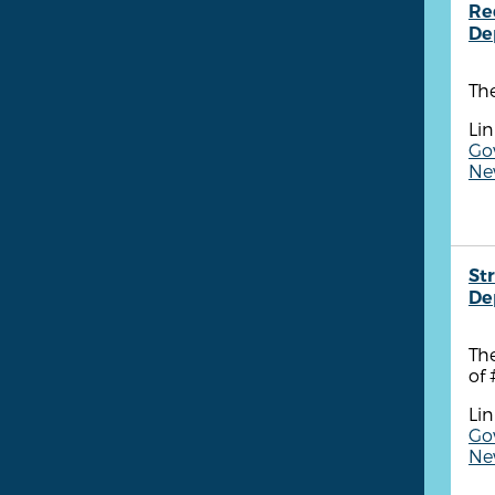
Re
De
Th
Lin
Go
New
St
De
Th
of 
Lin
Go
New