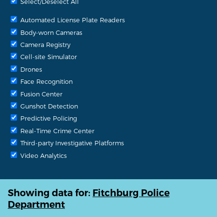
Select/Deselect All
Automated License Plate Readers
Body-worn Cameras
Camera Registry
Cell-site Simulator
Drones
Face Recognition
Fusion Center
Gunshot Detection
Predictive Policing
Real-Time Crime Center
Third-party Investigative Platforms
Video Analytics
Showing data for:
Fitchburg Police
Department