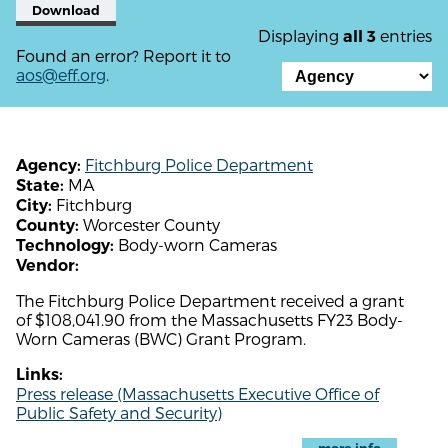
Download
Displaying
entries
all 3
Found an error? Report it to
aos@eff.org
.
Fitchburg Police Department
Agency:
MA
State:
Fitchburg
City:
Worcester County
County:
Body-worn Cameras
Technology:
Vendor:
The Fitchburg Police Department received a grant
of $108,041.90 from the Massachusetts FY23 Body-
Worn Cameras (BWC) Grant Program.
Links:
Press release (Massachusetts Executive Office of
Public Safety and Security)