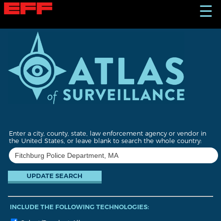
S
☰
k
i
p
t
o
m
a
i
n
c
o
n
t
Enter a city, county, state, law enforcement agency or vendor in
e
the United States, or leave blank to search the whole country:
n
t
INCLUDE THE FOLLOWING TECHNOLOGIES: