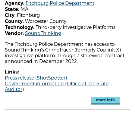
Fitchburg Police Department
Agency:
MA
State:
Fitchburg
City:
Worcester County
County:
Third-party Investigative Platforms
Technology:
SoundThinking
Vendor:
The Fitchburg Police Department has access to
SoundThinking's CrimeTracer (formerly Coplink X)
investigative platform through a statewide contract
announced in December 2022.
Links:
Press release (ShotSpotter)
Government information (Office of the State
Auditor)
more info