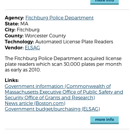
more info
Fitchburg Police Department
Agency:
MA
State:
Fitchburg
City:
Worcester County
County:
Automated License Plate Readers
Technology:
ELSAG
Vendor:
The Fitchburg Police Department acquired license
plate readers which scan 30,000 plates per month
as early as 2010.
Links:
Government information (Commonwealth of
Massachusetts Executive Office of Public Safety and
Security Office of Grants and Research)
News article (Boston.com)
Government budget/purchasing (ELSAG)
more info