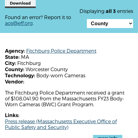
Download
Displaying
entries
all 3
Found an error? Report it to
aos@eff.org
.
Fitchburg Police Department
Agency:
MA
State:
Fitchburg
City:
Worcester County
County:
Body-worn Cameras
Technology:
Vendor:
The Fitchburg Police Department received a grant
of $108,041.90 from the Massachusetts FY23 Body-
Worn Cameras (BWC) Grant Program.
Links:
Press release (Massachusetts Executive Office of
Public Safety and Security)