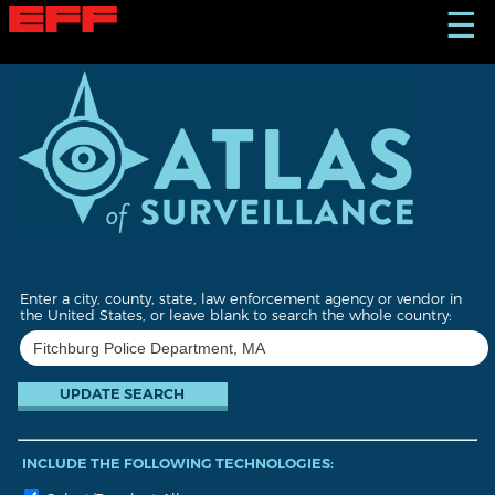
S
☰
k
i
p
t
o
m
a
i
n
c
o
n
t
Enter a city, county, state, law enforcement agency or vendor in
e
the United States, or leave blank to search the whole country:
n
t
INCLUDE THE FOLLOWING TECHNOLOGIES: