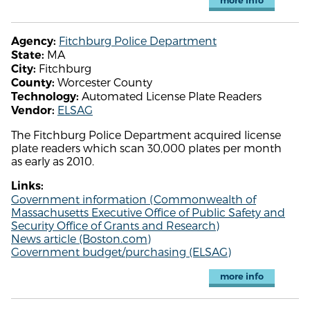
more info
Fitchburg Police Department
Agency:
MA
State:
Fitchburg
City:
Worcester County
County:
Automated License Plate Readers
Technology:
ELSAG
Vendor:
The Fitchburg Police Department acquired license
plate readers which scan 30,000 plates per month
as early as 2010.
Links:
Government information (Commonwealth of
Massachusetts Executive Office of Public Safety and
Security Office of Grants and Research)
News article (Boston.com)
Government budget/purchasing (ELSAG)
more info