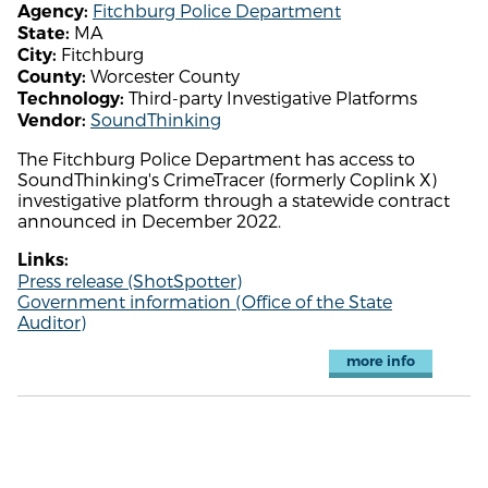
Fitchburg Police Department
Agency:
MA
State:
Fitchburg
City:
Worcester County
County:
Third-party Investigative Platforms
Technology:
SoundThinking
Vendor:
The Fitchburg Police Department has access to
SoundThinking's CrimeTracer (formerly Coplink X)
investigative platform through a statewide contract
announced in December 2022.
Links:
Press release (ShotSpotter)
Government information (Office of the State
Auditor)
more info