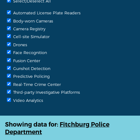
Select/Deselect All
Automated License Plate Readers
Body-worn Cameras
Camera Registry
Cell-site Simulator
Drones
Face Recognition
Fusion Center
Gunshot Detection
Predictive Policing
Real-Time Crime Center
Third-party Investigative Platforms
Video Analytics
Showing data for:
Fitchburg Police
Department