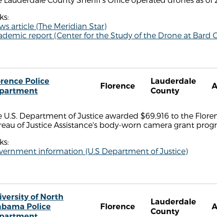
ks:
s article (The Meridian Star)
demic report (Center for the Study of the Drone at Bard C
orence Police
Lauderdale
Florence
A
partment
County
 U.S. Department of Justice awarded $69,916 to the Floren
reau of Justice Assistance's body-worn camera grant prog
ks:
vernment information (U.S Department of Justice)
iversity of North
Lauderdale
abama Police
Florence
A
County
partment