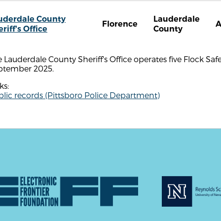
uderdale County
Lauderdale
Florence
A
riff's Office
County
 Lauderdale County Sheriff's Office operates five Flock Saf
ptember 2025.
ks:
lic records (Pittsboro Police Department)