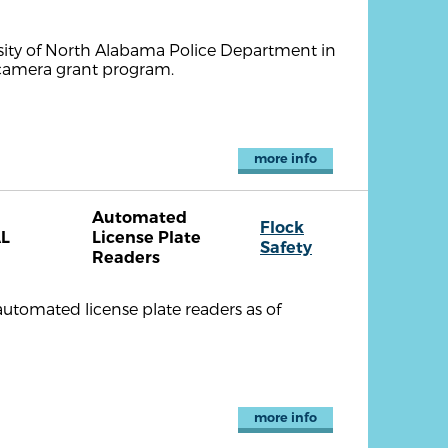
rsity of North Alabama Police Department in
n camera grant program.
more info
Automated
Flock
L
License Plate
Safety
Readers
utomated license plate readers as of
more info