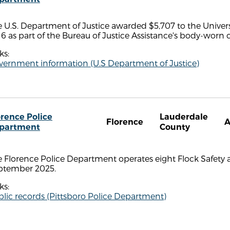
 U.S. Department of Justice awarded $5,707 to the Unive
6 as part of the Bureau of Justice Assistance's body-wor
ks:
vernment information (U.S Department of Justice)
orence Police
Lauderdale
Florence
A
partment
County
 Florence Police Department operates eight Flock Safety a
ptember 2025.
ks:
lic records (Pittsboro Police Department)