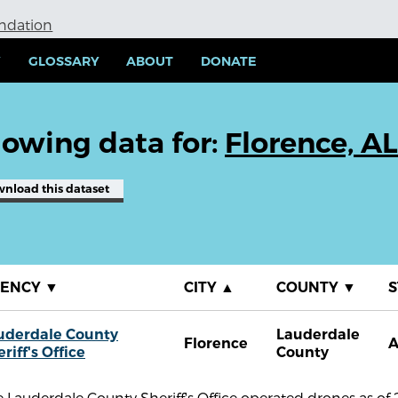
undation
Y
GLOSSARY
ABOUT
DONATE
owing data for:
Florence, AL
wnload
this dataset
GENCY
▼
CITY
▲
COUNTY
▼
S
uderdale County
Lauderdale
Florence
A
riff's Office
County
 Lauderdale County Sheriff's Office operated drones as of 