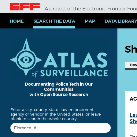
S
A project of the
Electronic Frontier Fo
k
i
p
HOME
SEARCH THE DATA
MAP
DATA LIBRAR
t
o
m
a
Sh
i
n
c
Do
o
n
t
e
Documenting Police Tech in Our
Communities
n
with Open Source Research
t
A
Enter a city, county, state, law enforcement
agency or vendor in the United States, or leave
La
blank to search the whole country:
She
The