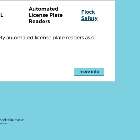
Automated
Flock
L
License Plate
Safety
Readers
ety automated license plate readers as of
more info