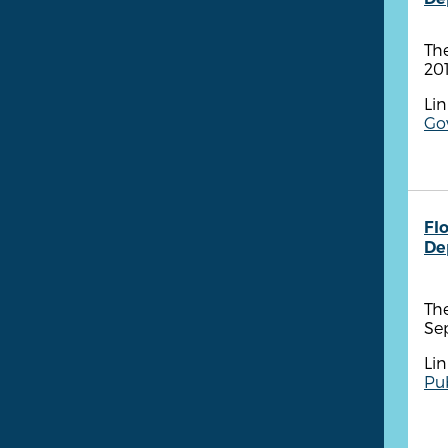
The
201
Lin
Go
Fl
De
The
Se
Lin
Pub