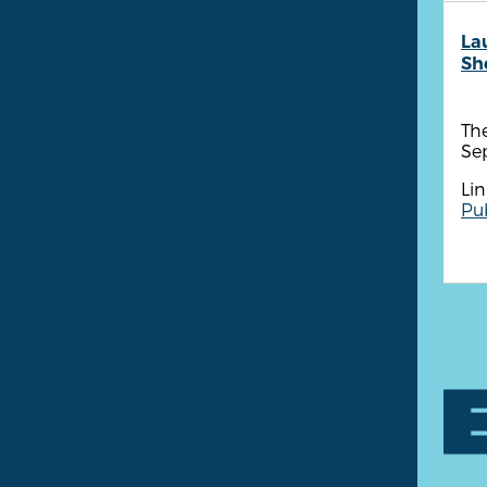
La
She
The
Se
Lin
Pub