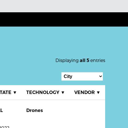
Displaying
entries
all 5
TATE
▼
TECHNOLOGY
▼
VENDOR
▼
L
Drones
2022.