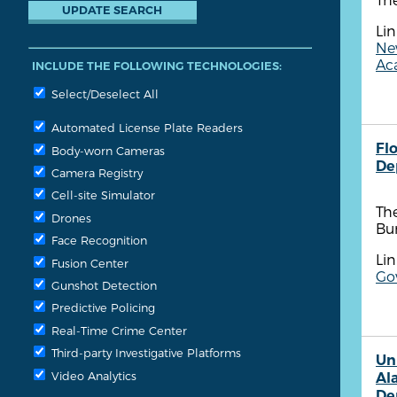
Lin
New
Aca
INCLUDE THE FOLLOWING TECHNOLOGIES:
Select/Deselect All
Automated License Plate Readers
Fl
Body-worn Cameras
De
Camera Registry
Cell-site Simulator
The
Drones
Bu
Face Recognition
Lin
Fusion Center
Go
Gunshot Detection
Predictive Policing
Real-Time Crime Center
Third-party Investigative Platforms
Un
Video Analytics
Al
De