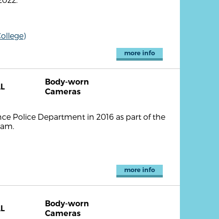
ollege)
more info
Body-worn
L
Cameras
ce Police Department in 2016 as part of the
ram.
more info
Body-worn
L
Cameras