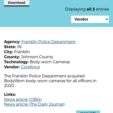
Download
Displaying
entries
all 3
Franklin Police Department
Agency:
IN
State:
Franklin
City:
Johnson County
County:
Body-worn Cameras
Technology:
Coreforce
Vendor:
The Franklin Police Department acquired
BodyWorn body-worn cameras for all officers in
2020.
Links:
News article (CBS4)
News article (The Daily Journal)