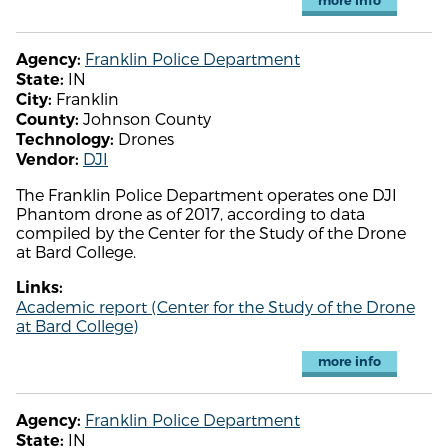
more info
Franklin Police Department
Agency:
IN
State:
Franklin
City:
Johnson County
County:
Drones
Technology:
DJI
Vendor:
The Franklin Police Department operates one DJI
Phantom drone as of 2017, according to data
compiled by the Center for the Study of the Drone
at Bard College.
Links:
Academic report (Center for the Study of the Drone
at Bard College)
more info
Franklin Police Department
Agency:
IN
State: