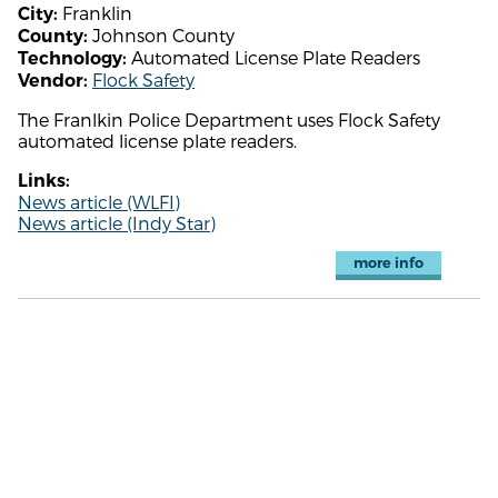
Franklin
City:
Johnson County
County:
Automated License Plate Readers
Technology:
Flock Safety
Vendor:
The Franlkin Police Department uses Flock Safety
automated license plate readers.
Links:
News article (WLFI)
News article (Indy Star)
more info