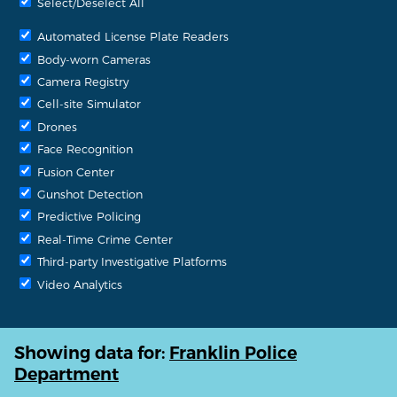
Select/Deselect All
Automated License Plate Readers
Body-worn Cameras
Camera Registry
Cell-site Simulator
Drones
Face Recognition
Fusion Center
Gunshot Detection
Predictive Policing
Real-Time Crime Center
Third-party Investigative Platforms
Video Analytics
Showing data for:
Franklin Police
Department