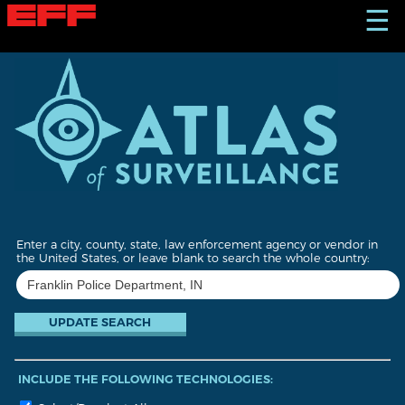
S
☰
k
i
p
t
o
m
a
i
n
c
o
n
t
Enter a city, county, state, law enforcement agency or vendor in
e
the United States, or leave blank to search the whole country:
n
t
INCLUDE THE FOLLOWING TECHNOLOGIES: