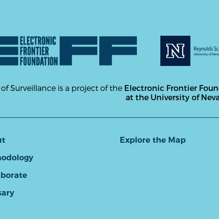
 of Surveillance is a project of the
Electronic Frontier Fou
at the University of Nev
ut
Explore the Map
odology
aborate
sary