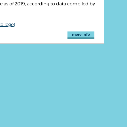
 as of 2019, according to data compiled by
ollege)
more info