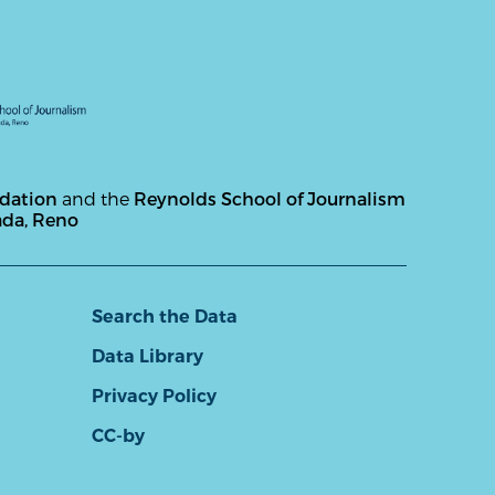
ndation
and the
Reynolds School of Journalism
ada, Reno
Search the Data
Data Library
Privacy Policy
CC-by