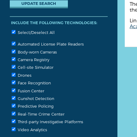
The
the
Lin
INCLUDE THE FOLLOWING TECHNOLOGIES:
Aca
Select/Deselect All
Automated License Plate Readers
Body-worn Cameras
Camera Registry
Cell-site Simulator
Drones
Face Recognition
Fusion Center
Gunshot Detection
Predictive Policing
Real-Time Crime Center
Third-party Investigative Platforms
Video Analytics