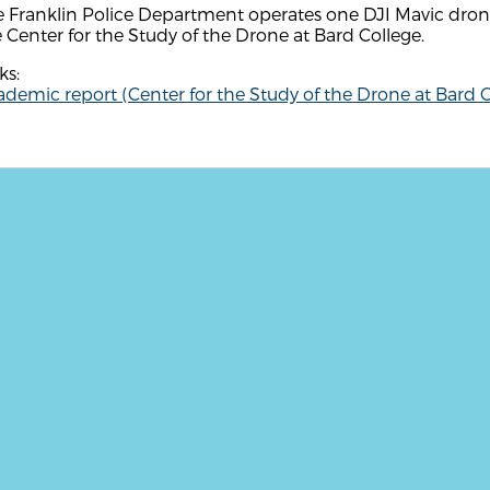
 Franklin Police Department operates one DJI Mavic drone
 Center for the Study of the Drone at Bard College.
ks:
demic report (Center for the Study of the Drone at Bard C