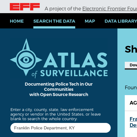
S
A project of the
Electronic Frontier Fo
k
i
p
HOME
SEARCH THE DATA
MAP
DATA LIBRAR
t
o
m
a
Sh
i
n
c
Do
o
n
t
e
Documenting Police Tech in Our
Found
Communities
n
with Open Source Research
t
A
Enter a city, county, state, law enforcement
agency or vendor in the United States, or leave
Fr
blank to search the whole country:
De