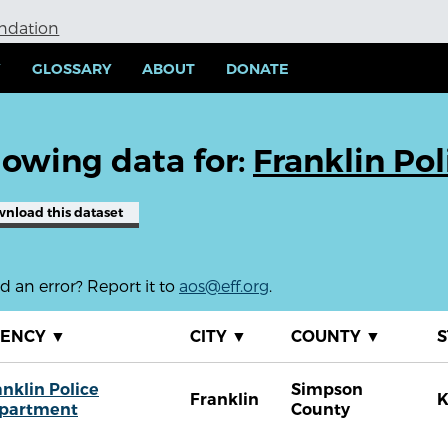
undation
Y
GLOSSARY
ABOUT
DONATE
owing data for:
Franklin Po
wnload
this dataset
 an error? Report it to
aos@eff.org
.
GENCY
▼
CITY
▼
COUNTY
▼
S
anklin Police
Simpson
Franklin
partment
County