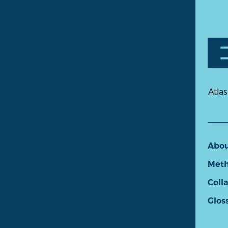
Atlas
Abo
Meth
Coll
Glos