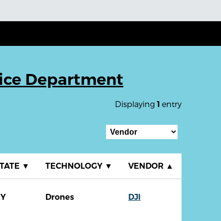
lice Department
Displaying
entry
1
TATE
▼
TECHNOLOGY
▼
VENDOR
▲
KY
Drones
DJI