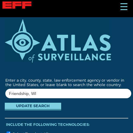
S
☰
k
i
p
t
o
m
a
i
n
c
o
n
t
Enter a city, county, state, law enforcement agency or vendor in
e
the United States, or leave blank to search the whole country:
n
t
INCLUDE THE FOLLOWING TECHNOLOGIES: