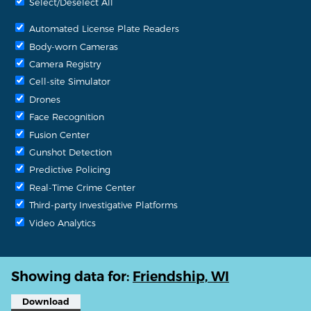
Select/Deselect All
Automated License Plate Readers
Body-worn Cameras
Camera Registry
Cell-site Simulator
Drones
Face Recognition
Fusion Center
Gunshot Detection
Predictive Policing
Real-Time Crime Center
Third-party Investigative Platforms
Video Analytics
Showing data for:
Friendship, WI
Download