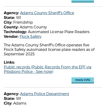
Adams County Sheriff's Office
Agency:
WI
State:
Friendship
City:
Adams County
County:
Automated License Plate Readers
Technology:
Flock Safety
Vendor:
The Adams County Sheriff's Office operates five
Flock Safety automated license plate readers as of
September 2025.
Links:
Public records (Public Records From the EFF via
Pittsboro Police - See note)
more info
Adams Police Department
Agency:
WI
State:
Adams
City: