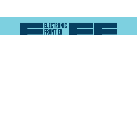
Atlas of Surveillance is a project of the
Electronic
Frontier Foundation
and the
Reynolds School of
Journalism at the University of Nevada, Reno
About
Explore the
Map
Methodology
Search the
Glossary
Data