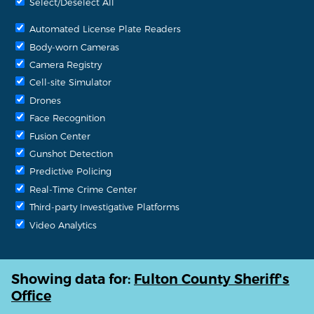
Select/Deselect All
Automated License Plate Readers
Body-worn Cameras
Camera Registry
Cell-site Simulator
Drones
Face Recognition
Fusion Center
Gunshot Detection
Predictive Policing
Real-Time Crime Center
Third-party Investigative Platforms
Video Analytics
Showing data for:
Fulton County Sheriff's
Office