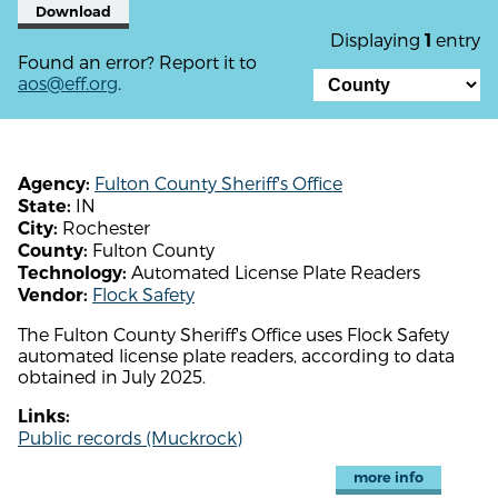
Download
Displaying
entry
1
Found an error? Report it to
aos@eff.org
.
Fulton County Sheriff's Office
Agency:
IN
State:
Rochester
City:
Fulton County
County:
Automated License Plate Readers
Technology:
Flock Safety
Vendor:
The Fulton County Sheriff's Office uses Flock Safety
automated license plate readers, according to data
obtained in July 2025.
Links:
Public records (Muckrock)
more info