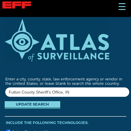
S
☰
k
i
p
t
o
m
a
i
n
c
o
n
t
Enter a city, county, state, law enforcement agency or vendor in
e
the United States, or leave blank to search the whole country:
n
t
INCLUDE THE FOLLOWING TECHNOLOGIES: