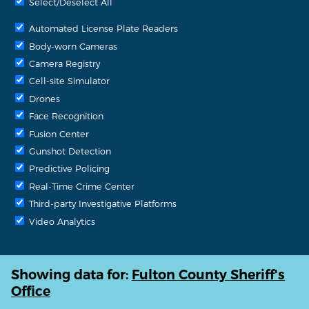
Select/Deselect All
Automated License Plate Readers
Body-worn Cameras
Camera Registry
Cell-site Simulator
Drones
Face Recognition
Fusion Center
Gunshot Detection
Predictive Policing
Real-Time Crime Center
Third-party Investigative Platforms
Video Analytics
Showing data for:
Fulton County Sheriff's
Office