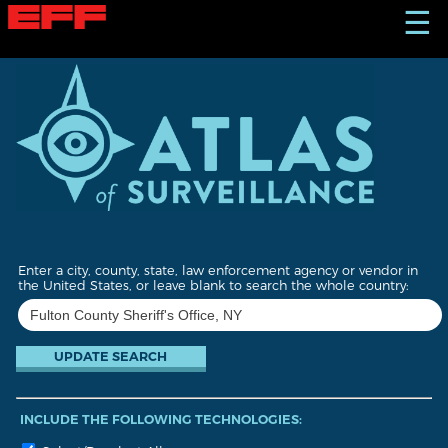
S
☰
k
i
p
t
o
m
a
i
n
c
o
n
t
Enter a city, county, state, law enforcement agency or vendor in
e
the United States, or leave blank to search the whole country:
n
t
INCLUDE THE FOLLOWING TECHNOLOGIES: