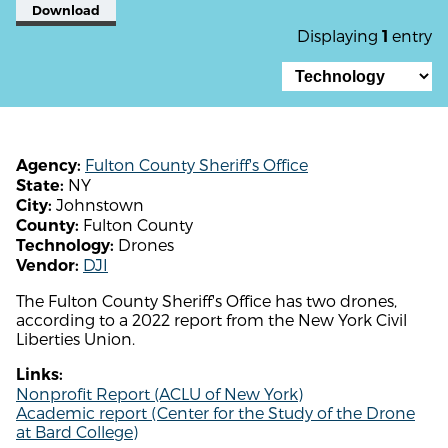
Download
Displaying
entry
1
Fulton County Sheriff's Office
Agency:
NY
State:
Johnstown
City:
Fulton County
County:
Drones
Technology:
DJI
Vendor:
The Fulton County Sheriff's Office has two drones,
according to a 2022 report from the New York Civil
Liberties Union.
Links:
Nonprofit Report (ACLU of New York)
Academic report (Center for the Study of the Drone
at Bard College)