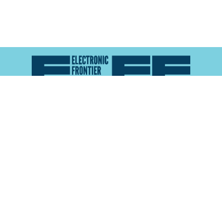
Atlas of Surveillance is a project of the
Electronic
Frontier Foundation
and the
Reynolds School of
Journalism at the University of Nevada, Reno
About
Explore the
Map
Methodology
Search the