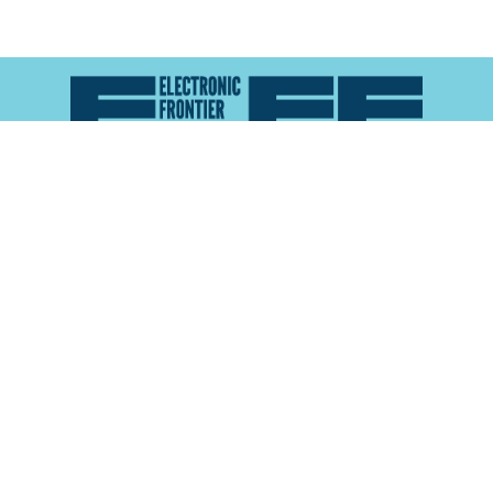
Atlas of Surveillance is a project of the
Electronic
Frontier Foundation
and the
Reynolds School of
Journalism at the University of Nevada, Reno
About
Explore the
Map
Methodology
Search the
Glossary
Data