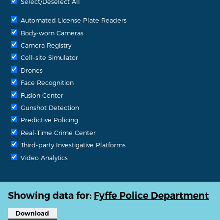
Select/Deselect All
Automated License Plate Readers
Body-worn Cameras
Camera Registry
Cell-site Simulator
Drones
Face Recognition
Fusion Center
Gunshot Detection
Predictive Policing
Real-Time Crime Center
Third-party Investigative Platforms
Video Analytics
Showing data for:
Fyffe Police Department
Download