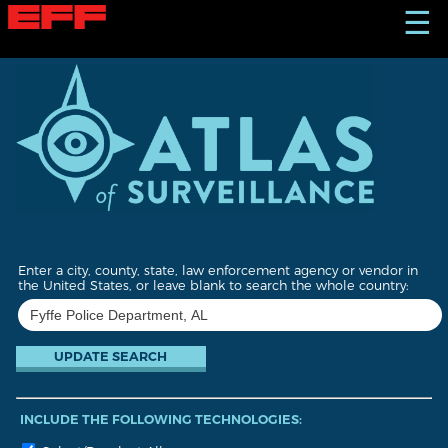
S
☰
k
i
p
t
o
m
a
i
n
c
o
n
t
Enter a city, county, state, law enforcement agency or vendor in
e
the United States, or leave blank to search the whole country:
n
t
INCLUDE THE FOLLOWING TECHNOLOGIES: