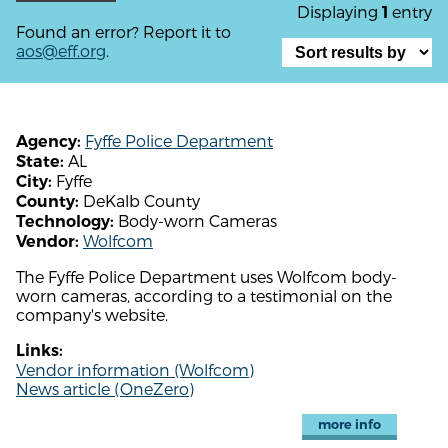
Displaying
entry
1
Found an error? Report it to
aos@eff.org
.
Fyffe Police Department
Agency:
AL
State:
Fyffe
City:
DeKalb County
County:
Body-worn Cameras
Technology:
Wolfcom
Vendor:
The Fyffe Police Department uses Wolfcom body-
worn cameras, according to a testimonial on the
company's website.
Links:
Vendor information (Wolfcom)
News article (OneZero)
more info