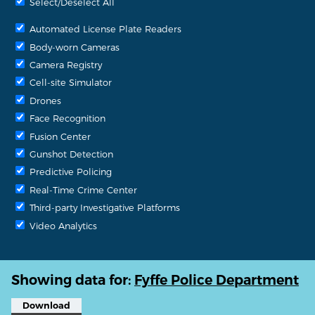
Select/Deselect All
Automated License Plate Readers
Body-worn Cameras
Camera Registry
Cell-site Simulator
Drones
Face Recognition
Fusion Center
Gunshot Detection
Predictive Policing
Real-Time Crime Center
Third-party Investigative Platforms
Video Analytics
Showing data for:
Fyffe Police Department
Download