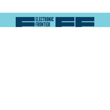
Atlas of Surveillance is a project of the
Electronic
Frontier Foundation
and the
Reynolds School of
Journalism at the University of Nevada, Reno
About
Explore the
Map
Methodology
Search the
Glossary
Data