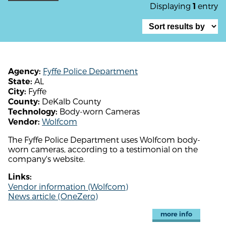
Displaying
entry
1
Fyffe Police Department
Agency:
AL
State:
Fyffe
City:
DeKalb County
County:
Body-worn Cameras
Technology:
Wolfcom
Vendor:
The Fyffe Police Department uses Wolfcom body-
worn cameras, according to a testimonial on the
company's website.
Links:
Vendor information (Wolfcom)
News article (OneZero)
more info