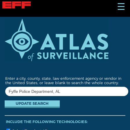
S
☰
k
i
p
t
o
m
a
i
n
c
o
n
t
Enter a city, county, state, law enforcement agency or vendor in
e
the United States, or leave blank to search the whole country:
n
t
INCLUDE THE FOLLOWING TECHNOLOGIES: