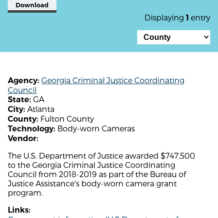
Download
Displaying
entry
1
Georgia Criminal Justice Coordinating
Agency:
Council
GA
State:
Atlanta
City:
Fulton County
County:
Body-worn Cameras
Technology:
Vendor:
The U.S. Department of Justice awarded $747,500
to the Georgia Criminal Justice Coordinating
Council from 2018-2019 as part of the Bureau of
Justice Assistance's body-worn camera grant
program.
Links: