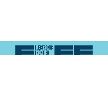
Atlas of Surveillance is a project of the
Electronic
Frontier Foundation
and the
Reynolds School of
Journalism at the University of Nevada, Reno