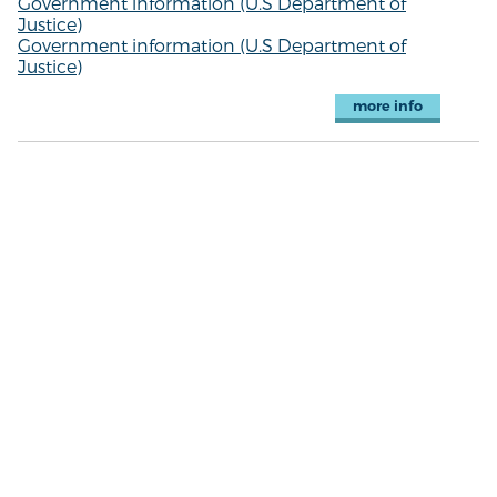
Government information (U.S Department of
Justice)
Government information (U.S Department of
Justice)
more info