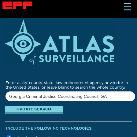
S
☰
k
i
p
t
o
m
a
i
n
c
o
n
t
Enter a city, county, state, law enforcement agency or vendor in
e
the United States, or leave blank to search the whole country:
n
t
INCLUDE THE FOLLOWING TECHNOLOGIES: