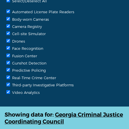
Select/Deselect All
Automated License Plate Readers
Body-worn Cameras
Camera Registry
Cell-site Simulator
Drones
Face Recognition
Fusion Center
Gunshot Detection
Predictive Policing
Real-Time Crime Center
Third-party Investigative Platforms
Video Analytics
Showing data for:
Georgia Criminal Justice
Coordinating Council