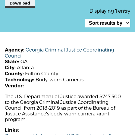
Download
Displaying
entry
1
Georgia Criminal Justice Coordinating
Agency:
Council
GA
State:
Atlanta
City:
Fulton County
County:
Body-worn Cameras
Technology:
Vendor:
The U.S. Department of Justice awarded $747,500
to the Georgia Criminal Justice Coordinating
Council from 2018-2019 as part of the Bureau of
Justice Assistance's body-worn camera grant
program.
Links: