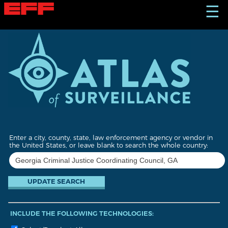
S
☰
k
i
p
t
o
m
a
i
n
c
o
n
t
Enter a city, county, state, law enforcement agency or vendor in
e
the United States, or leave blank to search the whole country:
n
t
INCLUDE THE FOLLOWING TECHNOLOGIES: