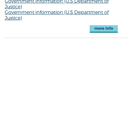
Government information (U.S Department of
Justice)
Government information (U.S Department of
Justice)
more info