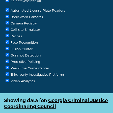
Select/Deselect All
Automated License Plate Readers
Body-worn Cameras
Camera Registry
Cell-site Simulator
Drones
Face Recognition
Fusion Center
Gunshot Detection
Predictive Policing
Real-Time Crime Center
Third-party Investigative Platforms
Video Analytics
Showing data for:
Georgia Criminal Justice
Coordinating Council