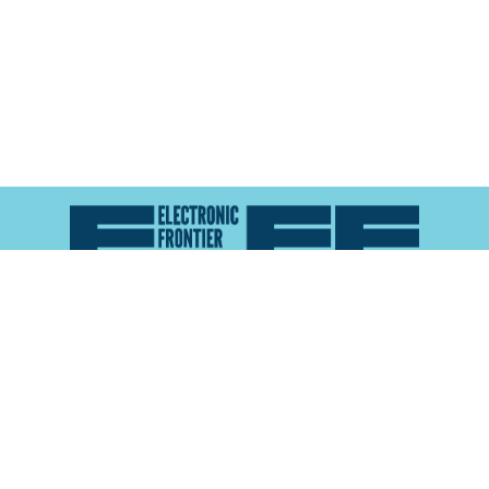
Atlas of Surveillance is a project of the
Electronic
Frontier Foundation
and the
Reynolds School of
Journalism at the University of Nevada, Reno