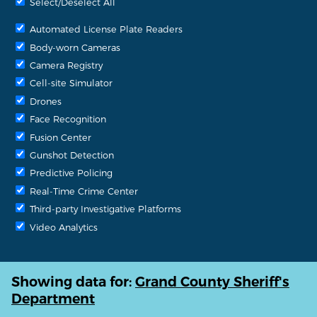
Select/Deselect All
Automated License Plate Readers
Body-worn Cameras
Camera Registry
Cell-site Simulator
Drones
Face Recognition
Fusion Center
Gunshot Detection
Predictive Policing
Real-Time Crime Center
Third-party Investigative Platforms
Video Analytics
Showing data for:
Grand County Sheriff's
Department