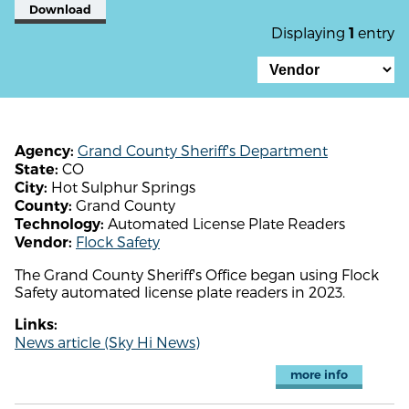
Download
Displaying
entry
1
Grand County Sheriff's Department
Agency:
CO
State:
Hot Sulphur Springs
City:
Grand County
County:
Automated License Plate Readers
Technology:
Flock Safety
Vendor:
The Grand County Sheriff's Office began using Flock
Safety automated license plate readers in 2023.
Links:
News article (Sky Hi News)
more info