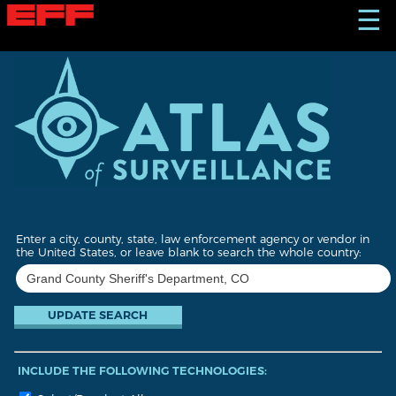
S
☰
k
i
p
t
o
m
a
i
n
c
o
n
t
Enter a city, county, state, law enforcement agency or vendor in
e
the United States, or leave blank to search the whole country:
n
t
INCLUDE THE FOLLOWING TECHNOLOGIES: