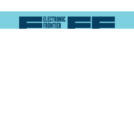
Atlas of Surveillance is a project of the
Electronic
Frontier Foundation
and the
Reynolds School of
Journalism at the University of Nevada, Reno
About
Explore the
Map
Methodology
Search the
Glossary
Data
Collaborate
Privacy Policy