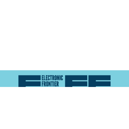
Atlas of Surveillance is a project of the
Electronic