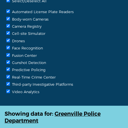
Select/Deselect All
Automated License Plate Readers
Body-worn Cameras
Camera Registry
Cell-site Simulator
Drones
Face Recognition
Fusion Center
Gunshot Detection
Predictive Policing
Real-Time Crime Center
Third-party Investigative Platforms
Video Analytics
Showing data for:
Greenville Police
Department