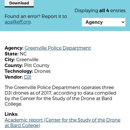
Download
Displaying
entries
all 4
Found an error? Report it to
aos@eff.org
.
Greenville Police Department
Agency:
NC
State:
Greenville
City:
Pitt County
County:
Drones
Technology:
DJI
Vendor:
The Greenville Police Department operates three
DJI drones as of 2017, according to data compiled
by the Center for the Study of the Drone at Bard
College.
Links:
Academic report (Center for the Study of the Drone
at Bard College)