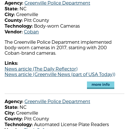
Greenville Police Department
Agency:
NC
State:
Greenville
City:
Pitt County
County:
Body-worn Cameras
Technology:
Coban
Vendor:
The Greenville Police Department implemented
body-worn cameras in 2017, starting with 200
Coban-brand cameras.
Links:
News article (The Daily Reflector)
News article (Greenville News (part of USA Today))
more info
Greenville Police Department
Agency:
NC
State:
Greenville
City:
Pitt County
County:
Automated License Plate Readers
Technology: