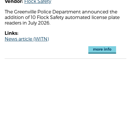
Flock Safety
Vendor:
The Greenville Police Department announced the
addition of 10 Flock Safety automated license plate
readers in July 2026.
Links:
News article (WITN)
more info