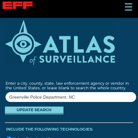
S
☰
k
i
p
t
o
m
a
i
n
c
o
n
t
Enter a city, county, state, law enforcement agency or vendor in
e
the United States, or leave blank to search the whole country:
n
t
INCLUDE THE FOLLOWING TECHNOLOGIES: