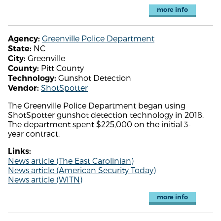
more info
Greenville Police Department
Agency:
NC
State:
Greenville
City:
Pitt County
County:
Gunshot Detection
Technology:
ShotSpotter
Vendor:
The Greenville Police Department began using
ShotSpotter gunshot detection technology in 2018.
The department spent $225,000 on the initial 3-
year contract.
Links:
News article (The East Carolinian)
News article (American Security Today)
News article (WITN)
more info