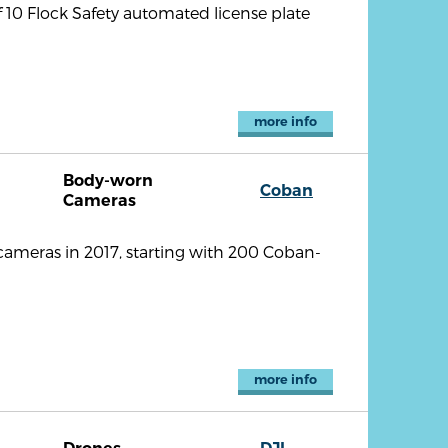
10 Flock Safety automated license plate
more info
Body-worn
Coban
Cameras
meras in 2017, starting with 200 Coban-
more info