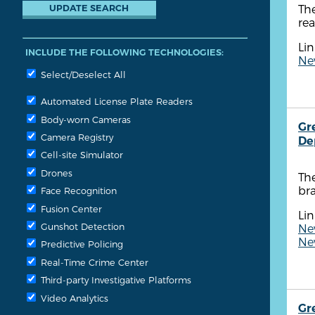
The
rea
Lin
INCLUDE THE FOLLOWING TECHNOLOGIES:
New
Select/Deselect All
Automated License Plate Readers
Body-worn Cameras
Gr
Camera Registry
De
Cell-site Simulator
Drones
Th
br
Face Recognition
Fusion Center
Lin
Gunshot Detection
New
New
Predictive Policing
Real-Time Crime Center
Third-party Investigative Platforms
Video Analytics
Gr