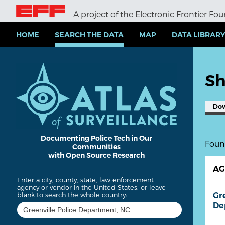
S
A project of the
Electronic Frontier Fo
k
i
p
HOME
SEARCH THE DATA
MAP
DATA LIBRAR
t
o
m
a
Sh
i
n
c
Do
o
n
t
e
Documenting Police Tech in Our
Found
Communities
n
with Open Source Research
t
A
Enter a city, county, state, law enforcement
agency or vendor in the United States, or leave
Gr
blank to search the whole country:
De