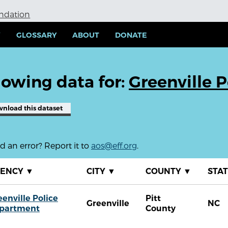
undation
Y
GLOSSARY
ABOUT
DONATE
owing data for:
Greenville 
wnload
this dataset
 an error? Report it to
aos@eff.org
.
GENCY
▼
CITY
▼
COUNTY
▼
STA
eenville Police
Pitt
Greenville
NC
partment
County