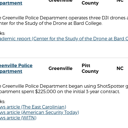
Greenville
NC
partment
County
 Greenville Police Department operates three DJI drones a
ter for the Study of the Drone at Bard College.
ks:
demic report (Center for the Study of the Drone at Bard C
eenville Police
Pitt
Greenville
NC
partment
County
e Greenville Police Department began using ShotSpotter g
artment spent $225,000 on the initial 3-year contract.
ks:
s article (The East Carolinian)
s article (American Security Today)
s article (WITN)