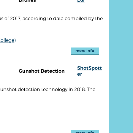
Drones
DJI
s of 2017, according to data compiled by the
ollege)
more info
ShotSpott
Gunshot Detection
er
unshot detection technology in 2018. The
more info