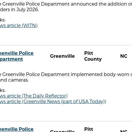
 Greenville Police Department announced the addition of 
ders in July 2026.
ks:
s article (WITN)
eenville Police
Pitt
Greenville
NC
partment
County
e Greenville Police Department implemented body-worn ca
and cameras.
ks:
s article (The Daily Reflector)
s article (Greenville News (part of USA Today))
eenville Police
Pitt