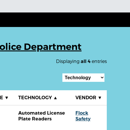
Police Department
Displaying
entries
all 4
TE
▼
TECHNOLOGY
▲
VENDOR
▼
Automated License
Flock
Plate Readers
Safety