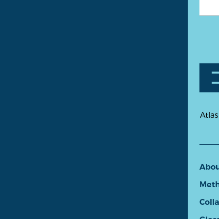
Atlas
Abo
Meth
Coll