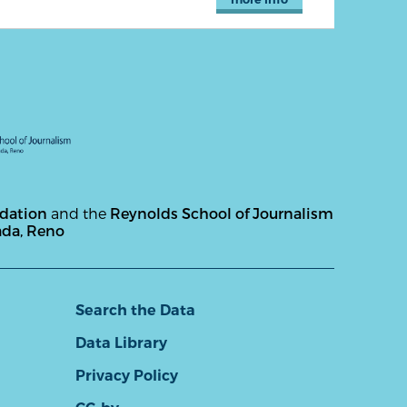
ndation
and the
Reynolds School of Journalism
ada, Reno
Search the Data
Data Library
Privacy Policy