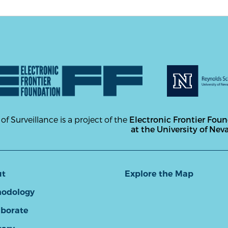
 of Surveillance is a project of the
Electronic Frontier Fou
at the University of Nev
ut
Explore the Map
odology
aborate