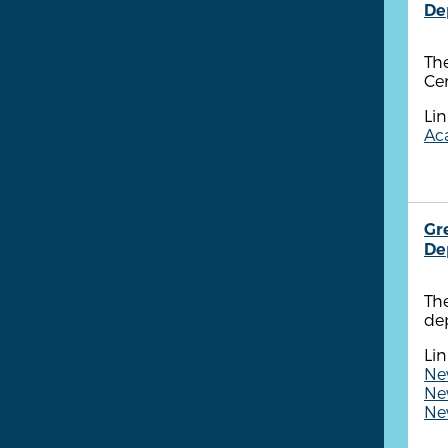
De
The
Cen
Lin
Aca
Gr
De
Th
dep
Lin
New
New
New