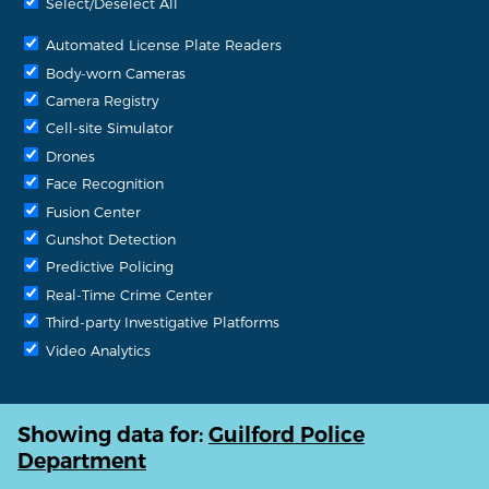
Select/Deselect All
Automated License Plate Readers
Body-worn Cameras
Camera Registry
Cell-site Simulator
Drones
Face Recognition
Fusion Center
Gunshot Detection
Predictive Policing
Real-Time Crime Center
Third-party Investigative Platforms
Video Analytics
Showing data for:
Guilford Police
Department