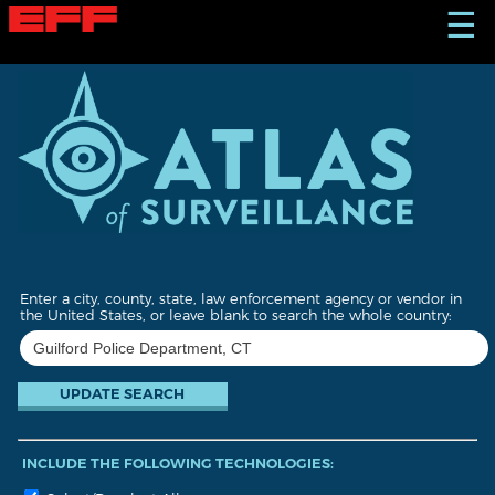
S
☰
k
i
p
t
o
m
a
i
n
c
o
n
t
Enter a city, county, state, law enforcement agency or vendor in
e
the United States, or leave blank to search the whole country:
n
t
INCLUDE THE FOLLOWING TECHNOLOGIES: