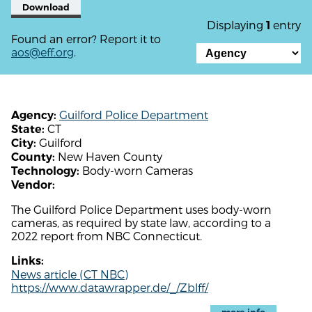
Download
Displaying
entry
1
Found an error? Report it to
aos@eff.org
.
Guilford Police Department
Agency:
CT
State:
Guilford
City:
New Haven County
County:
Body-worn Cameras
Technology:
Vendor:
The Guilford Police Department uses body-worn
cameras, as required by state law, according to a
2022 report from NBC Connecticut.
Links:
News article (CT NBC)
https://www.datawrapper.de/_/Zblff/