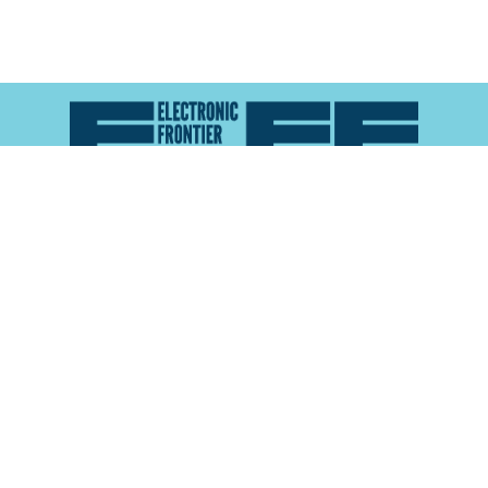
Atlas of Surveillance is a project of the
Electronic
Frontier Foundation
and the
Reynolds School of
Journalism at the University of Nevada, Reno
About
Explore the
Map
Methodology
Search the
Glossary