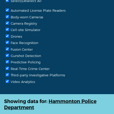
Select/Deselect All
Automated License Plate Readers
Body-worn Cameras
Camera Registry
Cell-site Simulator
Drones
Face Recognition
Fusion Center
Gunshot Detection
Predictive Policing
Real-Time Crime Center
Third-party Investigative Platforms
Video Analytics
Showing data for:
Hammonton Police
Department