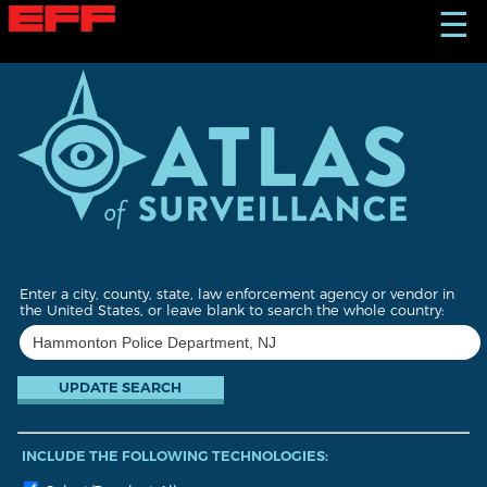
S
☰
k
i
p
t
o
m
a
i
n
c
o
n
t
Enter a city, county, state, law enforcement agency or vendor in
e
the United States, or leave blank to search the whole country:
n
t
INCLUDE THE FOLLOWING TECHNOLOGIES: