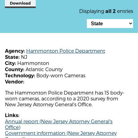
Download
Displaying
entries
all 2
Hammonton Police Department
Agency:
NJ
State:
Hammonton
City:
Atlantic County
County:
Body-worn Cameras
Technology:
Vendor:
The Hammonton Police Department has 15 body-
worn cameras, according to a 2020 survey from
New Jersey Attorney General's Office.
Links:
Annual report (New Jersey Attorney General's
Office)
Government information (New Jersey Attorney