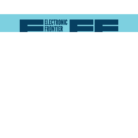
Atlas of Surveillance is a project of the
Electronic
Frontier Foundation
and the
Reynolds School of
Journalism at the University of Nevada, Reno
About
Explore the
Map
Methodology
Search the
Glossary
Data