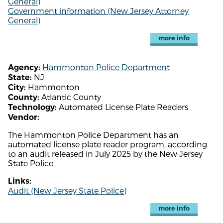
General)
Government information (New Jersey Attorney
General)
more info
Hammonton Police Department
Agency:
NJ
State:
Hammonton
City:
Atlantic County
County:
Automated License Plate Readers
Technology:
Vendor:
The Hammonton Police Department has an
automated license plate reader program, according
to an audit released in July 2025 by the New Jersey
State Police.
Links:
Audit (New Jersey State Police)
more info