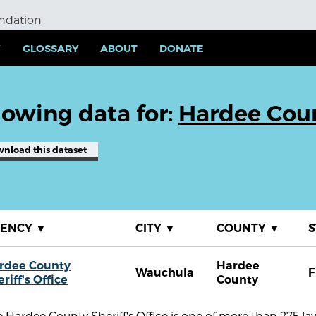
undation
Y
GLOSSARY
ABOUT
DONATE
owing data for:
Hardee Count
wnload
this dataset
GENCY
▼
CITY
▼
COUNTY
▼
S
rdee County
Hardee
Wauchula
F
riff's Office
County
 Hardee County Sheriff's Office is one of more than 275 l