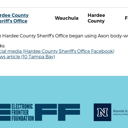
rdee County
Hardee
Wauchula
F
riff's Office
County
e Hardee County Sheriff's Office began using Axon body-w
ks:
ial media (Hardee County Sheriff's Office Facebook)
s article (10 Tampa Bay)