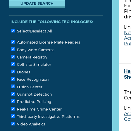
Fa
Pin
dri
INCLUDE THE FOLLOWING TECHNOLOGIES:
Lin
Select/Deselect All
New
Ac
Automated License Plate Readers
Pub
Body-worn Cameras
Camera Registry
Cell-site Simulator
Ha
Drones
She
Face Recognition
Fusion Center
The
Gunshot Detection
Cen
Predictive Policing
Lin
Real-Time Crime Center
Aca
Third-party Investigative Platforms
Gov
Video Analytics