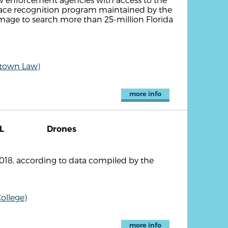
face recognition program maintained by the
 image to search more than 25-million Florida
etown Law)
more info
L
Drones
2018, according to data compiled by the
ollege)
more info