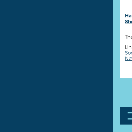
Ha
She
Th
Lin
Soc
New