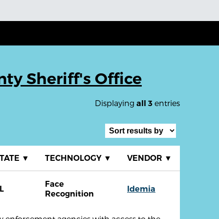
y Sheriff's Office
Displaying
entries
all 3
TATE
▼
TECHNOLOGY
▼
VENDOR
▼
Face
L
Idemia
Recognition
aw enforcement agencies with access to the