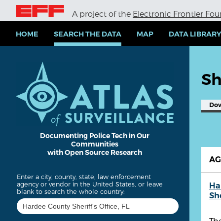
S
A project of the
Electronic Frontier Fo
k
i
p
HOME
SEARCH THE DATA
MAP
DATA LIBRAR
t
o
m
a
Sh
i
n
c
Do
o
n
t
e
Documenting Police Tech in Our
Communities
n
with Open Source Research
t
A
Enter a city, county, state, law enforcement
agency or vendor in the United States, or leave
Ha
blank to search the whole country:
She
The