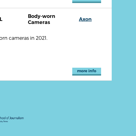
Body-worn
L
Axon
Cameras
orn cameras in 2021.
more info