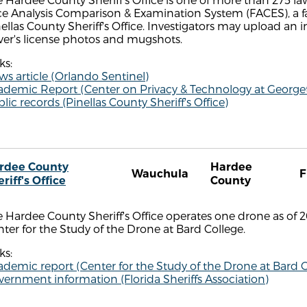
ce Analysis Comparison & Examination System (FACES), a 
ellas County Sheriff's Office. Investigators may upload an
ver's license photos and mugshots.
ks:
s article (Orlando Sentinel)
ademic Report (Center on Privacy & Technology at Georg
lic records (Pinellas County Sheriff's Office)
rdee County
Hardee
Wauchula
F
riff's Office
County
 Hardee County Sheriff's Office operates one drone as of 
ter for the Study of the Drone at Bard College.
ks:
demic report (Center for the Study of the Drone at Bard C
ernment information (Florida Sheriffs Association)