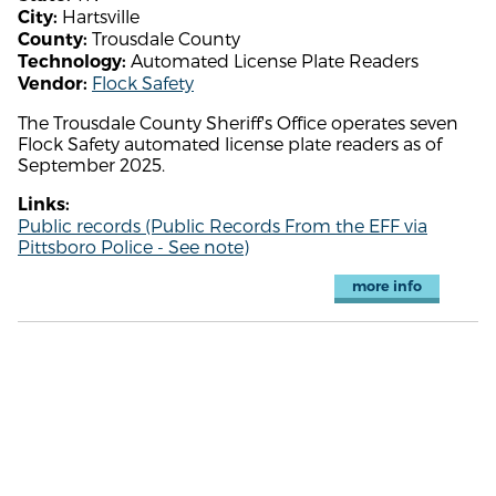
Hartsville
City:
Trousdale County
County:
Automated License Plate Readers
Technology:
Flock Safety
Vendor:
The Trousdale County Sheriff's Office operates seven
Flock Safety automated license plate readers as of
September 2025.
Links:
Public records (Public Records From the EFF via
Pittsboro Police - See note)
more info