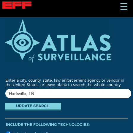
S
☰
k
i
p
t
o
m
a
i
n
c
o
n
t
Enter a city, county, state, law enforcement agency or vendor in
e
the United States, or leave blank to search the whole country:
n
t
INCLUDE THE FOLLOWING TECHNOLOGIES: