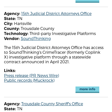
15th Judicial District Attorneys Office
Agency:
TN
State:
Hartsville
City:
Trousdale County
County:
Third-party Investigative Platforms
Technology:
SoundThinking
Vendor:
The 15th Judicial District Attorneys Office has access
to SoundThinking's CrimeTracer (formerly Coplink
X) investigative platform through a statewide
contract announced in April 2021.
Links:
Press release (PR News Wire)
Public records (Muckrock)
more info
Trousdale County Sheriff's Office
Agency:
TN
State: