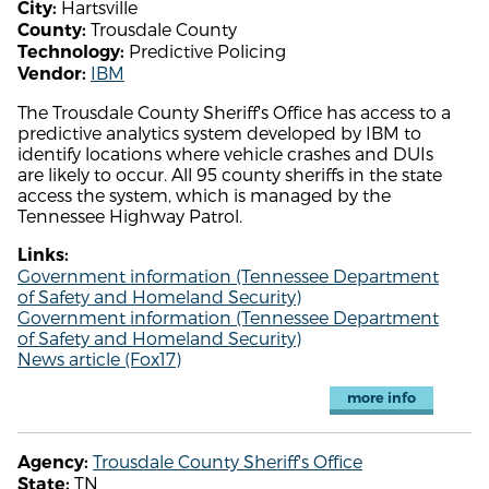
Hartsville
City:
Trousdale County
County:
Predictive Policing
Technology:
IBM
Vendor:
The Trousdale County Sheriff's Office has access to a
predictive analytics system developed by IBM to
identify locations where vehicle crashes and DUIs
are likely to occur. All 95 county sheriffs in the state
access the system, which is managed by the
Tennessee Highway Patrol.
Links:
Government information (Tennessee Department
of Safety and Homeland Security)
Government information (Tennessee Department
of Safety and Homeland Security)
News article (Fox17)
more info
Trousdale County Sheriff's Office
Agency:
TN
State: