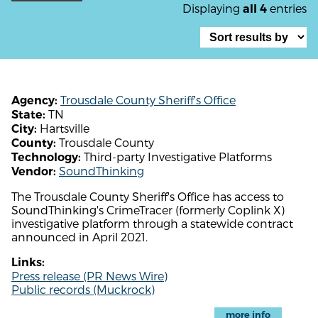
Displaying
entries
all 4
Trousdale County Sheriff's Office
Agency:
TN
State:
Hartsville
City:
Trousdale County
County:
Third-party Investigative Platforms
Technology:
SoundThinking
Vendor:
The Trousdale County Sheriff's Office has access to
SoundThinking's CrimeTracer (formerly Coplink X)
investigative platform through a statewide contract
announced in April 2021.
Links:
Press release (PR News Wire)
Public records (Muckrock)
more info