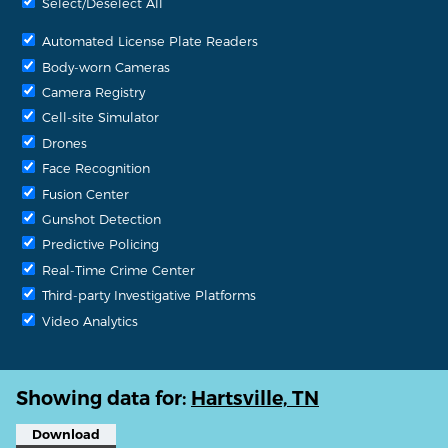
Select/Deselect All
Automated License Plate Readers
Body-worn Cameras
Camera Registry
Cell-site Simulator
Drones
Face Recognition
Fusion Center
Gunshot Detection
Predictive Policing
Real-Time Crime Center
Third-party Investigative Platforms
Video Analytics
Showing data for:
Hartsville, TN
Download