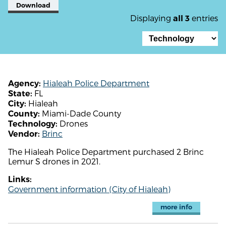
Download
Displaying
entries
all 3
Hialeah Police Department
Agency:
FL
State:
Hialeah
City:
Miami-Dade County
County:
Drones
Technology:
Brinc
Vendor:
The Hialeah Police Department purchased 2 Brinc
Lemur S drones in 2021.
Links:
Government information (City of Hialeah)
more info