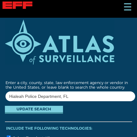
S
☰
k
i
p
t
o
m
a
i
n
c
o
n
t
Enter a city, county, state, law enforcement agency or vendor in
e
the United States, or leave blank to search the whole country:
n
t
INCLUDE THE FOLLOWING TECHNOLOGIES: