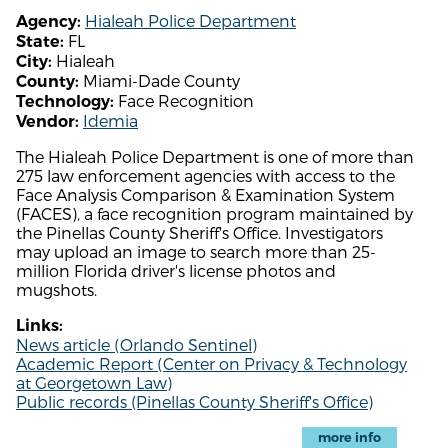
Hialeah Police Department
Agency:
FL
State:
Hialeah
City:
Miami-Dade County
County:
Face Recognition
Technology:
Idemia
Vendor:
The Hialeah Police Department is one of more than
275 law enforcement agencies with access to the
Face Analysis Comparison & Examination System
(FACES), a face recognition program maintained by
the Pinellas County Sheriff's Office. Investigators
may upload an image to search more than 25-
million Florida driver's license photos and
mugshots.
Links:
News article (Orlando Sentinel)
Academic Report (Center on Privacy & Technology
at Georgetown Law)
Public records (Pinellas County Sheriff's Office)
more info