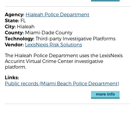
Hialeah Police Department
Agency:
FL
State:
Hialeah
City:
Miami-Dade County
County:
Third-party Investigative Platforms
Technology:
LexisNexis Risk Solutions
Vendor:
The Hialeah Police Department uses the LexisNexis
Accurint Virtual Crime Center investigative
platform.
Links:
Public records (Miami Beach Police Department)
more info