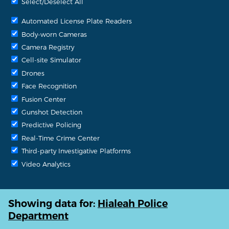
Select/Deselect All
Automated License Plate Readers
Body-worn Cameras
Camera Registry
Cell-site Simulator
Drones
Face Recognition
Fusion Center
Gunshot Detection
Predictive Policing
Real-Time Crime Center
Third-party Investigative Platforms
Video Analytics
Showing data for:
Hialeah Police
Department