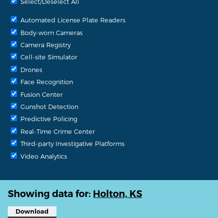
Select/Deselect All
Automated License Plate Readers
Body-worn Cameras
Camera Registry
Cell-site Simulator
Drones
Face Recognition
Fusion Center
Gunshot Detection
Predictive Policing
Real-Time Crime Center
Third-party Investigative Platforms
Video Analytics
Showing data for:
Holton, KS
Download