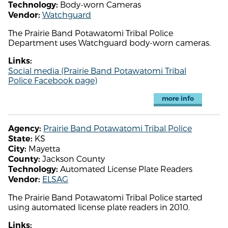
Body-worn Cameras
Technology:
Watchguard
Vendor:
The Prairie Band Potawatomi Tribal Police
Department uses Watchguard body-worn cameras.
Links:
Social media (Prairie Band Potawatomi Tribal
Police Facebook page)
more info
Prairie Band Potawatomi Tribal Police
Agency:
KS
State:
Mayetta
City:
Jackson County
County:
Automated License Plate Readers
Technology:
ELSAG
Vendor:
The Prairie Band Potawatomi Tribal Police started
using automated license plate readers in 2010.
Links: