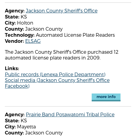
Jackson County Sheriff's Office
Agency:
KS
State:
Holton
City:
Jackson County
County:
Automated License Plate Readers
Technology:
ELSAG
Vendor:
The Jackson County Sheriff's Office purchased 12
automated license plate readers in 2009.
Links:
Public records (Lenexa Police Department)
Social media (Jackson County Sheriff's Office
Facebook)
more info
Prairie Band Potawatomi Tribal Police
Agency:
KS
State:
Mayetta
City:
Jackson County
County: