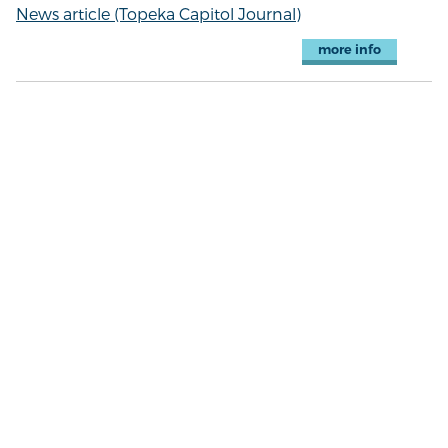
News article (Topeka Capitol Journal)
more info