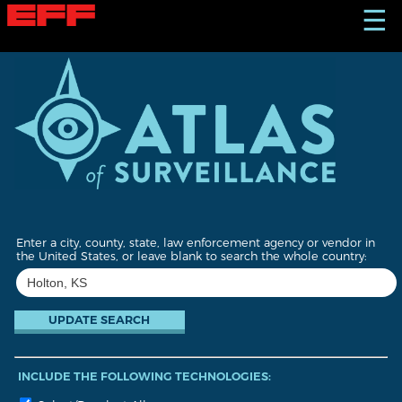
S
☰
k
i
p
t
o
m
a
i
n
c
o
n
t
Enter a city, county, state, law enforcement agency or vendor in
e
the United States, or leave blank to search the whole country:
n
t
INCLUDE THE FOLLOWING TECHNOLOGIES: