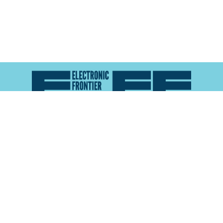
Atlas of Surveillance is a project of the
Electronic
Frontier Foundation
and the
Reynolds School of
Journalism at the University of Nevada, Reno
About
Explore the
Map