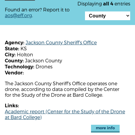
Displaying
entries
all 4
Found an error? Report it to
aos@eff.org
.
Jackson County Sheriff's Office
Agency:
KS
State:
Holton
City:
Jackson County
County:
Drones
Technology:
Vendor:
The Jackson County Sheriff's Office operates one
drone, according to data compiled by the Center
for the Study of the Drone at Bard College.
Links:
Academic report (Center for the Study of the Drone
at Bard College)
more info